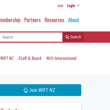
Join
Login
embership
Partners
Resources
About
Search
 WIFT NZ
Staff & Board
Wift International
Join WIFT NZ