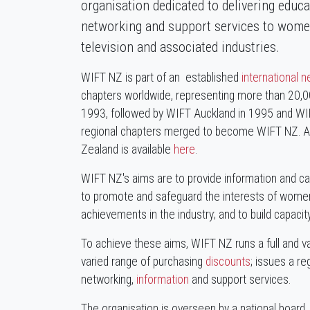
organisation dedicated to delivering educ
networking and support services to women
television and associated industries.
WIFT NZ is part of an established
international 
chapters worldwide, representing more than 20,
1993, followed by WIFT Auckland in 1995 and WI
regional chapters merged to become WIFT NZ. A fu
Zealand is available
here
.
WIFT NZ's aims are to provide information and car
to promote and safeguard the interests of women 
achievements in the industry; and to build capacit
To achieve these aims, WIFT NZ runs a full and 
varied range of purchasing
discounts
; issues a re
networking,
information
and support services.
The organisation is overseen by a national board. 