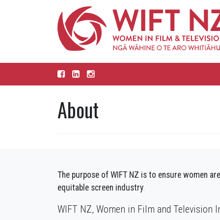
About
The purpose of WIFT NZ is to ensure women are
equitable screen industry
.
WIFT NZ, Women in Film and Television Inc