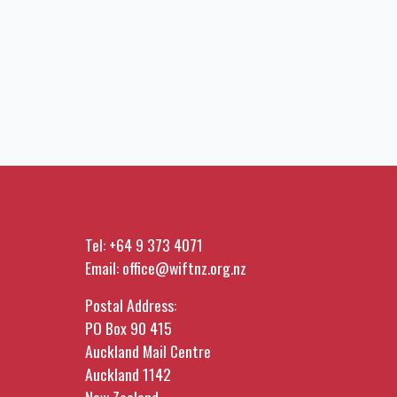
Tel:
+64 9 373 4071
Email:
office@wiftnz.org.nz
Postal Address:
PO Box 90 415
Auckland Mail Centre
Auckland 1142
New Zealand