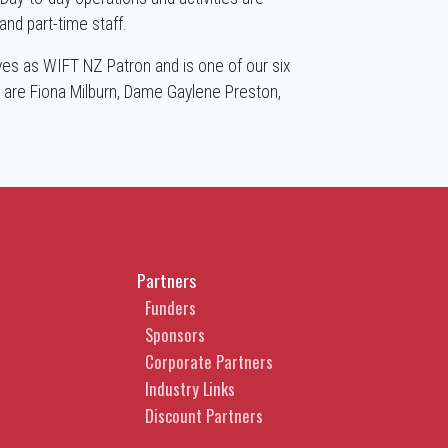
nd part-time staff.
es as WIFT NZ Patron and is one of our six
 are Fiona Milburn, Dame Gaylene Preston,
.
Partners
Funders
Sponsors
Corporate Partners
Industry Links
Discount Partners