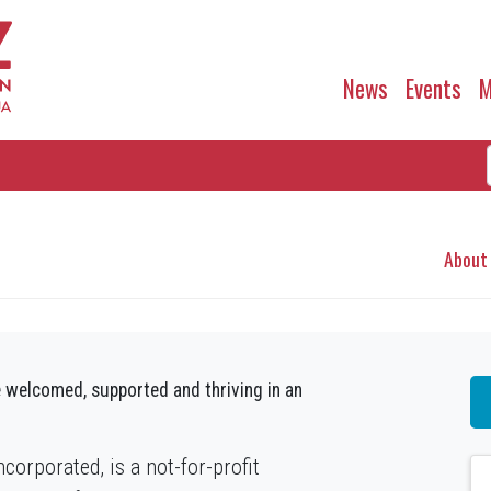
News
Events
M
About
 welcomed, supported and thriving in an
orporated, is a not-for-profit