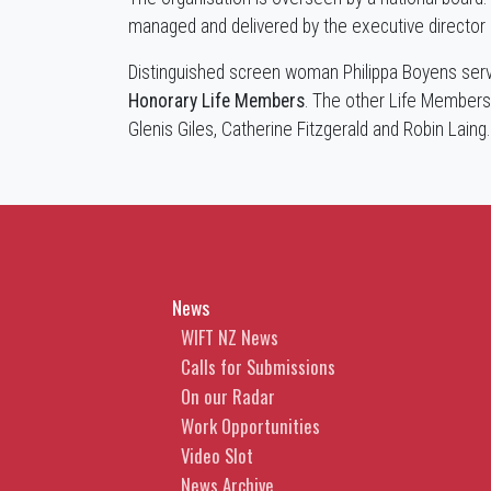
managed and delivered by the executive director a
Distinguished screen woman Philippa Boyens serv
Honorary Life Members
. The other Life Members
Glenis Giles, Catherine Fitzgerald and Robin Laing
News
WIFT NZ News
Calls for Submissions
On our Radar
Work Opportunities
Video Slot
News Archive