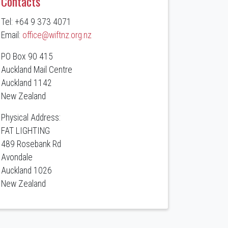
Contacts
Tel: +64 9 373 4071
Email:
office@wiftnz.org.nz
PO Box 90 415
Auckland Mail Centre
Auckland 1142
New Zealand
Physical Address:
FAT LIGHTING
489 Rosebank Rd
Avondale
Auckland 1026
New Zealand