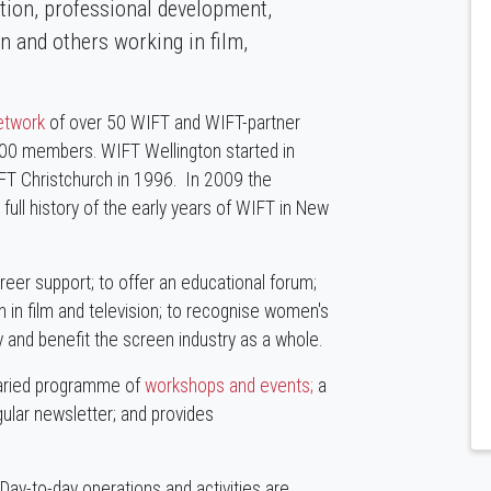
ation, professional development,
 and others working in film,
network
of over 50 WIFT and WIFT-partner
000 members. WIFT Wellington started in
FT Christchurch in 1996. In 2009 the
ll history of the early years of WIFT in New
eer support; to offer an educational forum;
in film and television; to recognise women's
y and benefit the screen industry as a whole.
varied programme of
workshops and events;
a
gular newsletter; and provides
Day-to-day operations and activities are