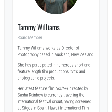
Tammy Williams
Board Member
Tammy Williams works as Director of
Photography based in Auckland, New Zealand.
She has participated in numerous short and
feature length film productions, tvc’s and
photographic projects.
Her latest feature film
Grafted
, directed by
Sasha Rainbow is currently travelling the
international festival circuit, having screened
at Sitges in Spain, Hawaii International Film