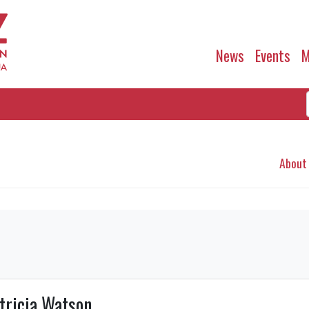
News
Events
M
About
tricia Watson