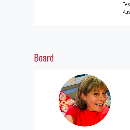
Fes
Aus
Board