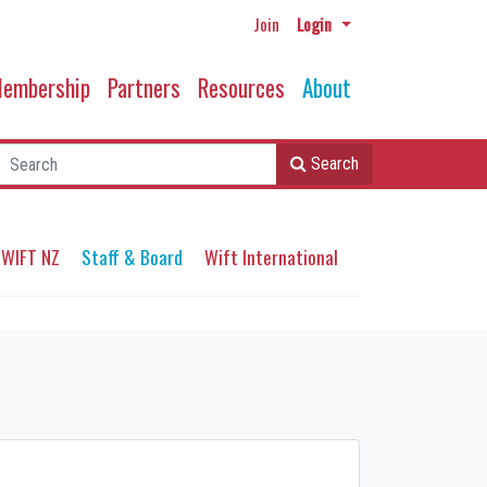
Join
Login
embership
Partners
Resources
About
Search
 WIFT NZ
Staff & Board
Wift International