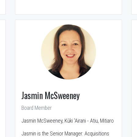
Jasmin McSweeney
Board Member
Jasmin McSweeney, Kūki 'Airani - Atiu, Mitiaro
Jasmin is the Senior Manager: Acquisitions