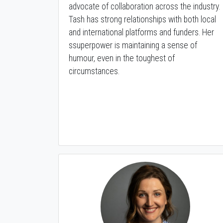
advocate of collaboration across the industry.
Tash has strong relationships with both local
and international platforms and funders. Her
ssuperpower is maintaining a sense of
humour, even in the toughest of
circumstances.