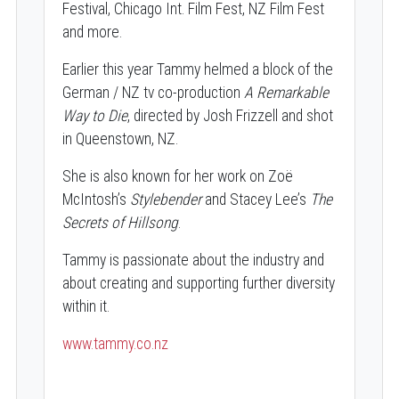
Festival, Chicago Int. Film Fest, NZ Film Fest
and more.
Earlier this year Tammy helmed a block of the
German / NZ tv co-production
A Remarkable
Way to Die
, directed by Josh Frizzell and shot
in Queenstown, NZ.
She is also known for her work on Zoë
McIntosh’s
Stylebender
and Stacey Lee’s
The
Secrets of Hillsong
.
Tammy is passionate about the industry and
about creating and supporting further diversity
within it.
www.tammy.co.nz