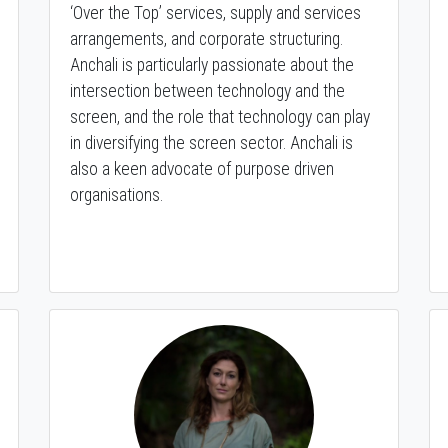
‘Over the Top’ services, supply and services
arrangements, and corporate structuring.
Anchali is particularly passionate about the
intersection between technology and the
screen, and the role that technology can play
in diversifying the screen sector. Anchali is
also a keen advocate of purpose driven
organisations.