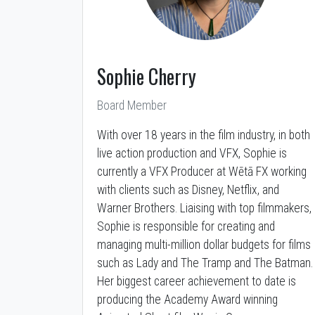
Sophie Cherry
Board Member
With over 18 years in the film industry, in both
live action production and VFX, Sophie is
currently a VFX Producer at Wētā FX working
with clients such as Disney, Netflix, and
Warner Brothers. Liaising with top filmmakers,
Sophie is responsible for creating and
managing multi-million dollar budgets for films
such as Lady and The Tramp and The Batman.
Her biggest career achievement to date is
producing the Academy Award winning