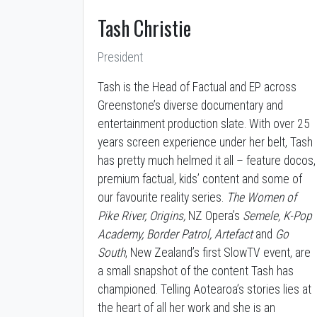
Tash Christie
President
Tash is the Head of Factual and EP across
Greenstone’s diverse documentary and
entertainment production slate. With over 25
years screen experience under her belt, Tash
has pretty much helmed it all – feature docos,
premium factual
,
kids’ content and some of
our favourite reality series.
The Women of
Pike River, Origins,
NZ Opera’s
Semele, K-Pop
Academy, Border Patrol, Artefact
and
Go
South
, New Zealand’s first SlowTV event, are
a small snapshot of the content Tash has
championed. Telling Aotearoa’s stories lies at
the heart of all her work and she is an