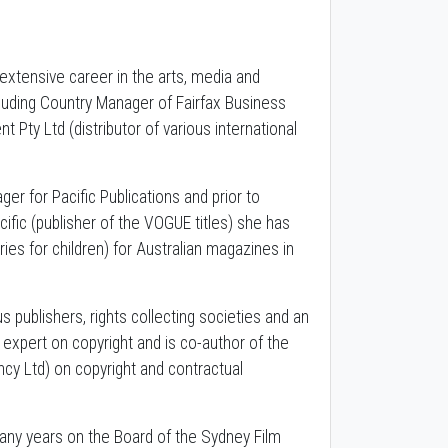
extensive career in the arts, media and
cluding Country Manager of Fairfax Business
Pty Ltd (distributor of various international
r for Pacific Publications and prior to
ific (publisher of the VOGUE titles) she has
ies for children) for Australian magazines in
s publishers, rights collecting societies and an
ry expert on copyright and is co-author of the
y Ltd) on copyright and contractual
any years on the Board of the Sydney Film