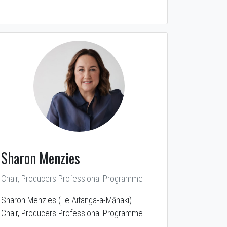
Sharon Menzies
Chair, Producers Professional Programme
Sharon Menzies (Te Aitanga-a-Māhaki) —
Chair, Producers Professional Programme