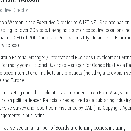
cutive Director
ricia Watson is the Executive Director of WIFT NZ. She has had an 
keting for over 30 years, having held senior executive positions in
ia and CEO of POL Corporate Publications Pty Ltd and POL Equipment 
ury goods).
Group Editorial Manager / International Business Development Manage
t for many years Editorial Business Manager for Conde Nast Asia Pac
eloped international markets and products (including a television ser
a and Europe.
a marketing consultant clients have included Calvin Klein Asia, variou
ralian political leader. Patricia is recognized as a publishing indust
ensive survey and report commissioned by CAL (the Copyright Agenc
angements in publishing.
 has served on a number of Boards and funding bodies, including m