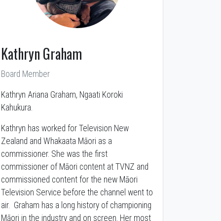
Kathryn Graham
Board Member
Kathryn Ariana Graham, Ngaati Koroki
Kahukura.
Kathryn has worked for Television New
Zealand and Whakaata Māori as a
commissioner. She was the first
commissioner of Māori content at TVNZ and
commissioned content for the new Māori
Television Service before the channel went to
air. Graham has a long history of championing
Māori in the industry and on screen. Her most