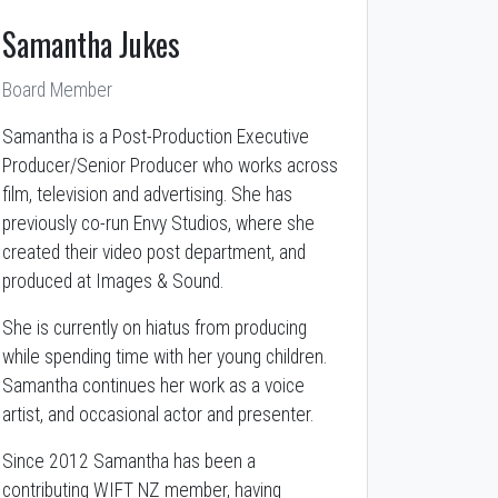
Samantha Jukes
Board Member
Samantha is a Post-Production Executive
Producer/Senior Producer who works across
film, television and advertising. She has
previously co-run Envy Studios, where she
created their video post department, and
produced at Images & Sound.
She is currently on hiatus from producing
while spending time with her young children.
Samantha continues her work as a voice
artist, and occasional actor and presenter.
Since 2012 Samantha has been a
contributing WIFT NZ member, having