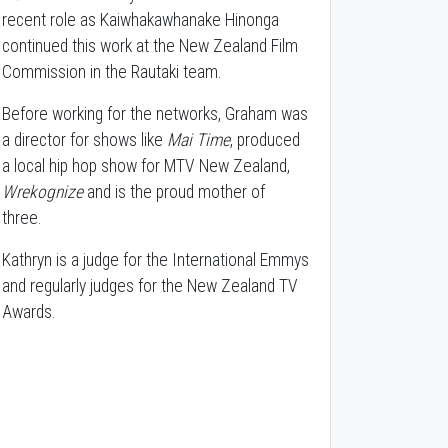
recent role as Kaiwhakawhanake Hinonga
continued this work at the New Zealand Film
Commission in the Rautaki team.
Before working for the networks, Graham was
a director for shows like
Mai Time
, produced
a local hip hop show for MTV New Zealand,
Wrekognize
and is the proud mother of
three.
Kathryn is a judge for the International Emmys
and regularly judges for the New Zealand TV
Awards.