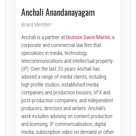
Anchali Anandanayagam
Board Member
Anchali is a partner at
Hudson Gavin Martin
, a
corporate and commercial law firm that
specialises in media, technology,
telecommunications and intellectual property
(IP). Over the last 20 years Anchali has
advised a range of media clients, including
high profile studios, established media
companies and production houses, VFX and
post-production companies, and independent
producers, directors and writers. Anchali’s
work includes advising on content production
and licensing, IP commercialisation, digital
media, subscription video on demand or other