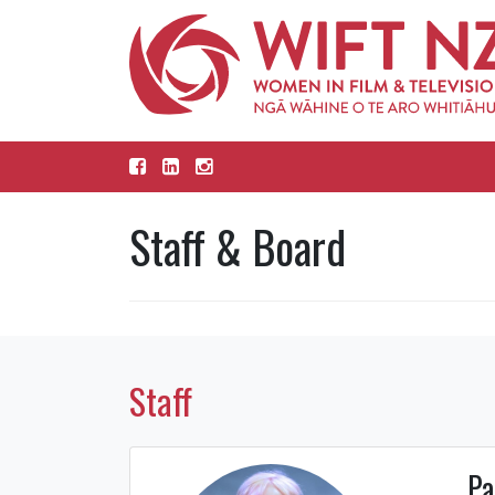
Staff & Board
Staff
Pa