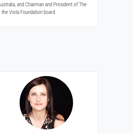
ustralia, and Chairman and President of The
 the Vista Foundation board.