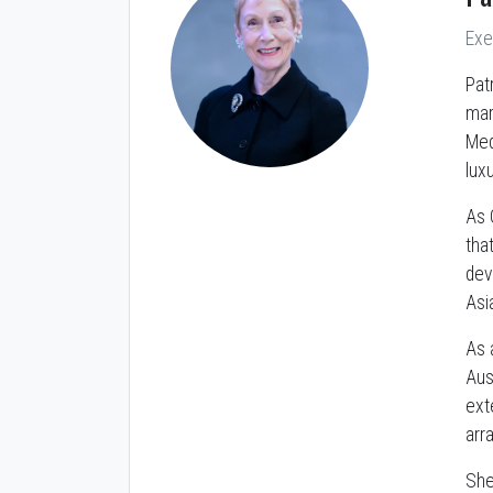
Exe
Pat
mar
Med
lux
As 
tha
dev
Asi
As 
Aust
ext
arr
She