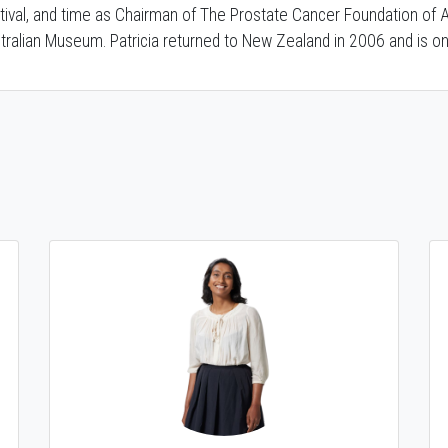
tival, and time as Chairman of The Prostate Cancer Foundation of A
tralian Museum. Patricia returned to New Zealand in 2006 and is on