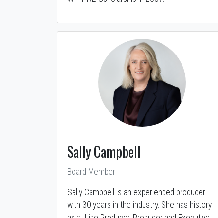
Sally Campbell
Board Member
Sally Campbell is an experienced producer
with 30 years in the industry. She has history
as a Line Producer, Producer and Executive