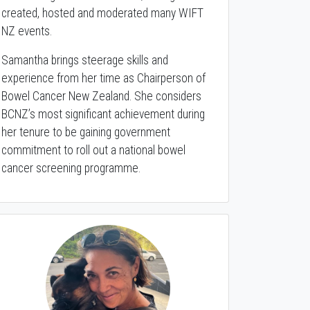
created, hosted and moderated many WIFT
NZ events.
Samantha brings steerage skills and
experience from her time as Chairperson of
Bowel Cancer New Zealand. She considers
BCNZ’s most significant achievement during
her tenure to be gaining government
commitment to roll out a national bowel
cancer screening programme.