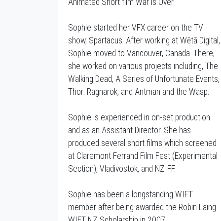
Animated Short film War is Over.
Sophie started her VFX career on the TV
show, Spartacus. After working at Wētā Digital,
Sophie moved to Vancouver, Canada. There,
she worked on various projects including, The
Walking Dead, A Series of Unfortunate Events,
Thor: Ragnarok, and Antman and the Wasp.
Sophie is experienced in on-set production
and as an Assistant Director. She has
produced several short films which screened
at Claremont Ferrand Film Fest (Experimental
Section), Vladivostok, and NZIFF.
Sophie has been a longstanding WIFT
member after being awarded the Robin Laing
WIFT NZ Scholarship in 2007.