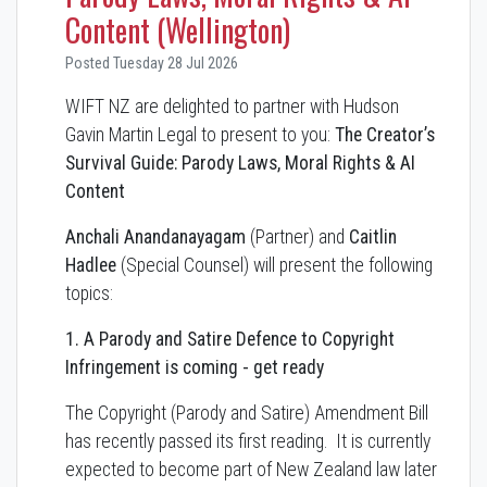
Content (Wellington)
Posted Tuesday 28 Jul 2026
WIFT NZ are delighted to partner with Hudson
Gavin Martin Legal to present to you:
The Creator’s
Survival Guide: Parody Laws, Moral Rights & AI
Content
Anchali Anandanayagam
(Partner) and
Caitlin
Hadlee
(Special Counsel) will present the following
topics:
1. A Parody and Satire Defence to Copyright
Infringement is coming - get ready
The Copyright (Parody and Satire) Amendment Bill
has recently passed its first reading. It is currently
expected to become part of New Zealand law later