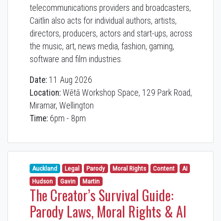
telecommunications providers and broadcasters,
Caitlin also acts for individual authors, artists,
directors, producers, actors and start-ups, across
the music, art, news media, fashion, gaming,
software and film industries.
Date:
11 Aug 2026
Location:
Wētā Workshop Space, 129 Park Road,
Miramar, Wellington
Time:
6pm - 8pm
Auckland
Legal
Parody
Moral Rights
Content
AI
Hudson
Gavin
Martin
The Creator’s Survival Guide:
Parody Laws, Moral Rights & AI