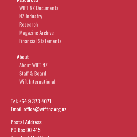
WIFT NZ Documents
NZ Industry
Research
Magazine Archive
Financial Statements
About
About WIFT NZ
Staff & Board
Wift International
Tel:
+64 9 373 4071
Email:
office@wiftnz.org.nz
Postal Address:
PO Box 90 415