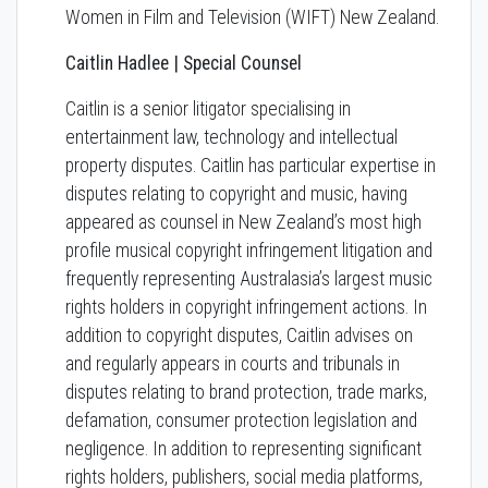
Women in Film and Television (WIFT) New Zealand.
Caitlin Hadlee | Special Counsel
Caitlin is a senior litigator specialising in
entertainment law, technology and intellectual
property disputes. Caitlin has particular expertise in
disputes relating to copyright and music, having
appeared as counsel in New Zealand’s most high
profile musical copyright infringement litigation and
frequently representing Australasia’s largest music
rights holders in copyright infringement actions. In
addition to copyright disputes, Caitlin advises on
and regularly appears in courts and tribunals in
disputes relating to brand protection, trade marks,
defamation, consumer protection legislation and
negligence. In addition to representing significant
rights holders, publishers, social media platforms,