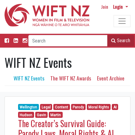
Join
Login
Search
WIFT NZ Events
WIFT NZ Events
The WIFT NZ Awards
Event Archive
Wellington
Legal
Content
Parody
Moral Rights
AI
Hudson
Gavin
Martin
The Creator’s Survival Guide:
Parody Laws, Moral Rights & AI