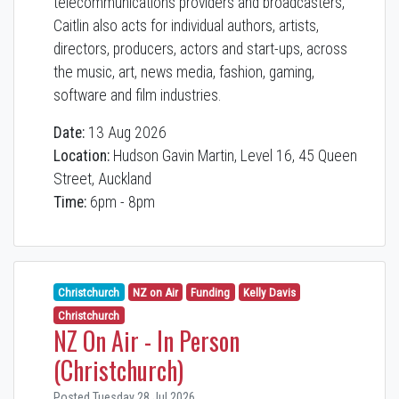
telecommunications providers and broadcasters,
Caitlin also acts for individual authors, artists,
directors, producers, actors and start-ups, across
the music, art, news media, fashion, gaming,
software and film industries.
Date:
13 Aug 2026
Location:
Hudson Gavin Martin, Level 16, 45 Queen
Street, Auckland
Time:
6pm - 8pm
Christchurch
NZ on Air
Funding
Kelly Davis
Christchurch
NZ On Air - In Person
(Christchurch)
Posted Tuesday 28 Jul 2026