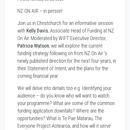
NZ ON AIR – in person!
Join us in Christchurch for an informative session
with
Kelly Davis
, Associate Head of Funding at NZ
On Air. Moderated by WIFT Executive Director,
Patricia Watson
, we will explore the current
funding strategy following on from NZ On Air ‘s
newly published direction for the next four years, in
their Statement of Intent, and the plans for the
coming financial year.
We will delve into details too e.g. Identifying your
audience – do you know who will want to watch
your programme? What are some of the common
funding application downfalls? Where are the
opportunities? What is Te Pae Matarau, The
Everyone Project Aotearoa, and how will it serve