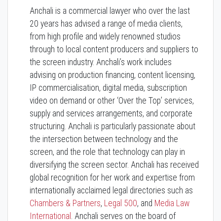
Anchali is a commercial lawyer who over the last
20 years has advised a range of media clients,
from high profile and widely renowned studios
through to local content producers and suppliers to
the screen industry. Anchali’s work includes
advising on production financing, content licensing,
IP commercialisation, digital media, subscription
video on demand or other ‘Over the Top’ services,
supply and services arrangements, and corporate
structuring. Anchali is particularly passionate about
the intersection between technology and the
screen, and the role that technology can play in
diversifying the screen sector. Anchali has received
global recognition for her work and expertise from
internationally acclaimed legal directories such as
Chambers & Partners
,
Legal 500
, and
Media Law
International
. Anchali serves on the board of