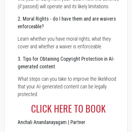
(if passed) will operate and its likely limitations.
2. Moral Rights - do I have them and are waivers
enforceable?
Learn whether you have moral rights, what they
cover and whether a waiver is enforceable.
3. Tips for Obtaining Copyright Protection in AI-
generated content
What steps can you take to improve the likelihood
that your AI-generated content can be legally
protected.
CLICK HERE TO BOOK
Anchali Anandanayagam | Partner