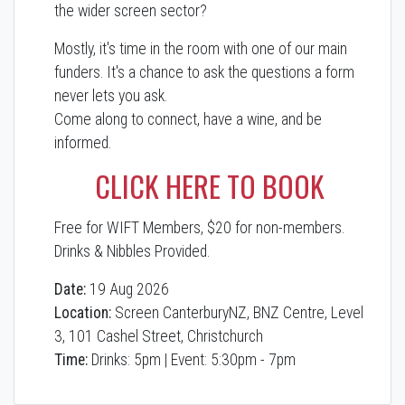
the wider screen sector?
Mostly, it's time in the room with one of our main
funders. It's a chance to ask the questions a form
never lets you ask.
Come along to connect, have a wine, and be
informed.
CLICK HERE TO BOOK
Free for WIFT Members, $20 for non-members.
Drinks & Nibbles Provided.
Date:
19 Aug 2026
Location:
Screen CanterburyNZ, BNZ Centre, Level
3, 101 Cashel Street, Christchurch
Time:
Drinks: 5pm | Event: 5:30pm - 7pm