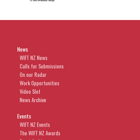
News
WIFT NZ News
Calls for Submissions
On our Radar
Work Opportunities
Video Slot
News Archive
Events
WIFT NZ Events
The WIFT NZ Awards