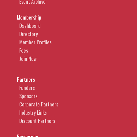
Event Archive
Membership
Dashboard
Directory
Member Profiles
Fees
Join Now
Partners
Funders
Sponsors
Corporate Partners
Industry Links
Discount Partners
Resources