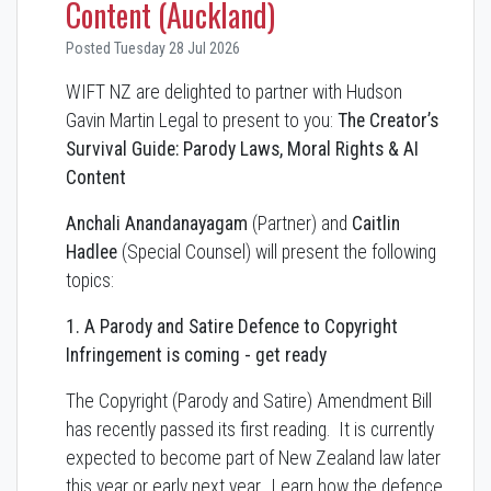
Content (Auckland)
Posted Tuesday 28 Jul 2026
WIFT NZ are delighted to partner with Hudson
Gavin Martin Legal to present to you:
The Creator’s
Survival Guide: Parody Laws, Moral Rights & AI
Content
Anchali Anandanayagam
(Partner) and
Caitlin
Hadlee
(Special Counsel) will present the following
topics:
1. A Parody and Satire Defence to Copyright
Infringement is coming - get ready
The Copyright (Parody and Satire) Amendment Bill
has recently passed its first reading. It is currently
expected to become part of New Zealand law later
this year or early next year. Learn how the defence