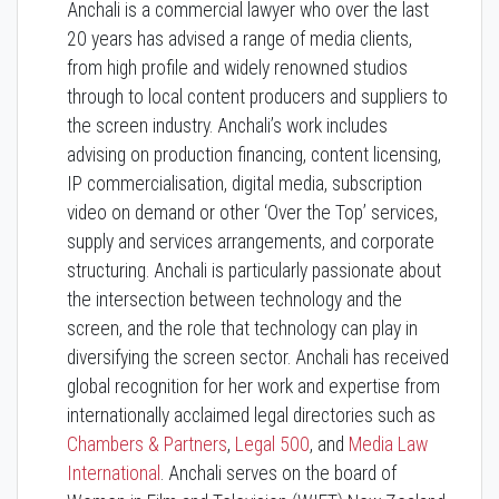
Anchali is a commercial lawyer who over the last
20 years has advised a range of media clients,
from high profile and widely renowned studios
through to local content producers and suppliers to
the screen industry. Anchali’s work includes
advising on production financing, content licensing,
IP commercialisation, digital media, subscription
video on demand or other ‘Over the Top’ services,
supply and services arrangements, and corporate
structuring. Anchali is particularly passionate about
the intersection between technology and the
screen, and the role that technology can play in
diversifying the screen sector. Anchali has received
global recognition for her work and expertise from
internationally acclaimed legal directories such as
Chambers & Partners
,
Legal 500
, and
Media Law
International
. Anchali serves on the board of