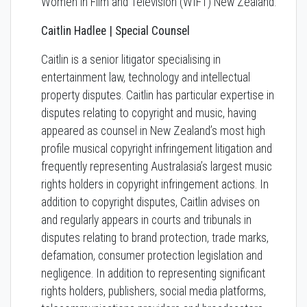
Women in Film and Television (WIFT) New Zealand.
Caitlin Hadlee | Special Counsel
Caitlin is a senior litigator specialising in
entertainment law, technology and intellectual
property disputes. Caitlin has particular expertise in
disputes relating to copyright and music, having
appeared as counsel in New Zealand’s most high
profile musical copyright infringement litigation and
frequently representing Australasia’s largest music
rights holders in copyright infringement actions. In
addition to copyright disputes, Caitlin advises on
and regularly appears in courts and tribunals in
disputes relating to brand protection, trade marks,
defamation, consumer protection legislation and
negligence. In addition to representing significant
rights holders, publishers, social media platforms,