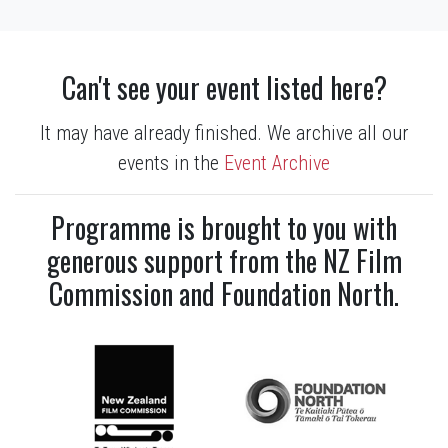
Can't see your event listed here?
It may have already finished. We archive all our
events in the
Event Archive
Programme is brought to you with
generous support from the NZ Film
Commission and Foundation North.