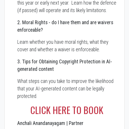
this year or early next year. Learn how the defence
(if passed) will operate and its likely limitations.
2. Moral Rights - do I have them and are waivers
enforceable?
Learn whether you have moral rights, what they
cover and whether a waiver is enforceable.
3. Tips for Obtaining Copyright Protection in AI-
generated content
What steps can you take to improve the likelihood
that your AI-generated content can be legally
protected.
CLICK HERE TO BOOK
Anchali Anandanayagam | Partner