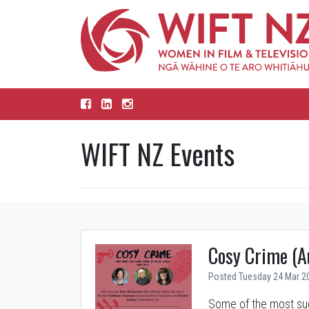
WIFT NZ Events
Cosy Crime (A
Posted Tuesday 24 Mar 2
Some of the most suc