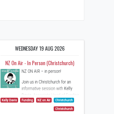
WEDNESDAY 19 AUG 2026
NZ On Air - In Person (Christchurch)
NZ ON AIR – in person!
Join us in Christchurch for an
informative session with
Kelly
Davis
, Associate Head of Funding
Kelly Davis
Funding
NZ on Air
Christchurch
at NZ On Air. Moderated by WIFT
Executive Director,
Patricia
Christchurch