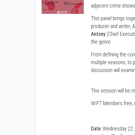
adjacent crime shows
This panel brings to
producer and writer,
M
Antony
(Chief Execut
the genre.
From defining the cor
multiple seasons, to 
discussion will exami
This session will be 
WIFT Members free, n
Date:
Wednesday 22 