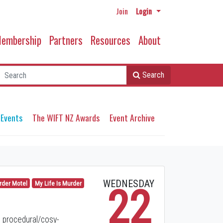
Join
Login
embership
Partners
Resources
About
Search
 Events
The WIFT NZ Awards
Event Archive
WEDNESDAY
rder Motel
My Life Is Murder
22
 procedural/cosy-