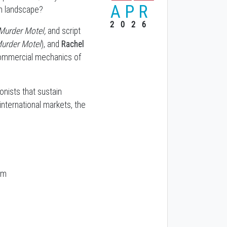
APR
en landscape?
2026
Murder Motel,
and script
Murder Motel
), and
Rachel
commercial mechanics of
onists that sustain
international markets, the
pm