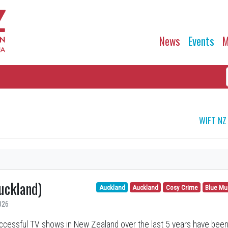
News
Events
M
WIFT NZ
uckland)
Auckland
Auckland
Cosy Crime
Blue Mu
026
cessful TV shows in New Zealand over the last 5 years have been