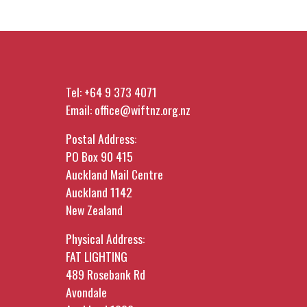
Mostly, it's time in the room with
one of our main funders. It's a
chance to ask the questions a
form never lets you ask.
Tel:
+64 9 373 4071
Come along to connect, have a
Email:
office@wiftnz.org.nz
wine, and be informed.
CLICK HERE TO
Postal Address:
PO Box 90 415
BOOK
Auckland Mail Centre
Auckland 1142
Free for WIFT Members, $20 for
New Zealand
non-members. Drinks & Nibbles
Provided.
Physical Address:
FAT LIGHTING
489 Rosebank Rd
Avondale