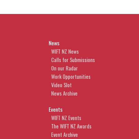
2. Moral Rights - do I have them
and are waivers enforceable?
Learn whether you have moral
rights, what they cover and
News
whether a waiver is enforceable.
WIFT NZ News
3. Tips for Obtaining Copyright
Calls for Submissions
Protection in AI-generated
On our Radar
content
Work Opportunities
Video Slot
What steps can you take to
News Archive
improve the likelihood that your
AI-generated content can be
Events
legally protected.
WIFT NZ Events
CLICK HERE TO
The WIFT NZ Awards
BOOK
Event Archive