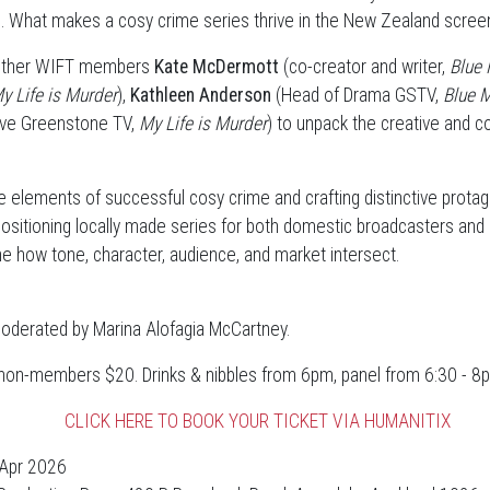
. What makes a cosy crime series thrive in the New Zealand scre
gether WIFT members
Kate McDermott
(co-creator and writer,
Blue 
y Life is Murder
),
Kathleen Anderson
(Head of Drama GSTV,
Blue 
ive Greenstone TV,
My Life is Murder
) to unpack the creative and 
e elements of successful cosy crime and crafting distinctive protag
positioning locally made series for both domestic broadcasters and 
ne how tone, character, audience, and market intersect.
moderated by Marina Alofagia McCartney.
on-members $20. Drinks & nibbles from 6pm, panel from 6:30 - 8
CLICK HERE TO BOOK YOUR TICKET VIA HUMANITIX
Apr 2026