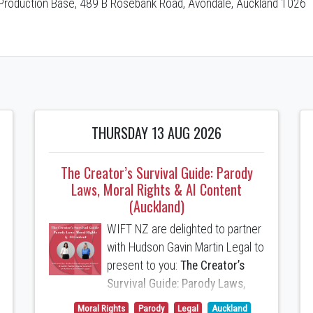
Production Base, 489 B Rosebank Road, Avondale, Auckland 1026
THURSDAY 13 AUG 2026
The Creator’s Survival Guide: Parody
Laws, Moral Rights & AI Content
(Auckland)
WIFT NZ are delighted to partner
with Hudson Gavin Martin Legal to
present to you:
The Creator’s
Survival Guide: Parody Laws,
Moral Rights & AI Content
Moral Rights
Parody
Legal
Auckland