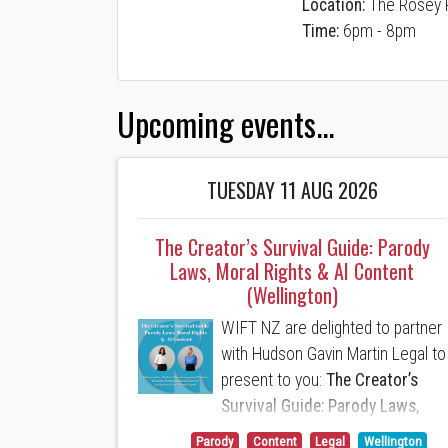
Location:
The Rosey 
Time:
6pm - 8pm
Upcoming events...
TUESDAY 11 AUG 2026
The Creator’s Survival Guide: Parody
Laws, Moral Rights & AI Content
(Wellington)
WIFT NZ are delighted to partner
with Hudson Gavin Martin Legal to
present to you:
The Creator’s
Survival Guide: Parody Laws,
Moral Rights & AI Content
Parody
Content
Legal
Wellington