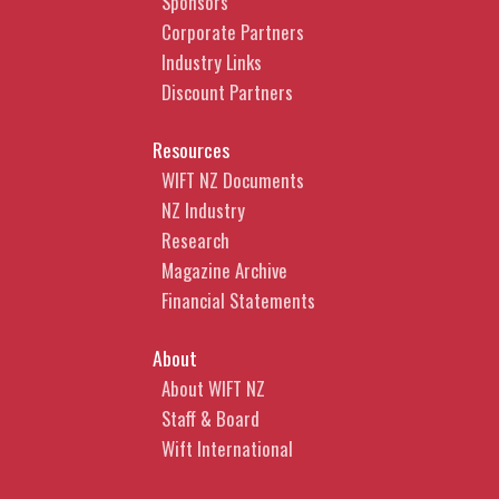
Sponsors
Protection in AI-generated
Corporate Partners
content
Industry Links
Discount Partners
What steps can you take to
improve the likelihood that your
Resources
AI-generated content can be
WIFT NZ Documents
legally protected.
NZ Industry
CLICK HERE TO
Research
BOOK
Magazine Archive
Financial Statements
Anchali Anandanayagam |
About
Partner
About WIFT NZ
Anchali is a commercial lawyer
Staff & Board
who over the last 20 years has
Wift International
advised a range of media clients,
from high profile and widely