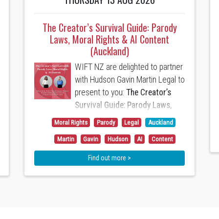
The Creator’s Survival Guide: Parody
Laws, Moral Rights & AI Content
(Auckland)
WIFT NZ are delighted to partner
with Hudson Gavin Martin Legal to
present to you:
The Creator’s
Survival Guide: Parody Laws,
Moral Rights & AI Content
Moral Rights
Parody
Legal
Auckland
Anchali Anandanayagam
Martin
Gavin
Hudson
AI
Content
(Partner) and
Caitlin Hadlee
Find out more >
(Special Counsel) will present the
following topics:
1. A Parody and Satire Defence
to Copyright Infringement is