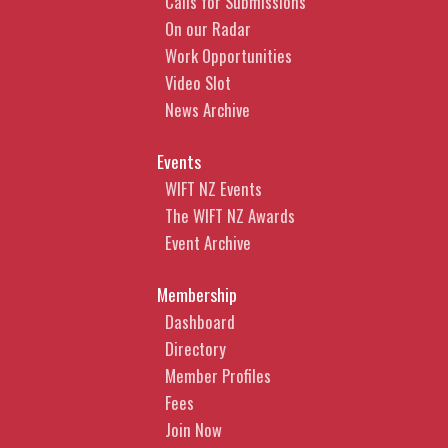
Calls for Submissions
Protection in AI-generated
On our Radar
content
Work Opportunities
Video Slot
What steps can you take to
News Archive
improve the likelihood that your
AI-generated content can be
Events
legally protected.
WIFT NZ Events
CLICK HERE TO
The WIFT NZ Awards
BOOK
Event Archive
Membership
Anchali Anandanayagam |
Partner
Dashboard
Directory
Anchali is a commercial lawyer
Member Profiles
who over the last 20 years has
Fees
advised a range of media clients,
Join Now
from high profile and widely