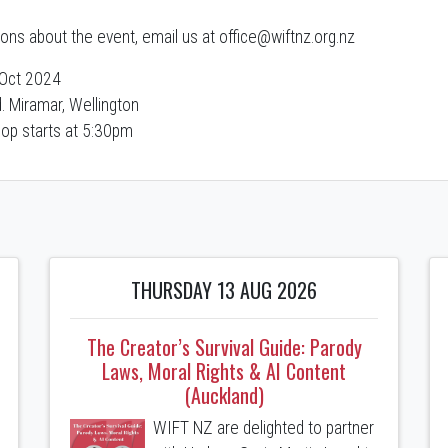
ions about the event, email us at office@wiftnz.org.nz
Oct 2024
. Miramar, Wellington
op starts at 5:30pm
THURSDAY 13 AUG 2026
The Creator’s Survival Guide: Parody
Laws, Moral Rights & AI Content
(Auckland)
WIFT NZ are delighted to partner