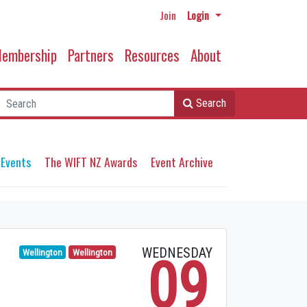
Join
Login
embership
Partners
Resources
About
Search
 Events
The WIFT NZ Awards
Event Archive
WEDNESDAY
Wellington
Wellington
09