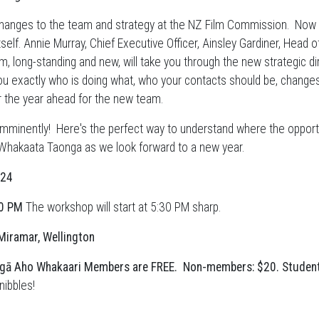
changes to the team and strategy at the NZ Film Commission. Now it
tself. Annie Murray, Chief Executive Officer, Ainsley Gardiner, Hea
, long-standing and new, will take you through the new strategic di
ou exactly who is doing what, who your contacts should be, changes
r the year ahead for the new team.
imminently! Here's the perfect way to understand where the opport
 Whakaata Taonga as we look forward to a new year.
024
30 PM
The workshop will start at 5:30 PM sharp.
Miramar, Wellington
gā Aho Whakaari Members are FREE.
Non-members: $20. Student
nibbles!