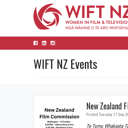
WIFT NZ Events
New Zealand F
Posted Tuesday 17 Sep 2
Te Tumu Whakaata T