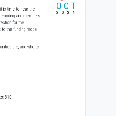
OCT
 is time to hear the
2024
d of Funding and members
rection for the
 to the funding model,
unities are, and who to
s: $10.