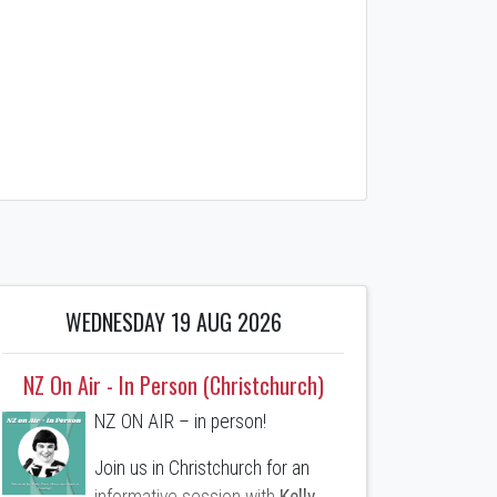
WEDNESDAY 19 AUG 2026
NZ On Air - In Person (Christchurch)
NZ ON AIR – in person!
Join us in Christchurch for an