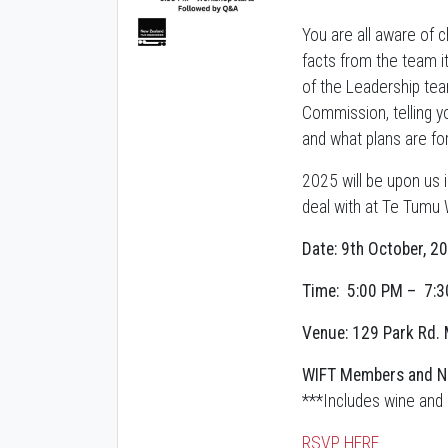
You are all aware of 
facts from the team i
of the Leadership team
Commission, telling y
and what plans are fo
2025 will be upon us 
deal with at Te Tumu
Date: 9th October, 2
Time: 5:00 PM – 7:
Venue: 129 Park Rd. 
WIFT Members and N
***Includes wine and 
RSVP HERE