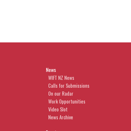
year or early next year. Learn
how the defence (if passed) will
operate and its likely limitations.
2. Moral Rights - do I have them
and are waivers enforceable?
Learn whether you have moral
rights, what they cover and
News
whether a waiver is enforceable.
WIFT NZ News
3. Tips for Obtaining Copyright
Calls for Submissions
Protection in AI-generated
On our Radar
content
Work Opportunities
Video Slot
What steps can you take to
News Archive
improve the likelihood that your
AI-generated content can be