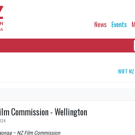
News
Events
M
WIFT NZ
ilm Commission - Wellington
024
aonga – NZ Film Commission