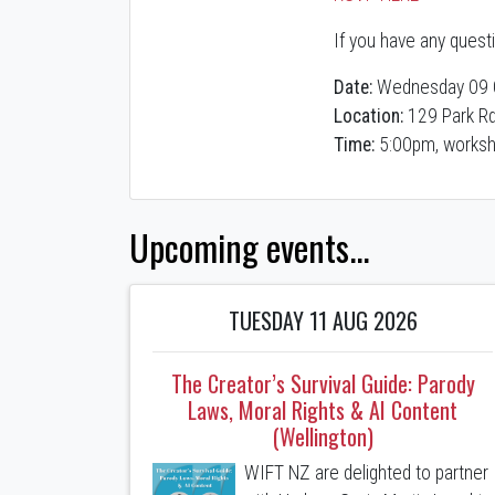
If you have any quest
Date:
Wednesday 09 
Location:
129 Park Rd
Time:
5:00pm, worksh
Upcoming events...
TUESDAY 11 AUG 2026
The Creator’s Survival Guide: Parody
Laws, Moral Rights & AI Content
(Wellington)
WIFT NZ are delighted to partner