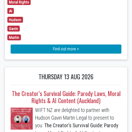
Moral Rights
Copyright Infringement is coming - get
AI
ready
Hudson
The Copyright (Parody and Satire)
Gavin
Amendment Bill has recently passed its
Martin
first reading. It is currently expected to
become part of New Zealand law later this
Find out more >
year or early next year. Learn how the
defence (if passed) will operate and its
likely limitations.
THURSDAY 13 AUG 2026
2. Moral Rights - do I have them and are
waivers enforceable?
The Creator’s Survival Guide: Parody Laws, Moral
Rights & AI Content (Auckland)
Learn whether you have moral rights, what
they cover and whether a waiver is
WIFT NZ are delighted to partner with
enforceable.
Hudson Gavin Martin Legal to present to
you:
The Creator’s Survival Guide: Parody
3. Tips for Obtaining Copyright Protection