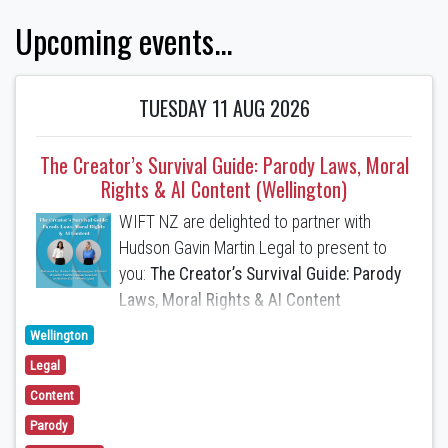
Upcoming events...
TUESDAY 11 AUG 2026
The Creator’s Survival Guide: Parody Laws, Moral
Rights & AI Content (Wellington)
WIFT NZ are delighted to partner with
Hudson Gavin Martin Legal to present to
you:
The Creator’s Survival Guide: Parody
Laws, Moral Rights & AI Content
Wellington
Anchali Anandanayagam
(Partner) and
Legal
Caitlin Hadlee
(Special Counsel) will
present the following topics:
Content
Parody
1. A Parody and Satire Defence to