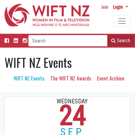
Join
Login
Search
WIFT NZ Events
WIFT NZ Events
The WIFT NZ Awards
Event Archive
WEDNESDAY
24
SEP