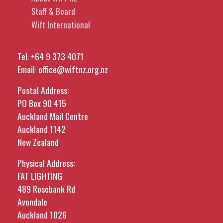
Staff & Board
Wift International
Tel:
+64 9 373 4071
Email:
office@wiftnz.org.nz
Postal Address:
PO Box 90 415
Auckland Mail Centre
Auckland 1142
New Zealand
Physical Address:
FAT LIGHTING
489 Rosebank Rd
Avondale
Auckland 1026