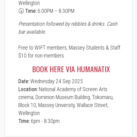
Wellington
🕠 Time:
6.00PM – 8.30PM
Presentation followed by nibbles & drinks. Cash
bar available.
Free to WIFT members, Massey Students & Staff.
$10 for non-members.
BOOK HERE VIA HUMANATIX
Date:
Wednesday 24 Sep 2025
Location:
National Academy of Screen Arts
cinema, Dominion Museum Building, Tokomaru,
Block 10, Massey University, Wallace Street,
Wellington
Time:
6pm - 8:30pm