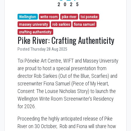
2025
Wellington
write room
pike river
toi poneke
massey university
rob sarkies
fiona samuel
crafting authenticity
Pike River: Crafting Authenticity
Posted Thursday 28 Aug 2025
Toi Pōneke Art Centre, WIFT and Massey University
are proud to host a special presentation from
director Rob Sarkies (Out of the Blue, Scarfies) and
screenwriter Fiona Samuel (Piece of My Heart,
Consent: The Louise Nicholas Story) to launch the
Wellington Write Room Screenwriter's Residency
for 2026.
Proceeding the highly anticipated release of Pike
River on 30 October, Rob and Fiona will share how