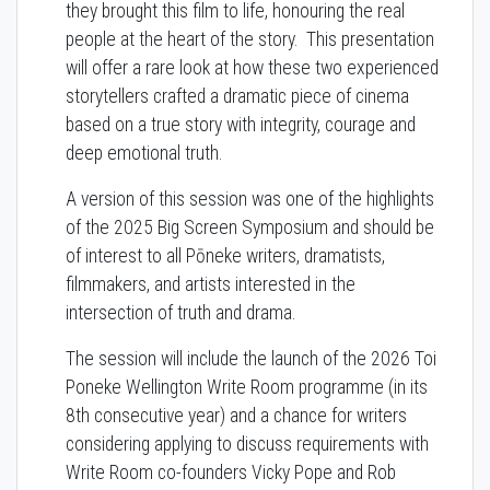
they brought this film to life, honouring the real
people at the heart of the story. This presentation
will offer a rare look at how these two experienced
storytellers crafted a dramatic piece of cinema
based on a true story with integrity, courage and
deep emotional truth.
A version of this session was one of the highlights
of the 2025 Big Screen Symposium and should be
of interest to all Pōneke writers, dramatists,
filmmakers, and artists interested in the
intersection of truth and drama.
The session will include the launch of the 2026 Toi
Poneke Wellington Write Room programme (in its
8th consecutive year) and a chance for writers
considering applying to discuss requirements with
Write Room co-founders Vicky Pope and Rob