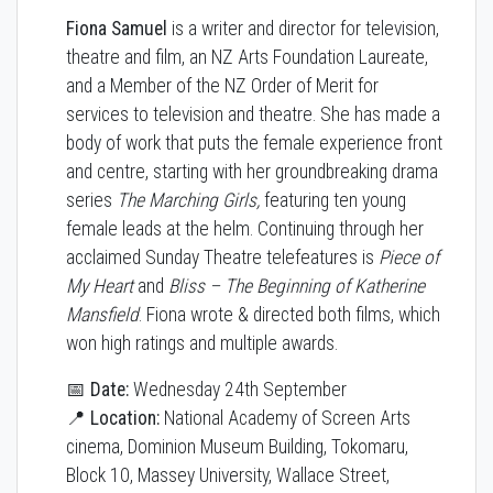
Fiona Samuel
is a writer and director for television,
theatre and film, an NZ Arts Foundation Laureate,
and a Member of the NZ Order of Merit for
services to television and theatre. She has made a
body of work that puts the female experience front
and centre, starting with her groundbreaking drama
series
The Marching Girls,
featuring ten young
female leads at the helm. Continuing through her
acclaimed Sunday Theatre telefeatures is
Piece of
My Heart
and
Bliss – The Beginning of Katherine
Mansfield
. Fiona wrote & directed both films, which
won high ratings and multiple awards.
📅 Date:
Wednesday 24th September
📍 Location:
National Academy of Screen Arts
cinema, Dominion Museum Building, Tokomaru,
Block 10, Massey University, Wallace Street,