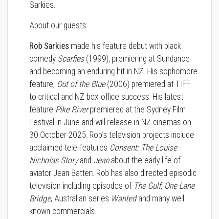
Sarkies.
About our guests:
Rob Sarkies
made his feature debut with black
comedy
Scarfies
(1999), premiering at Sundance
and becoming an enduring hit in NZ. His sophomore
feature,
Out of the Blue
(2006) premiered at TIFF
to critical and NZ box office success. His latest
feature
Pike River
premiered at the Sydney Film
Festival in June and will release in NZ cinemas on
30 October 2025. Rob’s television projects include
acclaimed tele-features
Consent: The Louise
Nicholas Story
and
Jean
about the early life of
aviator Jean Batten. Rob has also directed episodic
television including episodes of
The Gulf
,
One Lane
Bridge
, Australian series
Wanted
and many well
known commercials.