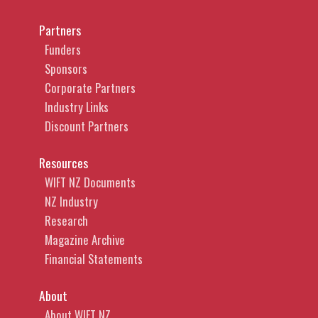
marks, defamation, consumer protection
Partners
legislation and negligence. In addition to
Funders
representing significant rights holders,
Sponsors
publishers, social media platforms,
Corporate Partners
telecommunications providers and
Industry Links
broadcasters, Caitlin also acts for individual
Discount Partners
authors, artists, directors, producers, actors
and start-ups, across the music, art, news
Resources
media, fashion, gaming, software and film
WIFT NZ Documents
industries.
NZ Industry
Research
Magazine Archive
Financial Statements
About
About WIFT NZ