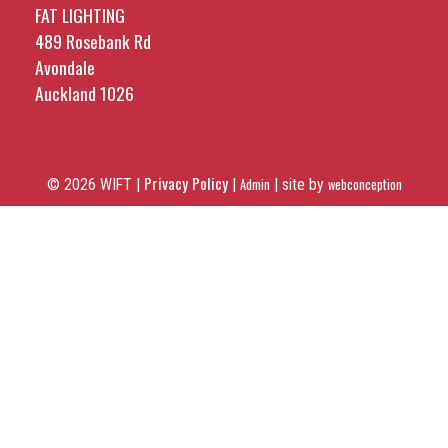
FAT LIGHTING
489 Rosebank Rd
Avondale
Auckland 1026
Privacy Policy
© 2026 WIFT |
|
Admin
|
site by
webconception