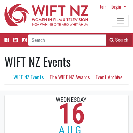
Join
Login
Search
WIFT NZ Events
WIFT NZ Events
The WIFT NZ Awards
Event Archive
WEDNESDAY
16
AUG