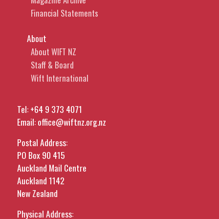
Financial Statements
About
About WIFT NZ
Staff & Board
Wift International
Tel:
+64 9 373 4071
Email:
office@wiftnz.org.nz
Postal Address:
PO Box 90 415
Auckland Mail Centre
Auckland 1142
New Zealand
Physical Address: