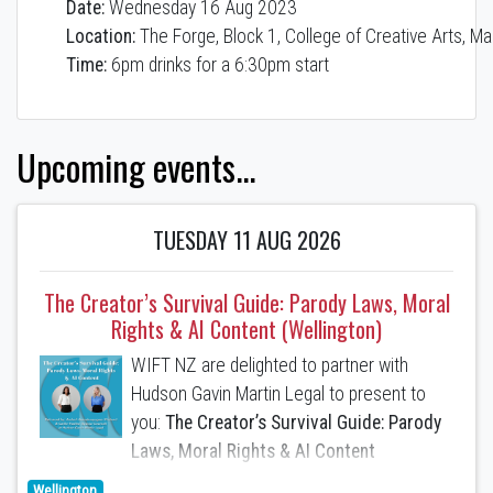
Date:
Wednesday 16 Aug 2023
Location:
The Forge, Block 1, College of Creative Arts, Ma
Time:
6pm drinks for a 6:30pm start
Upcoming events...
TUESDAY 11 AUG 2026
The Creator’s Survival Guide: Parody Laws, Moral
Rights & AI Content (Wellington)
WIFT NZ are delighted to partner with
Hudson Gavin Martin Legal to present to
you:
The Creator’s Survival Guide: Parody
Laws, Moral Rights & AI Content
Wellington