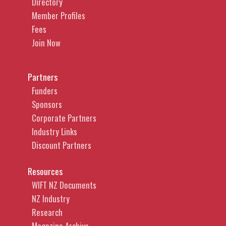
Directory
music rights holders in copyright
Member Profiles
infringement actions. In addition to
Fees
copyright disputes, Caitlin advises on and
Join Now
regularly appears in courts and tribunals in
disputes relating to brand protection, trade
marks, defamation, consumer protection
Partners
legislation and negligence. In addition to
Funders
representing significant rights holders,
Sponsors
publishers, social media platforms,
Corporate Partners
telecommunications providers and
Industry Links
broadcasters, Caitlin also acts for individual
Discount Partners
authors, artists, directors, producers, actors
and start-ups, across the music, art, news
Resources
media, fashion, gaming, software and film
WIFT NZ Documents
industries.
NZ Industry
Research
Magazine Archive