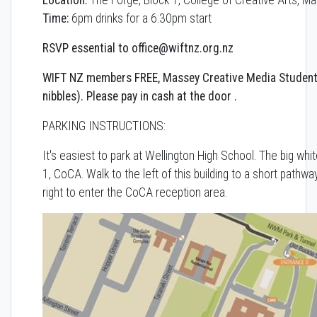
Time:
6pm drinks for a 6:30pm start
RSVP essential to office@wiftnz.org.nz
WIFT NZ members FREE, Massey Creative Media Student
nibbles).
Please pay in cash at the door .
PARKING INSTRUCTIONS:
It's easiest to park at Wellington High School. The big whit
1, CoCA. Walk to the left of this building to a short pathwa
right to enter the CoCA reception area.