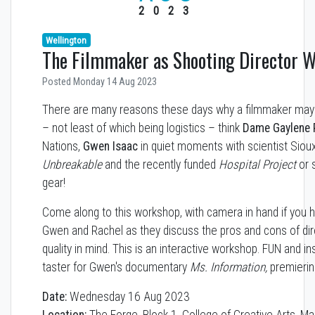
2023
Wellington
The Filmmaker as Shooting Director 
Posted Monday 14 Aug 2023
There are many reasons these days why a filmmaker may 
– not least of which being logistics – think
Dame Gaylene 
Nations,
Gwen Isaac
in quiet moments with scientist Siou
Unbreakable
and the recently funded
Hospital Project
or 
gear!
Come along to this workshop, with camera in hand if you 
Gwen and Rachel as they discuss the pros and cons of di
quality in mind. This is an interactive workshop. FUN and inst
taster for Gwen's documentary
Ms. Information,
premierin
Date:
Wednesday 16 Aug 2023
Location:
The Forge, Block 1, College of Creative Arts, Ma