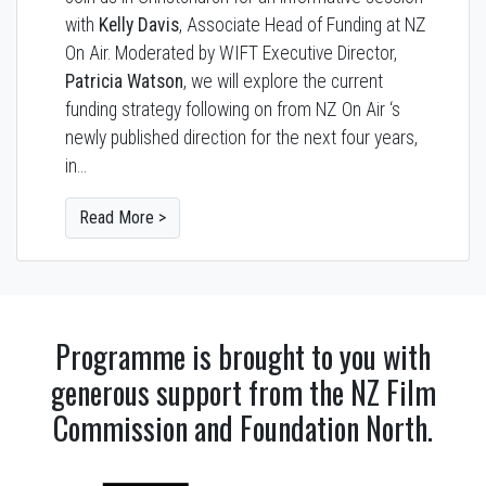
with
Kelly Davis
, Associate Head of Funding at NZ
On Air. Moderated by WIFT Executive Director,
Patricia Watson
, we will explore the current
funding strategy following on from NZ On Air ‘s
newly published direction for the next four years,
in…
Read More >
Programme is brought to you with
generous support from the NZ Film
Commission and Foundation North.