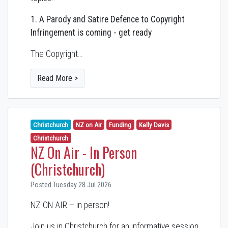
1. A Parody and Satire Defence to Copyright
Infringement is coming - get ready
The Copyright…
Read More >
Christchurch
NZ on Air
Funding
Kelly Davis
Christchurch
NZ On Air - In Person
(Christchurch)
Posted Tuesday 28 Jul 2026
NZ ON AIR – in person!
Join us in Christchurch for an informative session