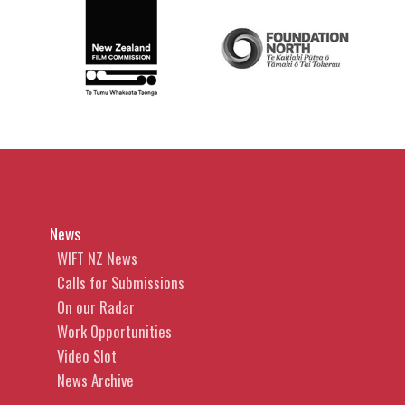
News
WIFT NZ News
Calls for Submissions
On our Radar
Work Opportunities
Video Slot
News Archive