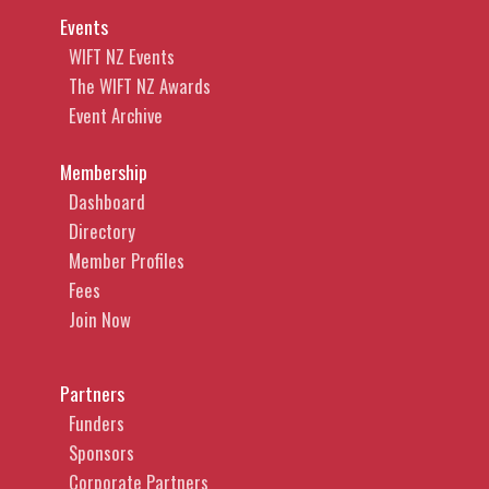
Events
WIFT NZ Events
The WIFT NZ Awards
Event Archive
Membership
Dashboard
Directory
Member Profiles
Fees
Join Now
Partners
Funders
Sponsors
Corporate Partners