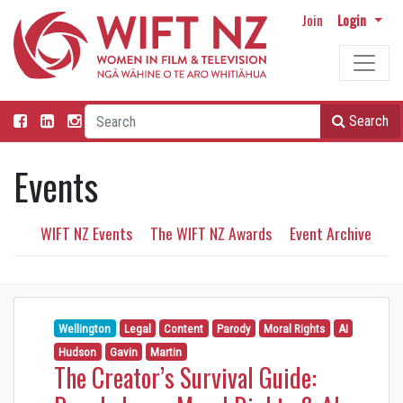
Join
Login
Search
Events
WIFT NZ Events
The WIFT NZ Awards
Event Archive
Wellington
Legal
Content
Parody
Moral Rights
AI
Hudson
Gavin
Martin
The Creator’s Survival Guide: