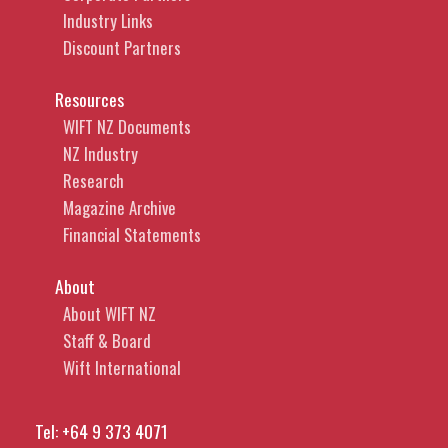
Industry Links
Discount Partners
Resources
WIFT NZ Documents
NZ Industry
Research
Magazine Archive
Financial Statements
About
About WIFT NZ
Staff & Board
Wift International
Tel:
+64 9 373 4071