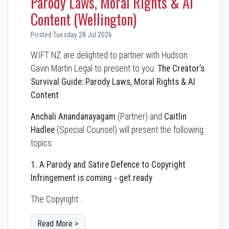
Parody Laws, Moral Rights & AI
Content (Wellington)
Posted Tuesday 28 Jul 2026
WIFT NZ are delighted to partner with Hudson
Gavin Martin Legal to present to you:
The Creator’s
Survival Guide: Parody Laws, Moral Rights & AI
Content
Anchali Anandanayagam
(Partner) and
Caitlin
Hadlee
(Special Counsel) will present the following
topics:
1. A Parody and Satire Defence to Copyright
Infringement is coming - get ready
The Copyright…
Read More >