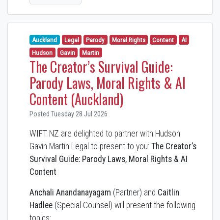
Auckland
Legal
Parody
Moral Rights
Content
AI
Hudson
Gavin
Martin
The Creator’s Survival Guide:
Parody Laws, Moral Rights & AI
Content (Auckland)
Posted Tuesday 28 Jul 2026
WIFT NZ are delighted to partner with Hudson
Gavin Martin Legal to present to you:
The Creator’s
Survival Guide: Parody Laws, Moral Rights & AI
Content
Anchali Anandanayagam
(Partner) and
Caitlin
Hadlee
(Special Counsel) will present the following
topics: