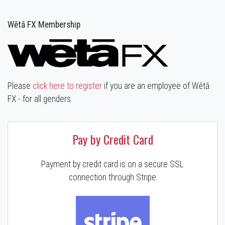
Wētā FX Membership
Please
click here to register
if you are an employee of Wētā
FX - for all genders.
Pay by Credit Card
Payment by credit card is on a secure SSL
connection through Stripe