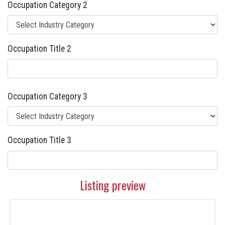
Occupation Category 2
Occupation Title 2
Occupation Category 3
Occupation Title 3
Listing preview