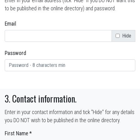
Enter in your email address (tick "Hide" if you DO NOT want this
to be published in the online directory) and password.
Email
Hide
Password
3. Contact information.
Enter in your contact information and tick "Hide" for any details
you DO NOT wish to be published in the online directory.
First Name *