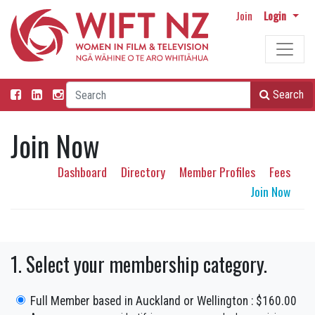
Join
Login
Search
Join Now
Dashboard
Directory
Member Profiles
Fees
Join Now
1. Select your membership category.
Full Member based in Auckland or Wellington : $160.00