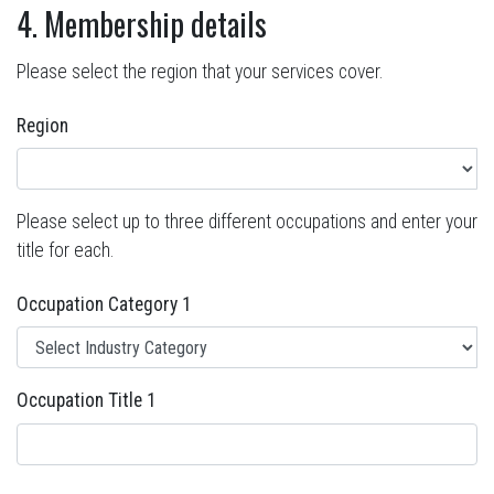
4. Membership details
Please select the region that your services cover.
Region
Please select up to three different occupations and enter your
title for each.
Occupation Category 1
Occupation Title 1