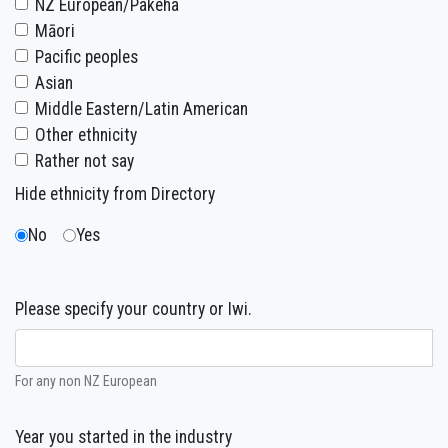
NZ European/Pakeha
Māori
Pacific peoples
Asian
Middle Eastern/Latin American
Other ethnicity
Rather not say
Hide ethnicity from Directory
No
Yes
Please specify your country or Iwi.
For any non NZ European
Year you started in the industry