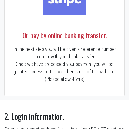
Or pay by online banking transfer.
In the next step you will be given a reference number
to enter with your bank transfer.
Once we have processed your payment you will be
granted access to the Members area of the website.
(Please allow 48hrs)
2. Login information.