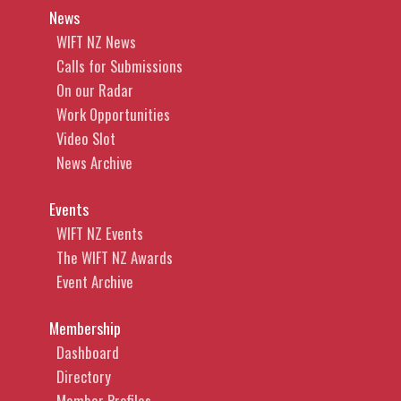
News
WIFT NZ News
Calls for Submissions
On our Radar
Work Opportunities
Video Slot
News Archive
Events
WIFT NZ Events
The WIFT NZ Awards
Event Archive
Membership
Dashboard
Directory
Member Profiles