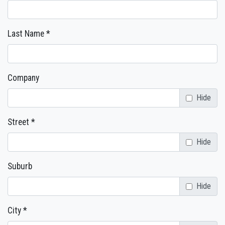
Last Name *
Company
Hide
Street *
Hide
Suburb
Hide
City *