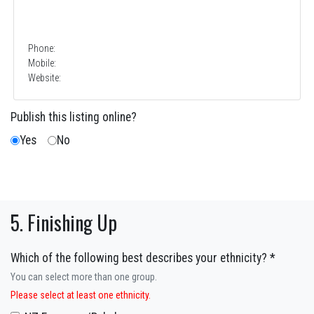
Phone:
Mobile:
Website:
Publish this listing online?
Yes
No
5. Finishing Up
Which of the following best describes your ethnicity? *
You can select more than one group.
Please select at least one ethnicity.