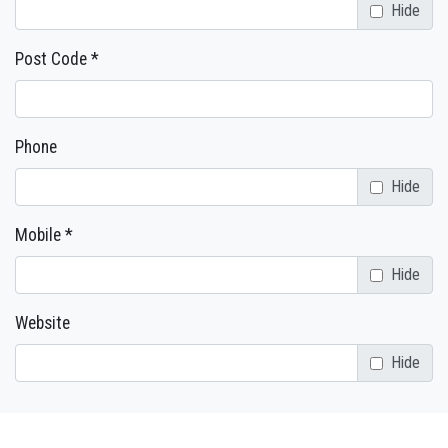
Hide
Post Code *
Phone
Hide
Mobile *
Hide
Website
Hide