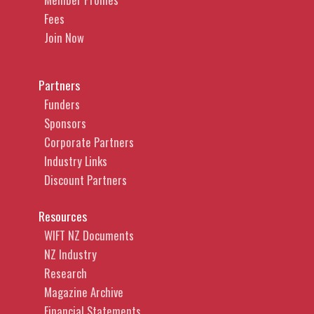
Fees
Join Now
Partners
Funders
Sponsors
Corporate Partners
Industry Links
Discount Partners
Resources
WIFT NZ Documents
NZ Industry
Research
Magazine Archive
Financial Statements