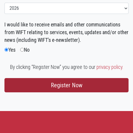
I would like to receive emails and other communications
from WIFT relating to services, events, updates and/or other
news (including WIFT’s e-newsletter).
Yes
No
By clicking “Register Now” you agree to our
privacy policy.
Register Now