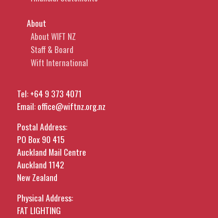
About
About WIFT NZ
Staff & Board
Wift International
Tel:
+64 9 373 4071
Email:
office@wiftnz.org.nz
Postal Address:
PO Box 90 415
Auckland Mail Centre
Auckland 1142
New Zealand
Physical Address:
FAT LIGHTING