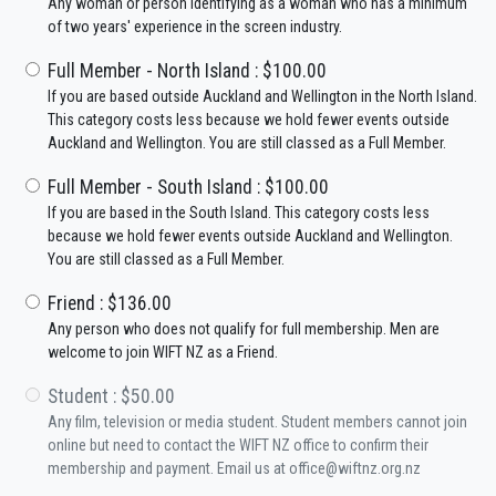
Any woman or person identifying as a woman who has a minimum
of two years' experience in the screen industry.
Full Member - North Island : $100.00
If you are based outside Auckland and Wellington in the North Island.
This category costs less because we hold fewer events outside
Auckland and Wellington. You are still classed as a Full Member.
Full Member - South Island : $100.00
If you are based in the South Island. This category costs less
because we hold fewer events outside Auckland and Wellington.
You are still classed as a Full Member.
Friend : $136.00
Any person who does not qualify for full membership. Men are
welcome to join WIFT NZ as a Friend.
Student : $50.00
Any film, television or media student. Student members cannot join
online but need to contact the WIFT NZ office to confirm their
membership and payment. Email us at office@wiftnz.org.nz