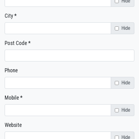
Hide
City *
Hide
Post Code *
Phone
Hide
Mobile *
Hide
Website
Hide