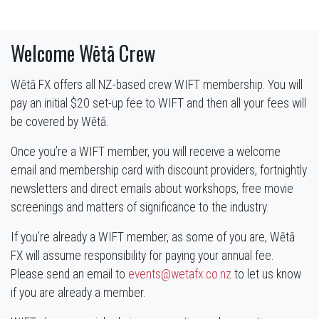
Welcome Wētā Crew
Wētā FX offers all NZ-based crew WIFT membership. You will
pay an initial $20 set-up fee to WIFT and then all your fees will
be covered by Wētā.
Once you’re a WIFT member, you will receive a welcome
email and membership card with discount providers, fortnightly
newsletters and direct emails about workshops, free movie
screenings and matters of significance to the industry.
If you’re already a WIFT member, as some of you are, Wētā
FX will assume responsibility for paying your annual fee.
Please send an email to
events@wetafx.co.nz
to let us know
if you are already a member.