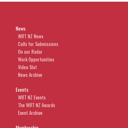
News
WIFT NZ News
Calls for Submissions
On our Radar
Work Opportunities
Video Slot
News Archive
Events
WIFT NZ Events
The WIFT NZ Awards
Event Archive
Membership