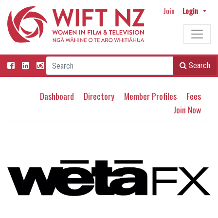
Join
Login
Search
Dashboard
Directory
Member Profiles
Fees
Join Now