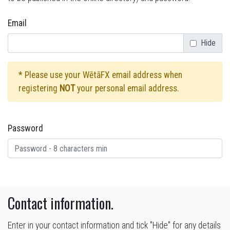
Email
Hide
* Please use your WētāFX email address when
registering
NOT
your personal email address.
Password
Contact information.
Enter in your contact information and tick "Hide" for any details