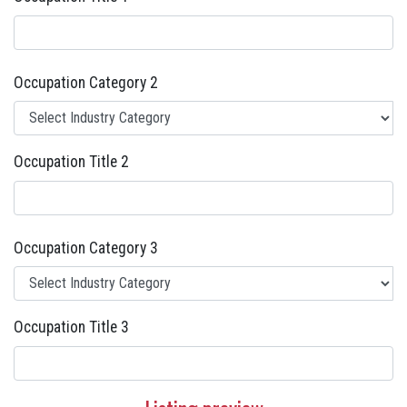
Occupation Category 2
Occupation Title 2
Occupation Category 3
Occupation Title 3