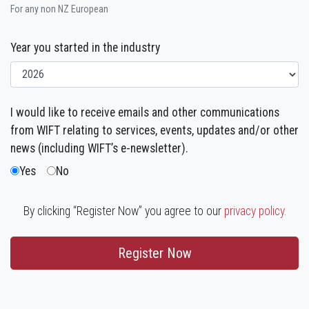
For any non NZ European
Year you started in the industry
I would like to receive emails and other communications
from WIFT relating to services, events, updates and/or other
news (including WIFT’s e-newsletter).
Yes
No
By clicking “Register Now” you agree to our
privacy policy.
Register Now