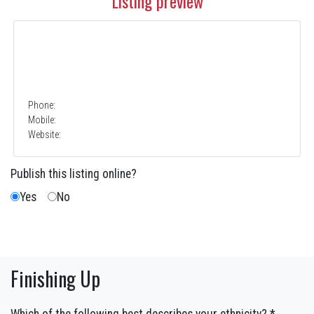
Listing preview
Phone:
Mobile:
Website:
Publish this listing online?
Yes
No
Finishing Up