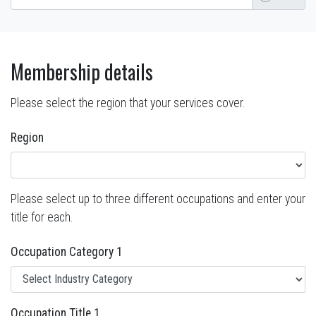
Membership details
Please select the region that your services cover.
Region
Please select up to three different occupations and enter your
title for each.
Occupation Category 1
Occupation Title 1