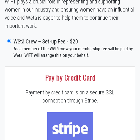
WIFT plays a crucial role in representing and supporting
women in our industry and ensuring women have an influential
voice and Wētā is eager to help them to continue their
important work.
Wētā Crew – Set-up Fee - $20
As a member of the Wētā crew your membership fee will be paid by
Wētā. WIFT will arrange this on your behalf.
Pay by Credit Card
Payment by credit card is on a secure SSL
connection through Stripe.