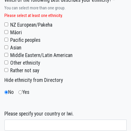
Which of the following best describes your ethnicity? *
You can select more than one group.
Please select at least one ethnicity.
NZ European/Pakeha
Māori
Pacific peoples
Asian
Middle Eastern/Latin American
Other ethnicity
Rather not say
Hide ethnicity from Directory
No
Yes
Please specify your country or Iwi.