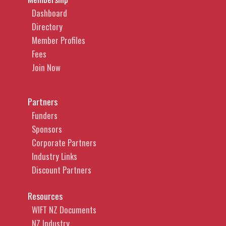
Dashboard
Directory
Member Profiles
Fees
Join Now
Partners
Funders
Sponsors
Corporate Partners
Industry Links
Discount Partners
Resources
WIFT NZ Documents
NZ Industry