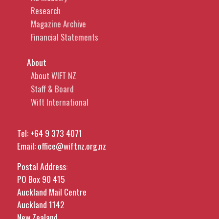
Research
Magazine Archive
Financial Statements
About
About WIFT NZ
Staff & Board
Wift International
Tel:
+64 9 373 4071
Email:
office@wiftnz.org.nz
Postal Address:
PO Box 90 415
Auckland Mail Centre
Auckland 1142
New Zealand