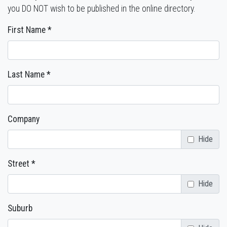
you DO NOT wish to be published in the online directory.
First Name *
Last Name *
Company
Hide
Street *
Hide
Suburb