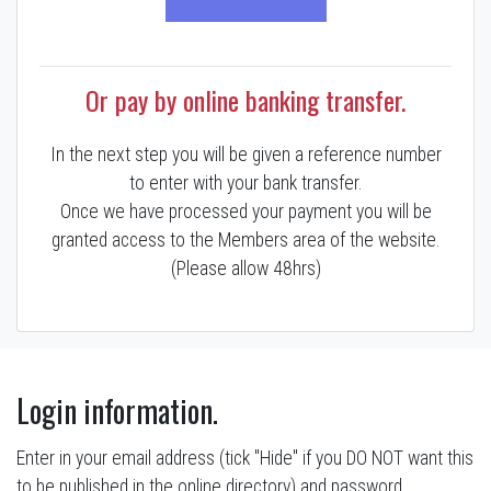
Or pay by online banking transfer.
In the next step you will be given a reference number
to enter with your bank transfer.
Once we have processed your payment you will be
granted access to the Members area of the website.
(Please allow 48hrs)
Login information.
Enter in your email address (tick "Hide" if you DO NOT want this
to be published in the online directory) and password.