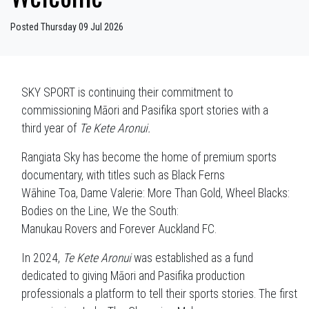
Posted Thursday 09 Jul 2026
SKY SPORT is continuing their commitment to
commissioning Māori and Pasifika sport stories with a
third year of
Te Kete Aronui.
Rangiata Sky has become the home of premium sports
documentary, with titles such as Black Ferns
Wāhine Toa, Dame Valerie: More Than Gold, Wheel Blacks:
Bodies on the Line, We the South:
Manukau Rovers and Forever Auckland FC.
In 2024,
Te Kete Aronui
was established as a fund
dedicated to giving Māori and Pasifika production
professionals a platform to tell their sports stories. The first