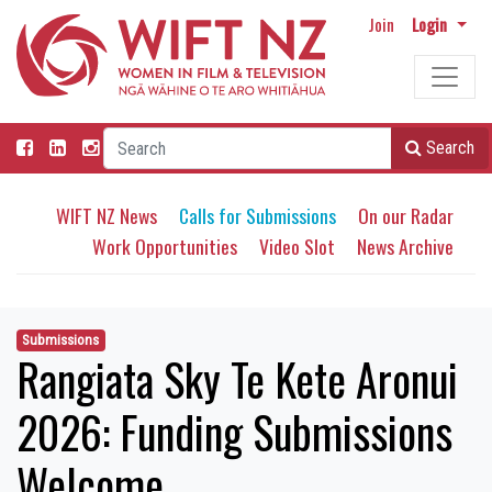
Join
Login
Search
WIFT NZ News
Calls for Submissions
On our Radar
Work Opportunities
Video Slot
News Archive
Submissions
Rangiata Sky Te Kete Aronui
2026: Funding Submissions
Welcome