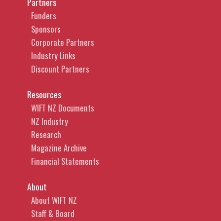
Partners
Funders
Sponsors
Corporate Partners
Industry Links
Discount Partners
Resources
WIFT NZ Documents
NZ Industry
Research
Magazine Archive
Financial Statements
About
About WIFT NZ
Staff & Board