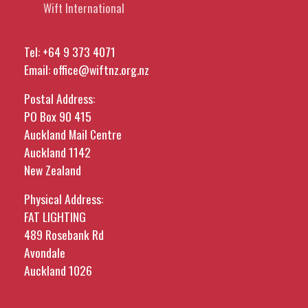
Wift International
Tel:
+64 9 373 4071
Email:
office@wiftnz.org.nz
Postal Address:
PO Box 90 415
Auckland Mail Centre
Auckland 1142
New Zealand
Physical Address:
FAT LIGHTING
489 Rosebank Rd
Avondale
Auckland 1026