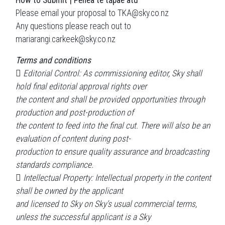
How to Submit | Pēhea te tāpae atu
Please email your proposal to TKA@sky.co.nz
Any questions please reach out to
mariarangi.carkeek@sky.co.nz
Terms and conditions
 Editorial Control: As commissioning editor, Sky shall
hold final editorial approval rights over
the content and shall be provided opportunities through
production and post-production of
the content to feed into the final cut. There will also be an
evaluation of content during post-
production to ensure quality assurance and broadcasting
standards compliance.
 Intellectual Property: Intellectual property in the content
shall be owned by the applicant
and licensed to Sky on Sky’s usual commercial terms,
unless the successful applicant is a Sky