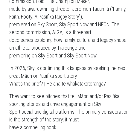
commission, Lolo: The Champion Maker,
made by awardwinning director Jeremiah Tauamiti (“Family,
Faith, Footy: A Pasifika Rugby Story”),
premiered on Sky Sport, Sky Sport Now and NEON. The
second commission, AIGA, is a threepart
doco series exploring how family, culture and legacy shape
an athlete, produced by Tikilounge and
premiering on Sky Sport and Sky Sport Now.
In 2026, Sky is continuing this kaupapa by seeking the next
great Māori or Pasifika sport story.
What’s the brief? | He aha te whakatakotoranga?
They want to see pitches that tell Māori and/or Pasifika
sporting stories and drive engagement on Sky
Sport social and digital platforms. The primary consideration
is the strength of the story; it must
have a compelling hook.