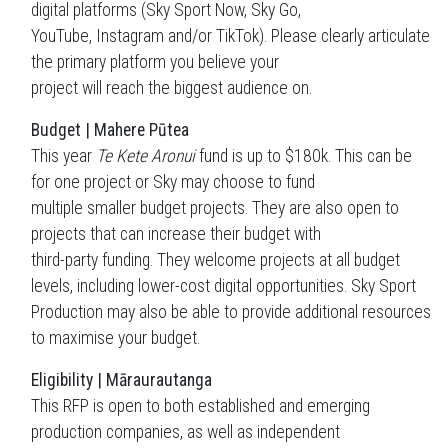
digital platforms (Sky Sport Now, Sky Go,
YouTube, Instagram and/or TikTok). Please clearly articulate
the primary platform you believe your
project will reach the biggest audience on.
Budget | Mahere Pūtea
This year
Te Kete Aronui
fund is up to $180k. This can be
for one project or Sky may choose to fund
multiple smaller budget projects. They are also open to
projects that can increase their budget with
third-party funding. They welcome projects at all budget
levels, including lower-cost digital opportunities. Sky Sport
Production may also be able to provide additional resources
to maximise your budget.
Eligibility | Māraurautanga
This RFP is open to both established and emerging
production companies, as well as independent