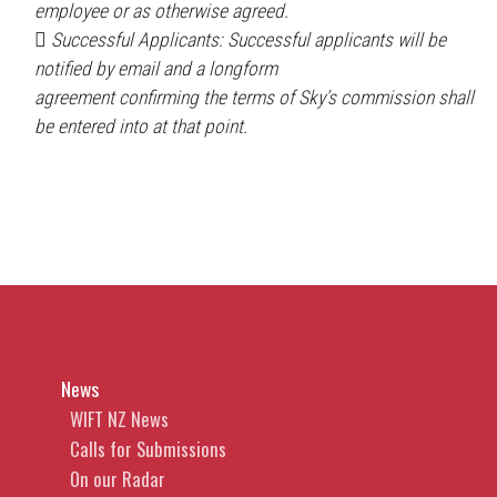
employee or as otherwise agreed.
 Successful Applicants: Successful applicants will be
notified by email and a longform
agreement confirming the terms of Sky’s commission shall
be entered into at that point.
News
WIFT NZ News
Calls for Submissions
On our Radar