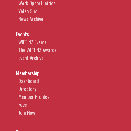
Work Opportunities
Video Slot
News Archive
Events
WIFT NZ Events
The WIFT NZ Awards
Event Archive
Membership
Dashboard
Directory
Member Profiles
Fees
Join Now