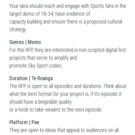
Your idea should reach and engage with Sports fans in the
target demo of 18-34, have evidence of
capacity building and ensure there is a proposed cultural
strategy.
Genres | Momo
For this RFP, they are interested in non-scripted digital first
projects that serve to amplify and
promote Sky Sport codes.
Duration | Te Roanga
The RFP is open to all episodes and durations. Think about
what the best format for your project is, if it’s episodic it
should have a bingeable quality
or a hook to take viewers to the next episode.
Platform | Pae
They are open to ideas that appeal to audiences on all