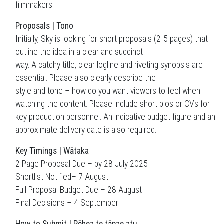
filmmakers.
Proposals | Tono
Initially, Sky is looking for short proposals (2-5 pages) that
outline the idea in a clear and succinct
way. A catchy title, clear logline and riveting synopsis are
essential. Please also clearly describe the
style and tone – how do you want viewers to feel when
watching the content. Please include short bios or CVs for
key production personnel. An indicative budget figure and an
approximate delivery date is also required.
Key Timings | Wātaka
2 Page Proposal Due – by 28 July 2025
Shortlist Notified– 7 August
Full Proposal Budget Due – 28 August
Final Decisions – 4 September