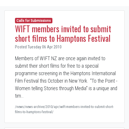
Calls for Submissions
WIFT members invited to submit
short films to Hamptons Festival
Posted Tuesday 06 Apr 2010
Members of WIFT NZ are once again invited to
submit their short films for free to a special
programme screening in the Hamptons International
Film Festival this October in New York. "To the Point -
Women telling Stories through Media" is a unique and
tim…
/news/news-archive/2010/apr/wift-members-invited-to-submit-short-
films-to-hamptons-festival/