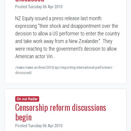
Posted Tuesday 06 Apr 2010
NZ Equity issued a press release last month
expressing "their shock and disappointment over the
decision to allow a US performer to enter the country
and take work away from a New Zealander." They
were reacting to the government's decision to allow
American actor Vin…
/news/news-archive/2010/apr/importing-international-performers-
discussed/
On our Radar
Censorship reform discussions
begin
Posted Tuesday 06 Apr 2010