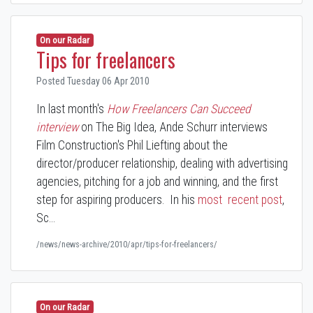
On our Radar
Tips for freelancers
Posted Tuesday 06 Apr 2010
In last month's
How Freelancers Can Succeed
interview
on The Big Idea, Ande Schurr interviews
Film Construction's Phil Liefting about the
director/producer relationship, dealing with advertising
agencies, pitching for a job and winning, and the first
step for aspiring producers. In his
most recent post
,
Sc…
/news/news-archive/2010/apr/tips-for-freelancers/
On our Radar