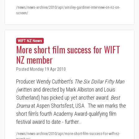
/news/news-archive/2010/apr/ainsley-gardiner-interview-on-nz-on-
screen/
WIFT NZ News
More short film success for WIFT
NZ member
Posted Monday 19 Apr 2010
Producer Wendy Cuthbert's
The Six Dollar Fifty Man
(w
ritten and directed by Mark Albiston and Louis
Sutherland) has picked up yet another award:
Best
Drama
at Aspen Shortsfest, USA. The win marks the
short film's fourth Academy Award-qualifying film
festival award to date - further…
/news/news-archive/2010/apr/more-short-film-success-for-wift-nz-