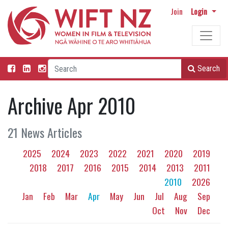
Join
Login
Search
Archive Apr 2010
21 News Articles
2025
2024
2023
2022
2021
2020
2019
2018
2017
2016
2015
2014
2013
2011
2010
2026
Jan
Feb
Mar
Apr
May
Jun
Jul
Aug
Sep
Oct
Nov
Dec