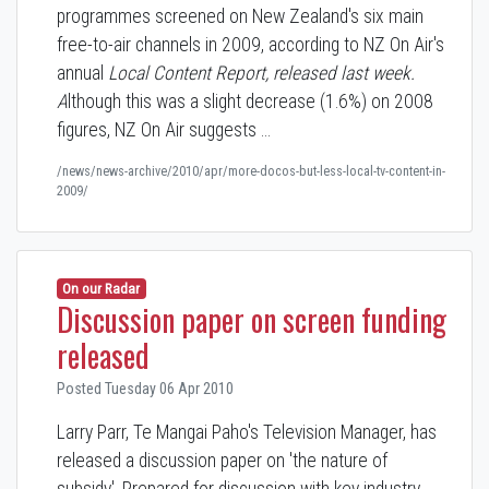
programmes screened on New Zealand's six main
free-to-air channels in 2009, according to NZ On Air's
annual
Local Content Report,
released last week.
A
lthough this was a slight decrease (1.6%) on 2008
figures, NZ On Air suggests …
/news/news-archive/2010/apr/more-docos-but-less-local-tv-content-in-
2009/
On our Radar
Discussion paper on screen funding
released
Posted Tuesday 06 Apr 2010
Larry Parr, Te Mangai Paho's Television Manager, has
released a discussion paper on 'the nature of