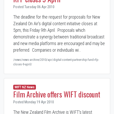
Posted Tuesday 06 Apr 2010
The deadline for the request for proposals for New
Zealand On Air's digital content initiative closes at
5pm, this Friday 9th April. Proposals which
demonstrate a synergy between traditional broadcast
and new media platforms are encouraged and may be
preferred. Companies or individuals wi…
/news/news-archive/2010/apr/digital-content-partnership-fund-rfp-
closes-9-april/
WIFT NZ News
Film Archive offers WIFT discount
Posted Monday 19 Apr 2010
The New Zealand Film Archive is WIFT's latest