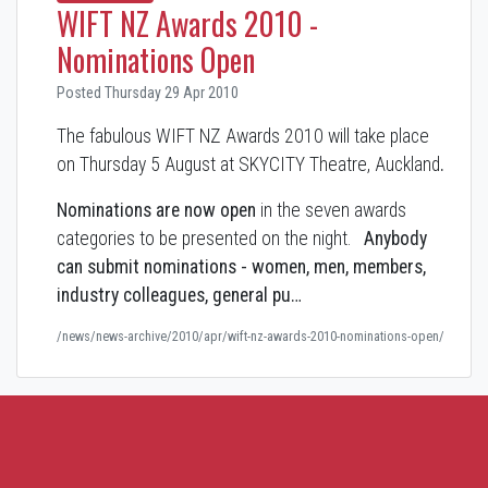
WIFT NZ Awards 2010 -
Nominations Open
Posted Thursday 29 Apr 2010
The fabulous WIFT NZ Awards 2010 will take place
on Thursday 5 August at SKYCITY Theatre, Auckland
.
Nominations are now open
in the seven awards
categories to be presented on the night.
Anybody
can submit nominations - women, men, members,
industry colleagues, general pu…
/news/news-archive/2010/apr/wift-nz-awards-2010-nominations-open/