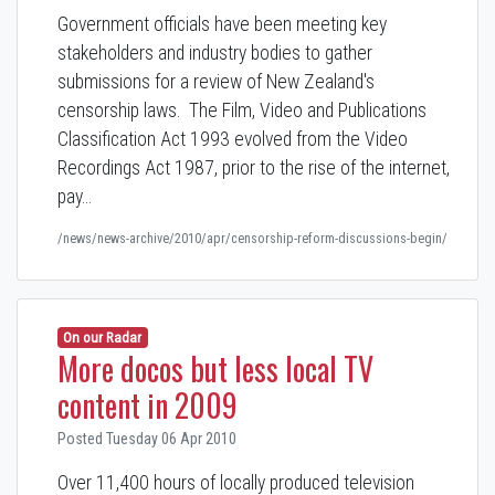
Government officials have been meeting key
stakeholders and industry bodies to gather
submissions for a review of New Zealand's
censorship laws. The Film, Video and Publications
Classification Act 1993 evolved from the Video
Recordings Act 1987, prior to the rise of the internet,
pay…
/news/news-archive/2010/apr/censorship-reform-discussions-begin/
On our Radar
More docos but less local TV
content in 2009
Posted Tuesday 06 Apr 2010
Over 11,400 hours of locally produced television