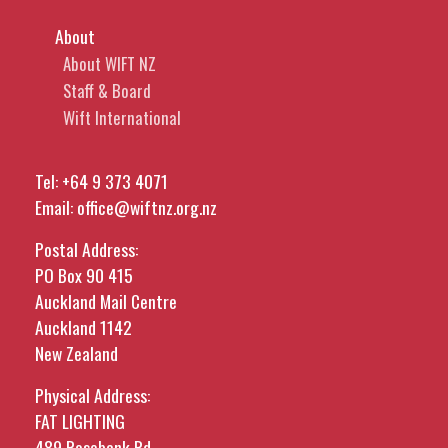
About
About WIFT NZ
Staff & Board
Wift International
Tel:
+64 9 373 4071
Email:
office@wiftnz.org.nz
Postal Address:
PO Box 90 415
Auckland Mail Centre
Auckland 1142
New Zealand
Physical Address:
FAT LIGHTING
489 Rosebank Rd