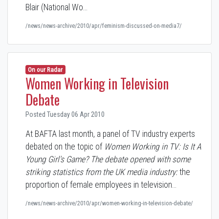
Blair (National Wo…
/news/news-archive/2010/apr/feminism-discussed-on-media7/
On our Radar
Women Working in Television
Debate
Posted Tuesday 06 Apr 2010
At BAFTA last month, a panel of TV industry experts
debated on the topic of
Women Working in TV: Is It A
Young Girl's Game?
The debate opened with some
striking statistics from the UK media industry:
the
proportion of female employees in television…
/news/news-archive/2010/apr/women-working-in-television-debate/