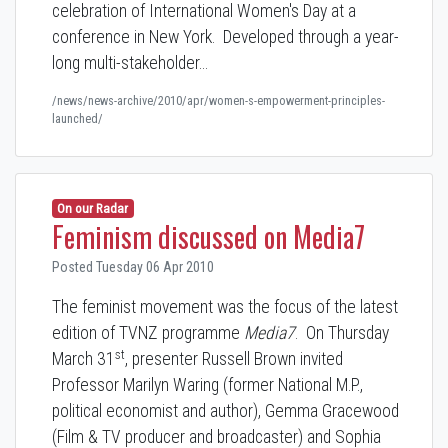
celebration of International Women's Day at a
conference in New York. Developed through a year-
long multi-stakeholder…
/news/news-archive/2010/apr/women-s-empowerment-principles-
launched/
On our Radar
Feminism discussed on Media7
Posted Tuesday 06 Apr 2010
The feminist movement was the focus of the latest
edition of TVNZ programme
Media7
. On Thursday
st
March 31
, presenter Russell Brown invited
Professor Marilyn Waring (former National M.P.,
political economist and author), Gemma Gracewood
(Film & TV producer and broadcaster) and Sophia