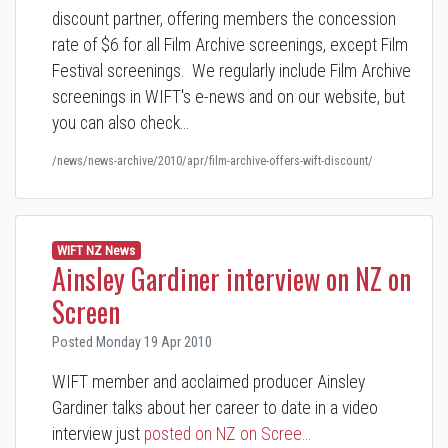
discount partner, offering members the concession
rate of $6 for all Film Archive screenings, except Film
Festival screenings. We regularly include Film Archive
screenings in WIFT's e-news and on our website, but
you can also check…
/news/news-archive/2010/apr/film-archive-offers-wift-discount/
WIFT NZ News
Ainsley Gardiner interview on NZ on
Screen
Posted Monday 19 Apr 2010
WIFT member and acclaimed producer Ainsley
Gardiner talks about her career to date in a video
interview just
posted on NZ on Scree…