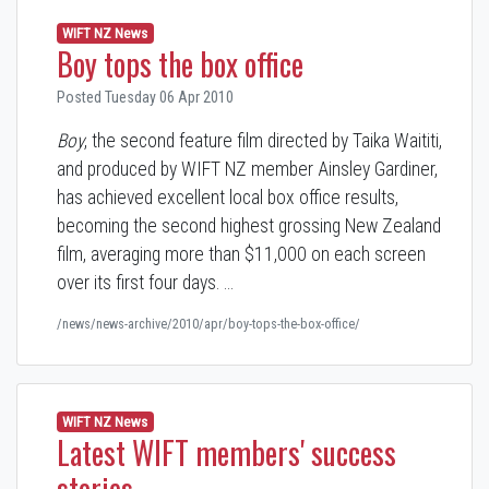
WIFT NZ News
Boy tops the box office
Posted Tuesday 06 Apr 2010
Boy
, the second feature film directed by Taika Waititi,
and produced by WIFT NZ member Ainsley Gardiner,
has achieved excellent local box office results,
becoming the second highest grossing New Zealand
film, averaging more than $11,000 on each screen
over its first four days. …
/news/news-archive/2010/apr/boy-tops-the-box-office/
WIFT NZ News
Latest WIFT members' success
stories