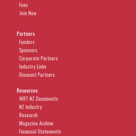
Fees
Join Now
Partners
Funders
Sponsors
Corporate Partners
Industry Links
Discount Partners
Resources
WIFT NZ Documents
NZ Industry
Research
Magazine Archive
Financial Statements