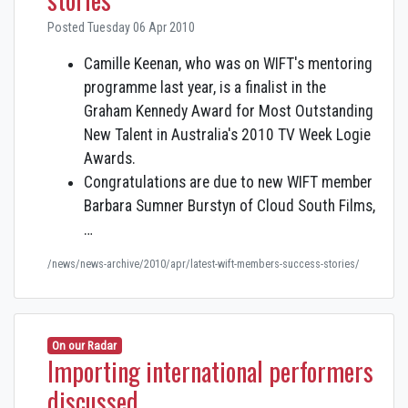
Posted Tuesday 06 Apr 2010
Camille Keenan, who was on WIFT's mentoring
programme last year, is a finalist in the
Graham Kennedy Award for Most Outstanding
New Talent in Australia's 2010 TV Week Logie
Awards.
Congratulations are due to new WIFT member
Barbara Sumner Burstyn of Cloud South Films,
…
/news/news-archive/2010/apr/latest-wift-members-success-stories/
On our Radar
Importing international performers
discussed