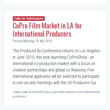
Calls for Submissions
CoPro Film Market in LA for
International Producers
Posted Monday 19 Apr 2010
The Produced By Conference returns to Los Angeles
in June 2010, this year launching CoProShow - an
international co-production market with a focus on
creative partnerships and global co-financing. Five
international applicants will be selected to participate
in one-on-one meetings with the US Producers Gui…
/news/news-archive/2010/apr/copro-film-market-in-la-for-international-
producers/