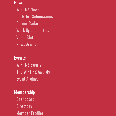
News
WIFT NZ News
Calls for Submissions
On our Radar
Work Opportunities
Video Slot
News Archive
Events
WIFT NZ Events
The WIFT NZ Awards
Event Archive
Membership
Dashboard
Directory
Member Profiles