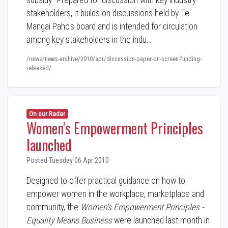
subsidy'. Prepared for discussion with key industry
stakeholders, it builds on discussions held by Te
Mangai Paho's board and is intended for circulation
among key stakeholders in the indu…
/news/news-archive/2010/apr/discussion-paper-on-screen-funding-
released/
On our Radar
Women's Empowerment Principles
launched
Posted Tuesday 06 Apr 2010
Designed to offer practical guidance on how to
empower women in the workplace, marketplace and
community, the
Women's Empowerment Principles -
Equality Means Business
were launched last month in