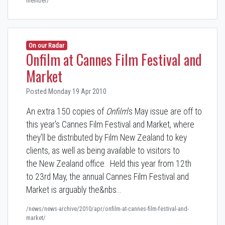
member/
On our Radar
Onfilm at Cannes Film Festival and
Market
Posted Monday 19 Apr 2010
An extra 150 copies of
Onfilm
's May issue are off to
this year's Cannes Film Festival and Market, where
they'll be distributed by Film New Zealand to key
clients, as well as being available to visitors to
the New Zealand office. Held this year from 12th
to 23rd May, the annual Cannes Film Festival and
Market is arguably the&nbs…
/news/news-archive/2010/apr/onfilm-at-cannes-film-festival-and-
market/