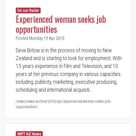
On our Radar
Experienced woman seeks job
opportunities
Posted Monday 19 Apr 2010
Deva Britow is in the process of moving to New
Zealand and is starting to look for employment. With
15 years experience in Film and Television, and 10
years at her previous company in various capacities
including, publicity, marketing, executive producing,
scheduling and international acquisiti…
/news/news-archive/2010/apr/experienced-woman-seeks-job-
opportunities/
WIFT NZ News