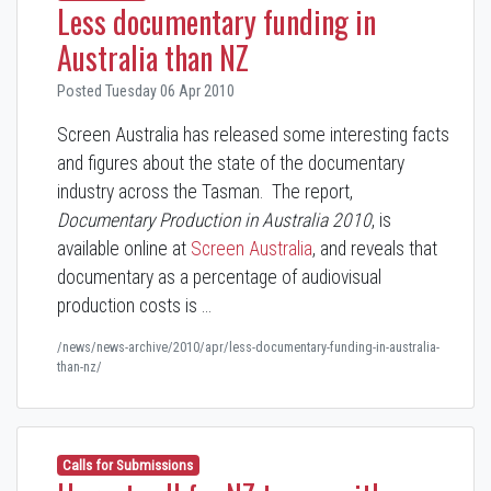
Less documentary funding in
Australia than NZ
Posted Tuesday 06 Apr 2010
Screen Australia has released some interesting facts
and figures about the state of the documentary
industry across the Tasman. The report,
Documentary Production in Australia
2010
, is
available online at
Screen Australia
, and reveals that
documentary as a percentage of audiovisual
production costs is …
/news/news-archive/2010/apr/less-documentary-funding-in-australia-
than-nz/
Calls for Submissions