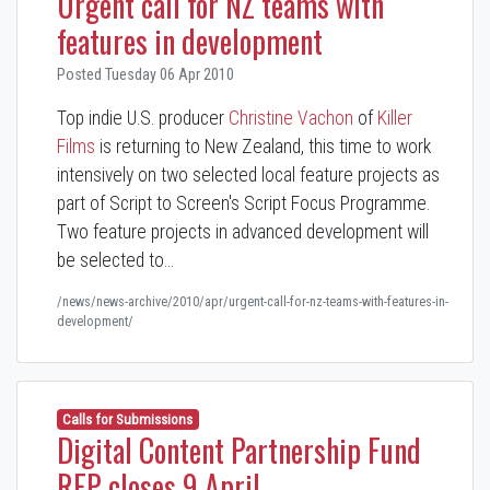
Urgent call for NZ teams with
features in development
Posted Tuesday 06 Apr 2010
Top indie U.S. producer
Christine Vachon
of
Killer
Films
is returning to New Zealand, this time to work
intensively on two selected local feature projects as
part of Script to Screen's Script Focus Programme.
Two feature projects in advanced development will
be selected to…
/news/news-archive/2010/apr/urgent-call-for-nz-teams-with-features-in-
development/
Calls for Submissions
Digital Content Partnership Fund
RFP closes 9 April