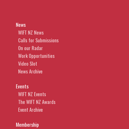
News
WIFT NZ News
Calls for Submissions
On our Radar
Work Opportunities
Video Slot
News Archive
Events
WIFT NZ Events
The WIFT NZ Awards
Event Archive
Membership