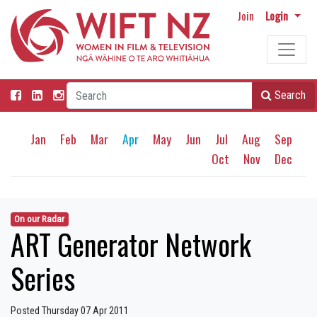
Join
Login
Search
Jan
Feb
Mar
Apr
May
Jun
Jul
Aug
Sep
Oct
Nov
Dec
On our Radar
ART Generator Network
Series
Posted Thursday 07 Apr 2011