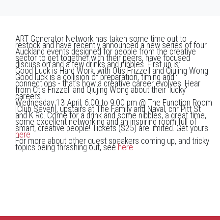
ART Generator Network has taken some time out to
restock and have recently announced a new series of four
Auckland events designed for people from the creative
sector to get together with their peers, have focused
discussion and a few drinks and nibbles. First up is:
Good Luck is Hard Work, with Otis Frizzell and Qiujing Wong
Good luck is a collision of preparation, timing and
connections - that's how a creative career evolves. Hear
from Otis Frizzell and Qiujing Wong about their 'lucky'
careers.
Wednesday 13 April, 6.00 to 9.00 pm @ The Function Room
[Club Seven], upstairs at The Family and Naval, cnr Pitt St
and K Rd. Come for a drink and some nibbles, a great time,
some excellent networking and an inspiring room full of
smart, creative people! Tickets ($25) are limited. Get yours
here
For more about other guest speakers coming up, and tricky
topics being thrashing out, see
here