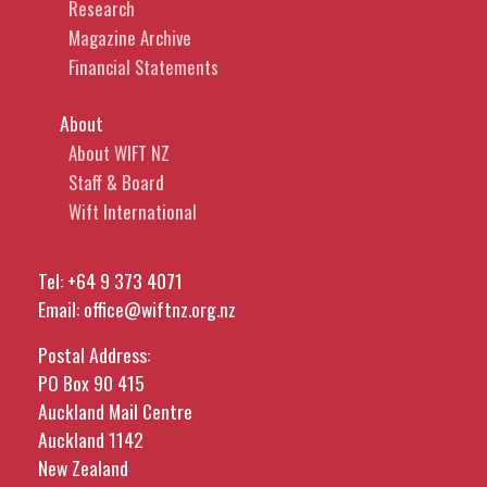
Research
Magazine Archive
Financial Statements
About
About WIFT NZ
Staff & Board
Wift International
Tel:
+64 9 373 4071
Email:
office@wiftnz.org.nz
Postal Address:
PO Box 90 415
Auckland Mail Centre
Auckland 1142
New Zealand