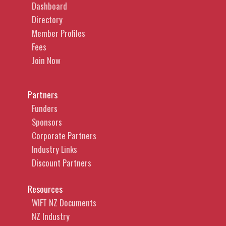
Dashboard
Directory
Member Profiles
Fees
Join Now
Partners
Funders
Sponsors
Corporate Partners
Industry Links
Discount Partners
Resources
WIFT NZ Documents
NZ Industry