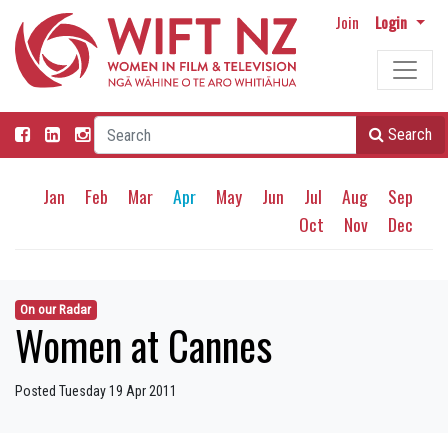
Join
Login
Search
Jan
Feb
Mar
Apr
May
Jun
Jul
Aug
Sep
Oct
Nov
Dec
On our Radar
Women at Cannes
Posted Tuesday 19 Apr 2011