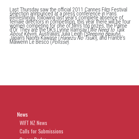
Last Thursday saw the official 2011 Cannes Film Festival
selection announced at a press conference in Paris.
Refreshingly, following last year's complete absence of
female directors in competition, this year there will be four
women competing for one of film's top prizes, the Palme
d'Or. They are the UK's Lynne Ramsay (
We Need to Talk
About Kevin
), Australia's Julia Leigh (
Sleeping Beauty
),
Japan's Naomi Kawase (
Hanezu No Tsuki
), and France's
Maiwenn Le Besco (
Polisse
).
News
WIFT NZ News
Calls for Submissions