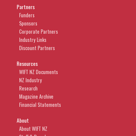
Partners
Funders
Sponsors
Corporate Partners
Industry Links
Discount Partners
Resources
WIFT NZ Documents
NZ Industry
Research
Magazine Archive
Financial Statements
About
About WIFT NZ