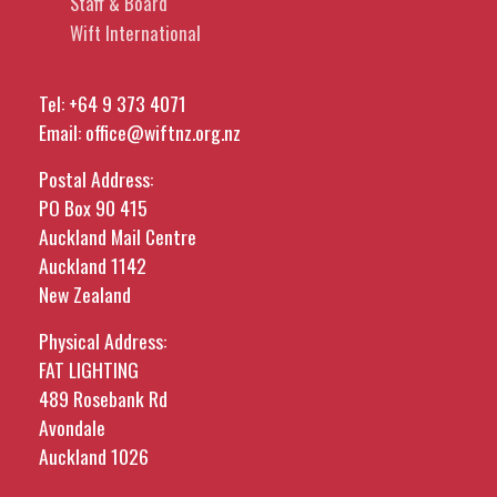
Staff & Board
Wift International
Tel:
+64 9 373 4071
Email:
office@wiftnz.org.nz
Postal Address:
PO Box 90 415
Auckland Mail Centre
Auckland 1142
New Zealand
Physical Address:
FAT LIGHTING
489 Rosebank Rd
Avondale
Auckland 1026