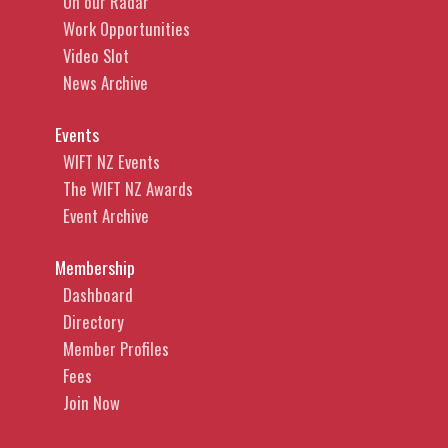
On our Radar
Work Opportunities
Video Slot
News Archive
Events
WIFT NZ Events
The WIFT NZ Awards
Event Archive
Membership
Dashboard
Directory
Member Profiles
Fees
Join Now