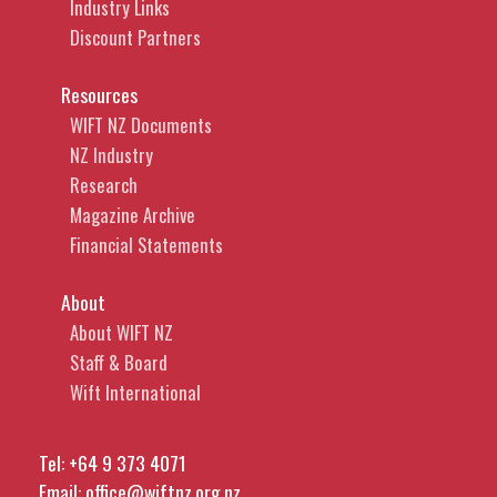
Industry Links
Discount Partners
Resources
WIFT NZ Documents
NZ Industry
Research
Magazine Archive
Financial Statements
About
About WIFT NZ
Staff & Board
Wift International
Tel:
+64 9 373 4071
Email:
office@wiftnz.org.nz