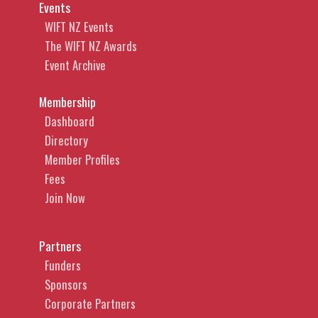
Events
WIFT NZ Events
The WIFT NZ Awards
Event Archive
Membership
Dashboard
Directory
Member Profiles
Fees
Join Now
Partners
Funders
Sponsors
Corporate Partners