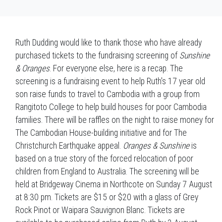
Ruth Dudding would like to thank those who have already
purchased tickets to the fundraising screening of
Sunshine
& Oranges
. For everyone else, here is a recap. The
screening is a fundraising event to help Ruth's 17 year old
son raise funds to travel to Cambodia with a group from
Rangitoto College to help build houses for poor Cambodia
families. There will be raffles on the night to raise money for
The Cambodian House-building initiative and for The
Christchurch Earthquake appeal.
Oranges & Sunshine
is
based on a true story of the forced relocation of poor
children from England to Australia. The screening will be
held at Bridgeway Cinema in Northcote on Sunday 7 August
at 8:30 pm. Tickets are $15 or $20 with a glass of Grey
Rock Pinot or Waipara Sauvignon Blanc. Tickets are