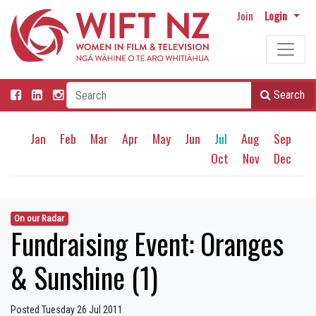
Join
Login
Search
Jan
Feb
Mar
Apr
May
Jun
Jul
Aug
Sep
Oct
Nov
Dec
On our Radar
Fundraising Event: Oranges
& Sunshine (1)
Posted Tuesday 26 Jul 2011