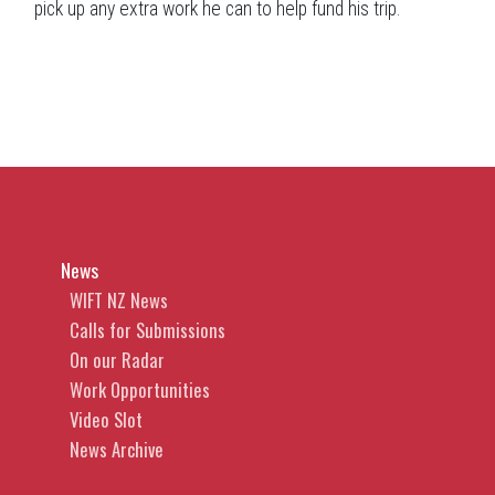
pick up any extra work he can to help fund his trip.
News
WIFT NZ News
Calls for Submissions
On our Radar
Work Opportunities
Video Slot
News Archive