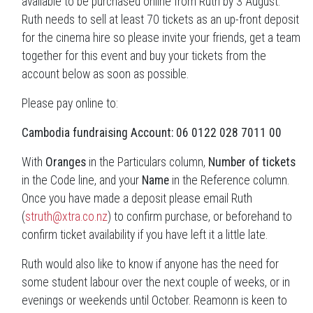
available to be purchased online from Ruth by 3 August.
Ruth needs to sell at least 70 tickets as an up-front deposit
for the cinema hire so please invite your friends, get a team
together for this event and buy your tickets from the
account below as soon as possible.
Please pay online to:
Cambodia
fundraising Account: 06 0122 028 7011 00
With
Oranges
in the Particulars column,
Number of tickets
in the Code line, and your
Name
in the Reference column.
Once you have made a deposit please email Ruth
(
struth@xtra.co.nz
) to confirm purchase, or beforehand to
confirm ticket availability if you have left it a little late.
Ruth would also like to know if anyone has the need for
some student labour over the next couple of weeks, or in
evenings or weekends until October. Reamonn is keen to