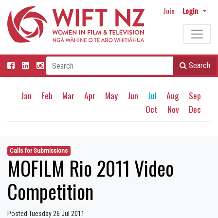
Join
Login
Search
Jan
Feb
Mar
Apr
May
Jun
Jul
Aug
Sep
Oct
Nov
Dec
Calls for Submissions
MOFILM Rio 2011 Video
Competition
Posted Tuesday 26 Jul 2011