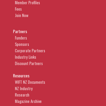
Member Profiles
Fees
Join Now
Partners
Funders
Sponsors
Corporate Partners
Industry Links
Discount Partners
Resources
WIFT NZ Documents
NZ Industry
Research
Magazine Archive