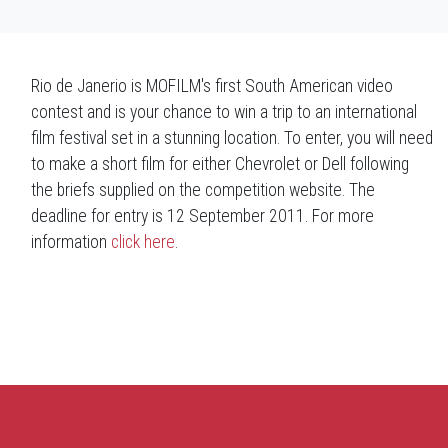
Rio de Janerio is MOFILM's first South American video
contest and is your chance to win a trip to an international
film festival set in a stunning location. To enter, you will need
to make a short film for either Chevrolet or Dell following
the briefs supplied on the competition website. The
deadline for entry is 12 September 2011. For more
information
click here
.