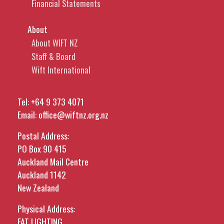
Financial Statements
About
About WIFT NZ
Staff & Board
Wift International
Tel:
+64 9 373 4071
Email:
office@wiftnz.org.nz
Postal Address:
PO Box 90 415
Auckland Mail Centre
Auckland 1142
New Zealand
Physical Address:
FAT LIGHTING