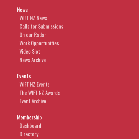
News
WIFT NZ News
Calls for Submissions
On our Radar
Work Opportunities
Video Slot
News Archive
Events
WIFT NZ Events
The WIFT NZ Awards
Event Archive
Membership
Dashboard
Directory