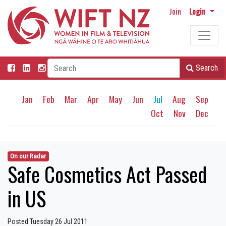
Join
Login
Search
Jan
Feb
Mar
Apr
May
Jun
Jul
Aug
Sep
Oct
Nov
Dec
On our Radar
Safe Cosmetics Act Passed
in US
Posted Tuesday 26 Jul 2011