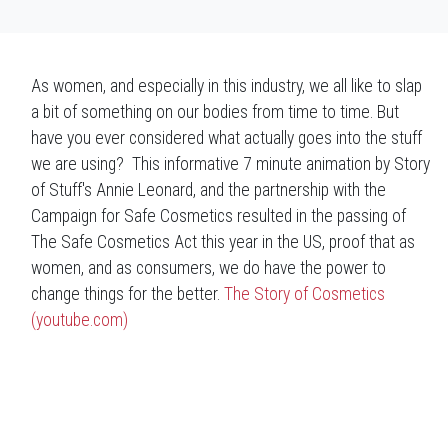
As women, and especially in this industry, we all like to slap
a bit of something on our bodies from time to time. But
have you ever considered what actually goes into the stuff
we are using? This informative 7 minute animation by Story
of Stuff's Annie Leonard, and the partnership with the
Campaign for Safe Cosmetics resulted in the passing of
The Safe Cosmetics Act this year in the US, proof that as
women, and as consumers, we do have the power to
change things for the better.
The Story of Cosmetics
(youtube.com)