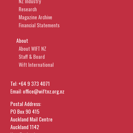
NZ Industry
Research
Magazine Archive
Financial Statements
About
About WIFT NZ
Staff & Board
Wift International
Tel:
+64 9 373 4071
Email:
office@wiftnz.org.nz
Postal Address:
PO Box 90 415
Auckland Mail Centre
Auckland 1142