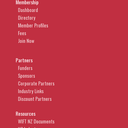
Membership
Dashboard
Directory
Member Profiles
Fees
Join Now
Partners
Funders
Sponsors
Corporate Partners
Industry Links
Discount Partners
Resources
WIFT NZ Documents