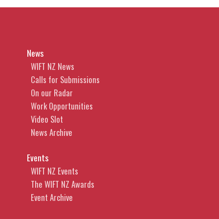
News
WIFT NZ News
Calls for Submissions
On our Radar
Work Opportunities
Video Slot
News Archive
Events
WIFT NZ Events
The WIFT NZ Awards
Event Archive