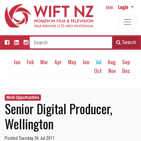
Join
Login
Search
Jan
Feb
Mar
Apr
May
Jun
Jul
Aug
Sep
Oct
Nov
Dec
Work Opportunities
Senior Digital Producer,
Wellington
Posted Tuesday 26 Jul 2011