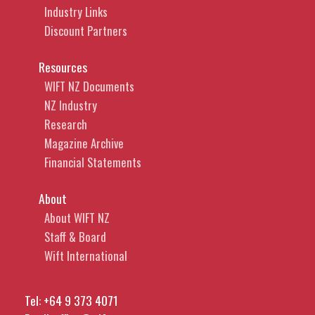
Industry Links
Discount Partners
Resources
WIFT NZ Documents
NZ Industry
Research
Magazine Archive
Financial Statements
About
About WIFT NZ
Staff & Board
Wift International
Tel:
+64 9 373 4071