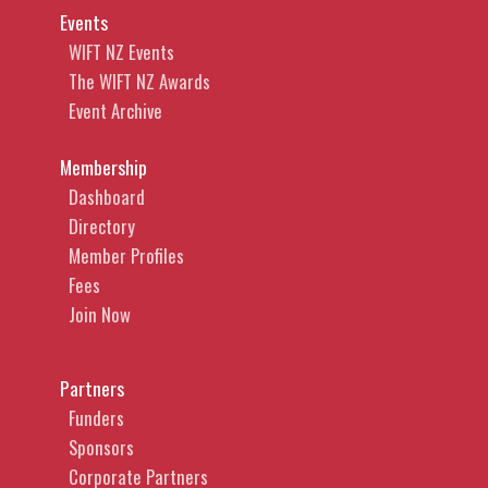
Events
WIFT NZ Events
The WIFT NZ Awards
Event Archive
Membership
Dashboard
Directory
Member Profiles
Fees
Join Now
Partners
Funders
Sponsors
Corporate Partners