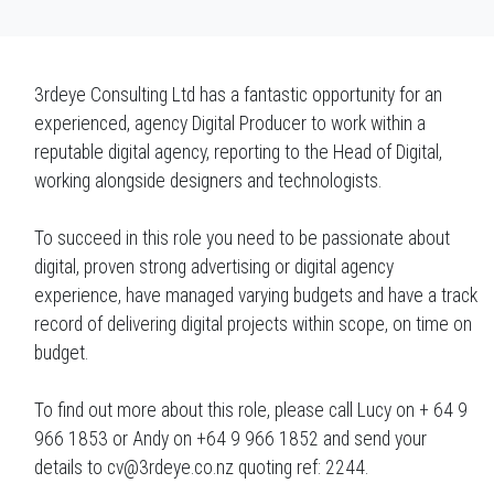
3rdeye Consulting Ltd has a fantastic opportunity for an
experienced, agency Digital Producer to work within a
reputable digital agency, reporting to the Head of Digital,
working alongside designers and technologists.
To succeed in this role you need to be passionate about
digital, proven strong advertising or digital agency
experience, have managed varying budgets and have a track
record of delivering digital projects within scope, on time on
budget.
To find out more about this role, please call Lucy on + 64 9
966 1853 or Andy on +64 9 966 1852 and send your
details to cv@3rdeye.co.nz quoting ref: 2244.