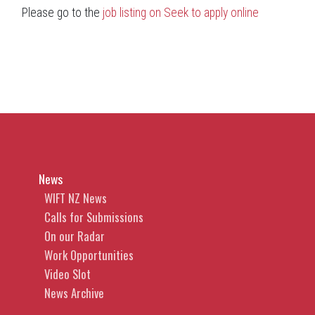
Please go to the
job listing on Seek to apply online
News
WIFT NZ News
Calls for Submissions
On our Radar
Work Opportunities
Video Slot
News Archive