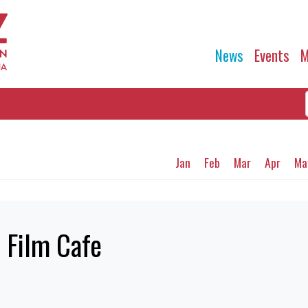
News
Events
M
Jan
Feb
Mar
Apr
Ma
e Film Cafe