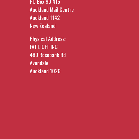
PO Box 90 415
Auckland Mail Centre
Auckland 1142
New Zealand
Physical Address:
FAT LIGHTING
489 Rosebank Rd
Avondale
Auckland 1026