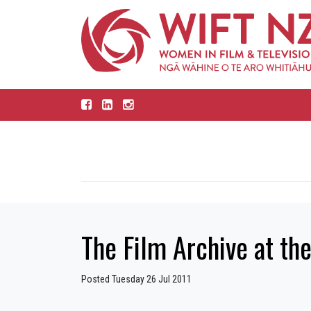
The Film Archive at th
Posted Tuesday 26 Jul 2011