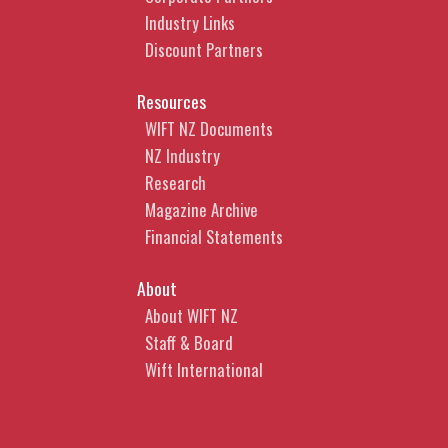
Industry Links
Discount Partners
Resources
WIFT NZ Documents
NZ Industry
Research
Magazine Archive
Financial Statements
About
About WIFT NZ
Staff & Board
Wift International