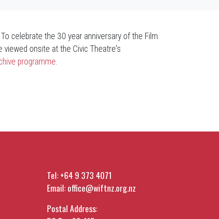
. To celebrate the 30 year anniversary of the Film
 viewed onsite at the Civic Theatre's
Archive programme
.
Tel:
+64 9 373 4071
Email:
office@wiftnz.org.nz
Postal Address: