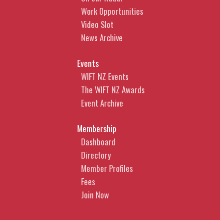
Work Opportunities
Video Slot
News Archive
Events
WIFT NZ Events
The WIFT NZ Awards
Event Archive
Membership
Dashboard
Directory
Member Profiles
Fees
Join Now