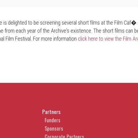
ve is delighted to be screening several short films at the Film Caf�
e from each year of the Archive's existence. The short films can be
nal Film Festival. For more information
click here to view the Film 
Partners
Funders
Sponsors
Corporate Partners