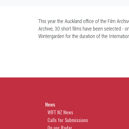
This year the Auckland office of the Film Archi
Archive, 30 short films have been selected - on
Wintergarden for the duration of the Internatio
News
WIFT NZ News
Calls for Submissions
On our Radar