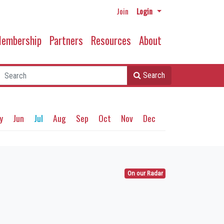
Join
Login
embership
Partners
Resources
About
Search
y
Jun
Jul
Aug
Sep
Oct
Nov
Dec
On our Radar