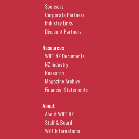
Sponsors
Corporate Partners
Industry Links
Discount Partners
Resources
WIFT NZ Documents
NZ Industry
Research
Magazine Archive
Financial Statements
About
About WIFT NZ
Staff & Board
Wift International