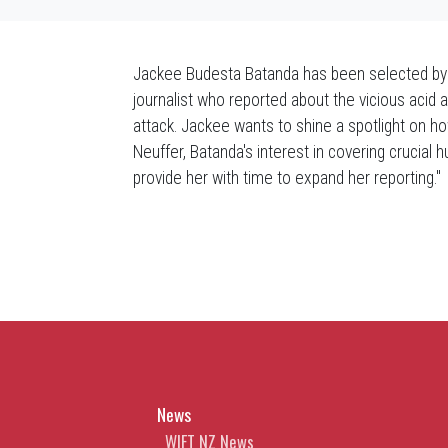
Jackee Budesta Batanda has been selected by 
journalist who reported about the vicious acid
attack. Jackee wants to shine a spotlight on how
Neuffer, Batanda's interest in covering crucial h
provide her with time to expand her reporting."
News
WIFT NZ News