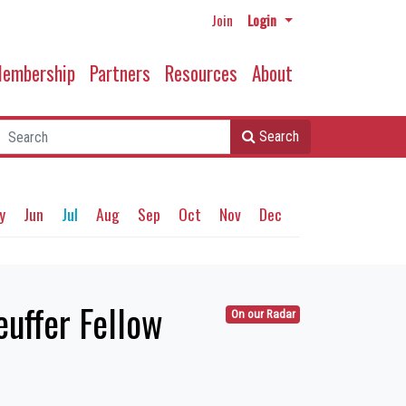
Join
Login
embership
Partners
Resources
About
Search
y
Jun
Jul
Aug
Sep
Oct
Nov
Dec
uffer Fellow
On our Radar