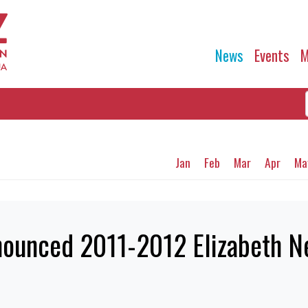
News
Events
M
Jan
Feb
Mar
Apr
Ma
nounced 2011-2012 Elizabeth Ne