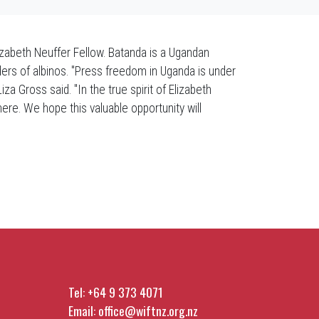
abeth Neuffer Fellow. Batanda is a Ugandan
ers of albinos. "Press freedom in Uganda is under
a Gross said. "In the true spirit of Elizabeth
where. We hope this valuable opportunity will
Tel:
+64 9 373 4071
Email:
office@wiftnz.org.nz