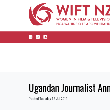
Ugandan Journalist An
Posted Tuesday 12 Jul 2011