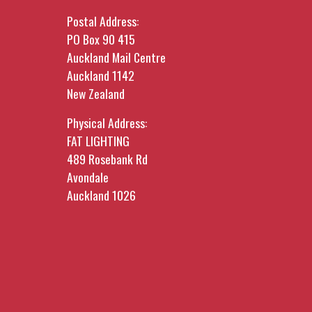
Postal Address:
PO Box 90 415
Auckland Mail Centre
Auckland 1142
New Zealand
Physical Address:
FAT LIGHTING
489 Rosebank Rd
Avondale
Auckland 1026