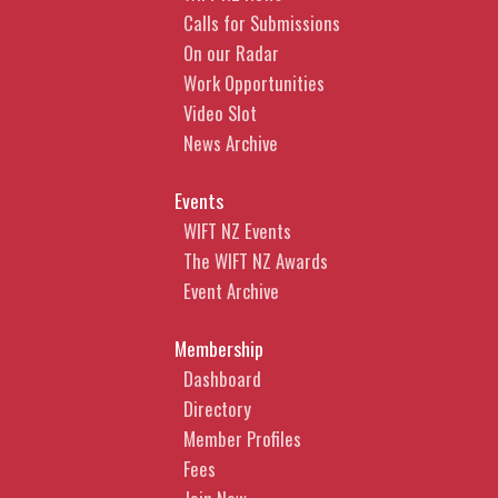
Calls for Submissions
On our Radar
Work Opportunities
Video Slot
News Archive
Events
WIFT NZ Events
The WIFT NZ Awards
Event Archive
Membership
Dashboard
Directory
Member Profiles
Fees