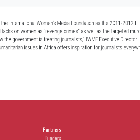
the International Women's Media Foundation as the 2011-2012 Eliz
 attacks on women as "revenge crimes" as well as the targeted murd
 the government is treating journalists," IWMF Executive Director Liz
umanitarian issues in Africa offers inspiration for journalists every
Partners
Funders