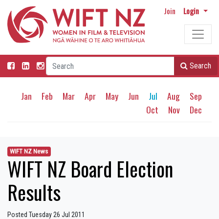
Join
Login
Search
Jan
Feb
Mar
Apr
May
Jun
Jul
Aug
Sep
Oct
Nov
Dec
WIFT NZ News
WIFT NZ Board Election
Results
Posted Tuesday 26 Jul 2011