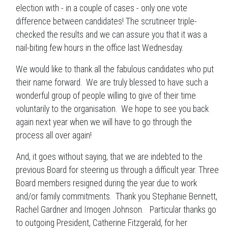
election with - in a couple of cases - only one vote
difference between candidates! The scrutineer triple-
checked the results and we can assure you that it was a
nail-biting few hours in the office last Wednesday.
We would like to thank all the fabulous candidates who put
their name forward. We are truly blessed to have such a
wonderful group of people willing to give of their time
voluntarily to the organisation. We hope to see you back
again next year when we will have to go through the
process all over again!
And, it goes without saying, that we are indebted to the
previous Board for steering us through a difficult year. Three
Board members resigned during the year due to work
and/or family commitments. Thank you Stephanie Bennett,
Rachel Gardner and Imogen Johnson. Particular thanks go
to outgoing President, Catherine Fitzgerald, for her