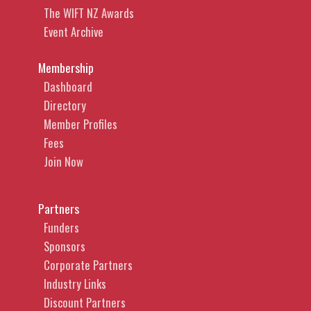
The WIFT NZ Awards
Event Archive
Membership
Dashboard
Directory
Member Profiles
Fees
Join Now
Partners
Funders
Sponsors
Corporate Partners
Industry Links
Discount Partners