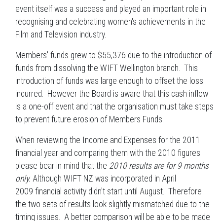
event itself was a success and played an important role in
recognising and celebrating women's achievements in the
Film and Television industry.
Members' funds grew to $55,376 due to the introduction of
funds from dissolving the WIFT Wellington branch. This
introduction of funds was large enough to offset the loss
incurred. However the Board is aware that this cash inflow
is a one-off event and that the organisation must take steps
to prevent future erosion of Members Funds.
When reviewing the Income and Expenses for the 2011
financial year and comparing them with the 2010 figures
please bear in mind that the
2010 results are for 9 months
only.
Although WIFT NZ was incorporated in April
2009 financial activity didn't start until August. Therefore
the two sets of results look slightly mismatched due to the
timing issues. A better comparison will be able to be made