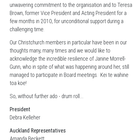
unwavering commitment to the organisation and to Teresa
Brown, former Vice President and Acting President for a
few months in 2010, for unconditional support during a
challenging time.
Our Christchurch members in particular have been in our
thoughts many, many times and we would like to
acknowledge the incredible resilience of Janine Morrell-
Gunn, who in spite of what was happening around her, still
managed to participate in Board meetings. Kei te wahine
toa koe!
So, without further ado - drum roll....
President
Debra Kelleher
Auckland
Representatives
Amanda Beckett