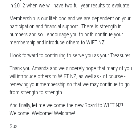
in 2012 when we will have two full year results to evaluate.
Membership is our lifeblood and we are dependent on your
participation and financial support. There is strength in
numbers and so I encourage you to both continue your
membership and introduce others to WIFT NZ.
I look forward to continuing to serve you as your Treasurer.
Thank you Amanda and we sincerely hope that many of you
will introduce others to WIFT NZ, as well as - of course -
renewing your membership so that we may continue to go
from strength to strength.
And finally, let me welcome the new Board to WIFT NZ!
Welcome! Welcome! Welcome!
Susi