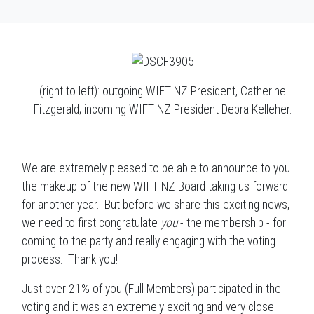
(right to left): outgoing WIFT NZ President, Catherine
Fitzgerald; incoming WIFT NZ President Debra Kelleher.
We are extremely pleased to be able to announce to you
the makeup of the new WIFT NZ Board taking us forward
for another year. But before we share this exciting news,
we need to first congratulate
you
- the membership - for
coming to the party and really engaging with the voting
process. Thank you!
Just over 21% of you (Full Members) participated in the
voting and it was an extremely exciting and very close