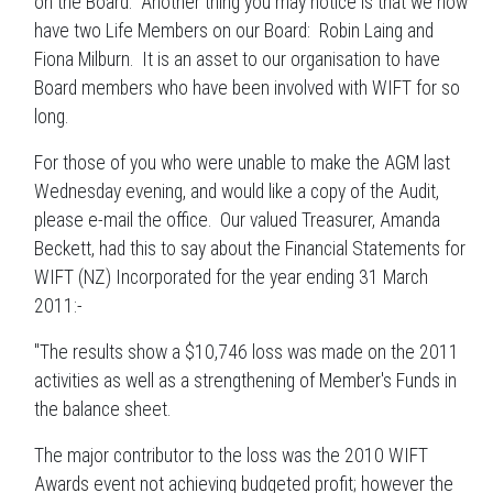
on the Board. Another thing you may notice is that we now
have two Life Members on our Board: Robin Laing and
Fiona Milburn. It is an asset to our organisation to have
Board members who have been involved with WIFT for so
long.
For those of you who were unable to make the AGM last
Wednesday evening, and would like a copy of the Audit,
please e-mail the office. Our valued Treasurer, Amanda
Beckett, had this to say about the Financial Statements for
WIFT (NZ) Incorporated for the year ending 31 March
2011:-
"The results show a $10,746 loss was made on the 2011
activities as well as a strengthening of Member's Funds in
the balance sheet.
The major contributor to the loss was the 2010 WIFT
Awards event not achieving budgeted profit; however the