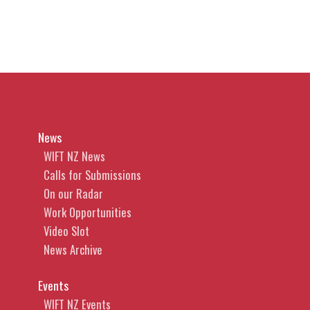
News
WIFT NZ News
Calls for Submissions
On our Radar
Work Opportunities
Video Slot
News Archive
Events
WIFT NZ Events