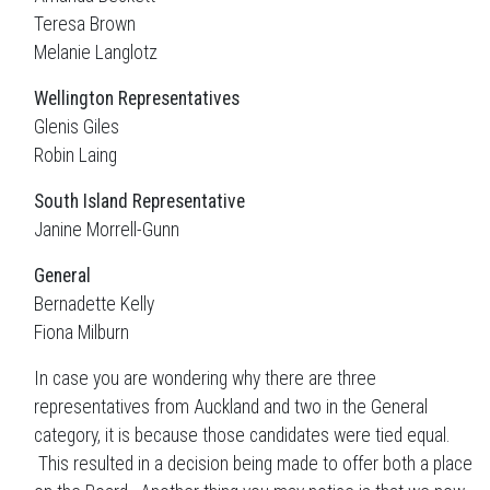
Teresa Brown
Melanie Langlotz
Wellington
Representatives
Glenis Giles
Robin Laing
South Island
Representative
Janine Morrell-Gunn
General
Bernadette Kelly
Fiona Milburn
In case you are wondering why there are three
representatives from Auckland and two in the General
category, it is because those candidates were tied equal.
This resulted in a decision being made to offer both a place