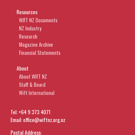
Resources
WIFT NZ Documents
NZ Industry
Research
Magazine Archive
Financial Statements
About
About WIFT NZ
Staff & Board
Wift International
Tel:
+64 9 373 4071
Email:
office@wiftnz.org.nz
Postal Address: