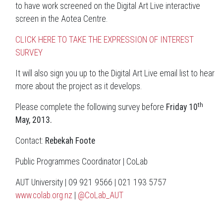
to have work screened on the Digital Art Live interactive
screen in the Aotea Centre.
CLICK HERE TO TAKE THE EXPRESSION OF INTEREST
SURVEY
It will also sign you up to the Digital Art Live email list to hear
more about the project as it develops.
th
Please complete the following survey before
Friday 10
May, 2013.
Contact:
Rebekah Foote
Public Programmes Coordinator | CoLab
AUT University | 09 921 9566 | 021 193 5757
www.colab.org.nz
|
@CoLab_AUT