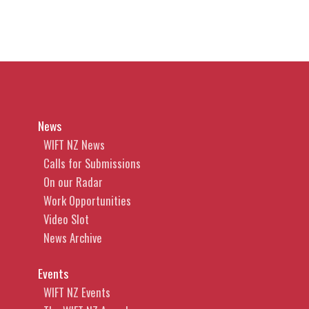
News
WIFT NZ News
Calls for Submissions
On our Radar
Work Opportunities
Video Slot
News Archive
Events
WIFT NZ Events