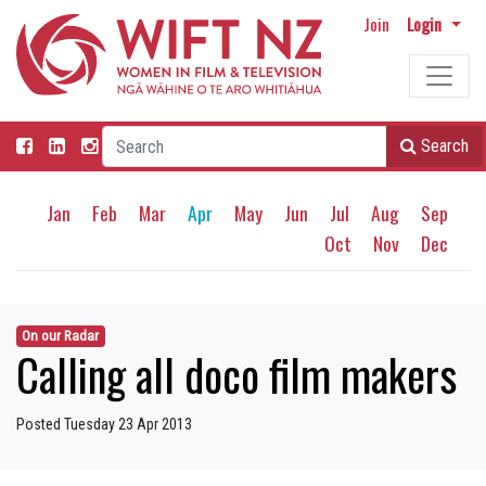
Join
Login
Search
Jan
Feb
Mar
Apr
May
Jun
Jul
Aug
Sep
Oct
Nov
Dec
On our Radar
Calling all doco film makers
Posted Tuesday 23 Apr 2013