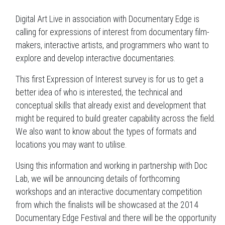
Digital Art Live in association with Documentary Edge is
calling for expressions of interest from documentary film-
makers, interactive artists, and programmers who want to
explore and develop interactive documentaries.
This first Expression of Interest survey is for us to get a
better idea of who is interested, the technical and
conceptual skills that already exist and development that
might be required to build greater capability across the field.
We also want to know about the types of formats and
locations you may want to utilise.
Using this information and working in partnership with Doc
Lab, we will be announcing details of forthcoming
workshops and an interactive documentary competition
from which the finalists will be showcased at the 2014
Documentary Edge Festival and there will be the opportunity