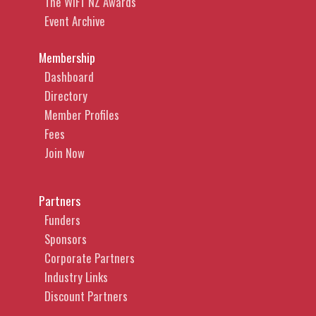
The WIFT NZ Awards
Event Archive
Membership
Dashboard
Directory
Member Profiles
Fees
Join Now
Partners
Funders
Sponsors
Corporate Partners
Industry Links
Discount Partners