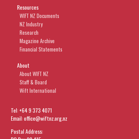
Resources
WIFT NZ Documents
NZ Industry
Research
Magazine Archive
Financial Statements
About
About WIFT NZ
Staff & Board
Wift International
Tel:
+64 9 373 4071
Email:
office@wiftnz.org.nz
Postal Address: