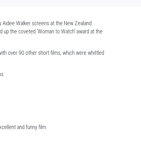
y Aidee Walker screens at the New Zealand
icked up the coveted 'Woman to Watch' award at the
with over 90 other short films, which were whittled
bs.
cellent and funny film.