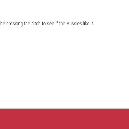
be crossing the ditch to see if the Aussies like it