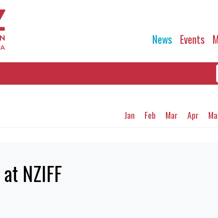
News
Events
M
Jan
Feb
Mar
Apr
Ma
 at NZIFF