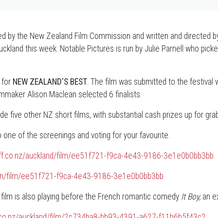
d by the New Zealand Film Commission and written and directed b
n Auckland this week. Notable Pictures is run by Julie Parnell who p
 for
NEW ZEALAND'S BEST
. The film was submitted to the festival 
lmmaker Alison Maclean selected 6 finalists.
de five other NZ short films, with substantial cash prizes up for gra
ne of the screenings and voting for your favourite.
iff.co.nz/auckland/film/ee51f721-f9ca-4e43-9186-3e1e0b0bb3bb
ngton/film/ee51f721-f9ca-4e43-9186-3e1e0b0bb3bb
 film is also playing before the French romantic comedy
It Boy,
an ex
f.co.nz/auckland/film/2c734ba8-bb93-4391-a627-f11b6b5f43c2