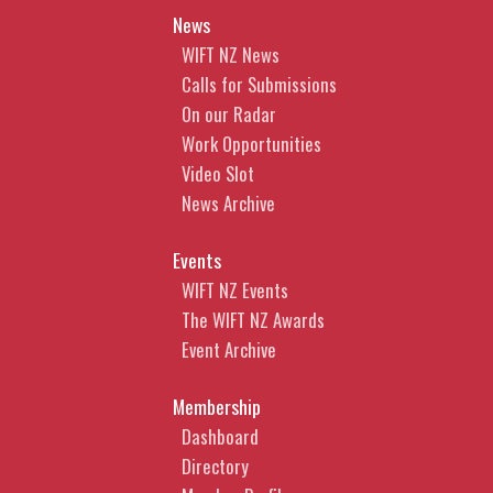
News
WIFT NZ News
Calls for Submissions
On our Radar
Work Opportunities
Video Slot
News Archive
Events
WIFT NZ Events
The WIFT NZ Awards
Event Archive
Membership
Dashboard
Directory