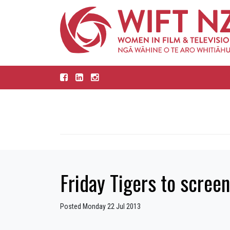
Friday Tigers to screen
Posted Monday 22 Jul 2013