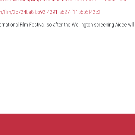
ngton/film/2c734ba8-bb93-4391-a627-f11b6b5f43c2
national Film Festival, so after the Wellington screening Aidee will 