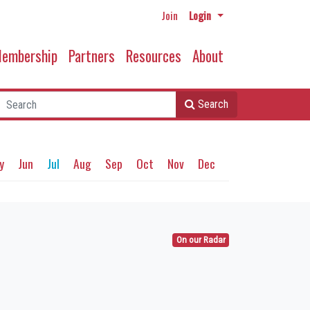
Join
Login
embership
Partners
Resources
About
Search
y
Jun
Jul
Aug
Sep
Oct
Nov
Dec
On our Radar