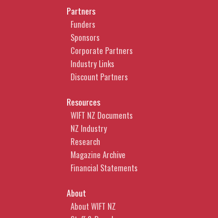
Partners
Funders
Sponsors
Corporate Partners
Industry Links
Discount Partners
Resources
WIFT NZ Documents
NZ Industry
Research
Magazine Archive
Financial Statements
About
About WIFT NZ