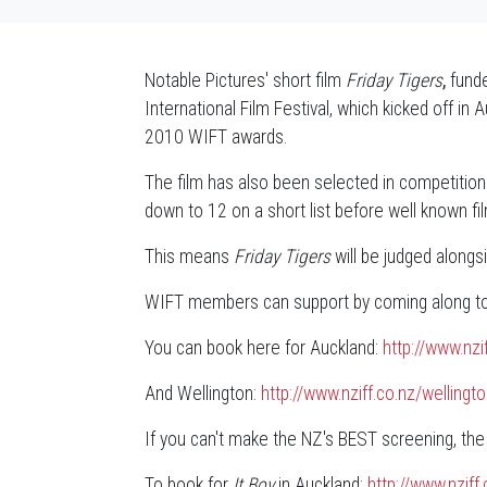
Notable Pictures' short film
Friday Tigers
,
funde
International Film Festival, which kicked off i
2010 WIFT awards.
The film has also been selected in competition
down to 12 on a short list before well known fi
This means
Friday Tigers
will be judged alongsi
WIFT members can support by coming along to o
You can book here for Auckland:
http://www.nz
And Wellington:
http://www.nziff.co.nz/welli
If you can't make the NZ's BEST screening, the
To book for
It Boy
in Auckland:
http://www.nzif