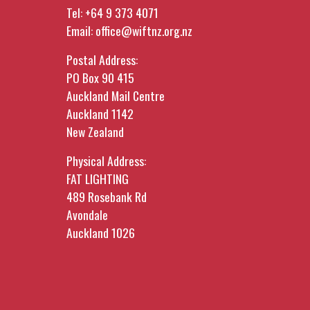
Tel:
+64 9 373 4071
Email:
office@wiftnz.org.nz
Postal Address:
PO Box 90 415
Auckland Mail Centre
Auckland 1142
New Zealand
Physical Address:
FAT LIGHTING
489 Rosebank Rd
Avondale
Auckland 1026