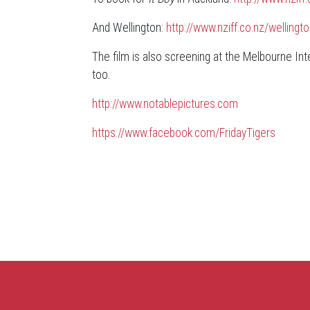
And Wellington:
http://www.nziff.co.nz/welli
The film is also screening at the Melbourne Inter
too.
http://www.notablepictures.com
https://www.facebook.com/FridayTigers