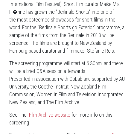
International Film Festival). Short film curator Maike Mia
H�hne has grown the "Berlinale Shorts" into one of
the most esteemed showcases for short films in the
world. For the "Berlinale Shorts go Exterior" programme, a
sample of the films from the Berlinale in 2013 will be
screened. The films are brought to New Zealand by
Hamburg-based curator and filmmaker Stefanie Reis.
The screening programme will start at 6.30pm, and there
will be a brief Q&A session afterwards.
Presented in association with CoLab and supported by AUT
University, the Goethe-Institut, New Zealand Film
Commission, Women In Film and Television Incorporated
New Zealand, and The Film Archive
See The
Film Archive website
for more info on this
screening