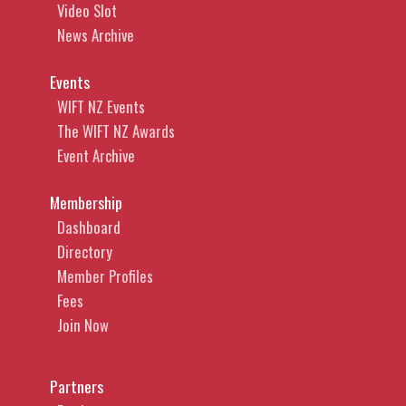
Video Slot
News Archive
Events
WIFT NZ Events
The WIFT NZ Awards
Event Archive
Membership
Dashboard
Directory
Member Profiles
Fees
Join Now
Partners