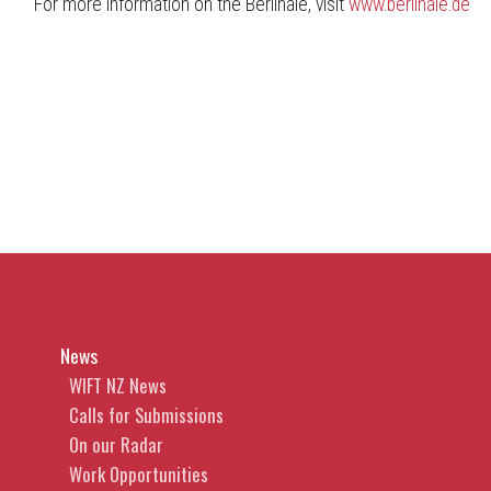
For more information on the Berlinale, visit
www.berlinale.de
News
WIFT NZ News
Calls for Submissions
On our Radar
Work Opportunities