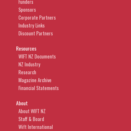
Funders
Sponsors
Corporate Partners
Industry Links
Discount Partners
Resources
WIFT NZ Documents
NZ Industry
Research
Magazine Archive
Financial Statements
About
About WIFT NZ
Staff & Board
Wift International