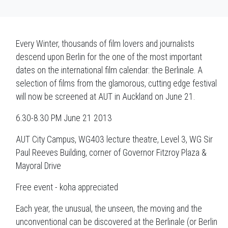
Every Winter, thousands of film lovers and journalists
descend upon Berlin for the one of the most important
dates on the international film calendar: the Berlinale. A
selection of films from the glamorous, cutting edge festival
will now be screened at AUT in Auckland on June 21.
6.30-8.30 PM June 21 2013
AUT City Campus, WG403 lecture theatre, Level 3, WG Sir
Paul Reeves Building, corner of Governor Fitzroy Plaza &
Mayoral Drive
Free event - koha appreciated
Each year, the unusual, the unseen, the moving and the
unconventional can be discovered at the Berlinale (or Berlin