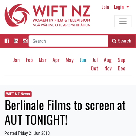
Join
Login
Search
Jan
Feb
Mar
Apr
May
Jun
Jul
Aug
Sep
Oct
Nov
Dec
WIFT NZ News
Berlinale Films to screen at
AUT TONIGHT!
Posted Friday 21 Jun 2013