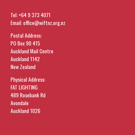
Tel:
+64 9 373 4071
Email:
office@wiftnz.org.nz
Postal Address:
PO Box 90 415
Auckland Mail Centre
Auckland 1142
New Zealand
Physical Address:
FAT LIGHTING
489 Rosebank Rd
Avondale
Auckland 1026