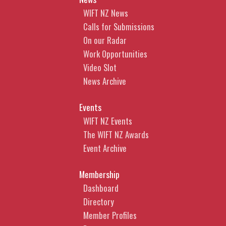
WIFT NZ News
Calls for Submissions
On our Radar
Work Opportunities
Video Slot
News Archive
Events
WIFT NZ Events
The WIFT NZ Awards
Event Archive
Membership
Dashboard
Directory
Member Profiles