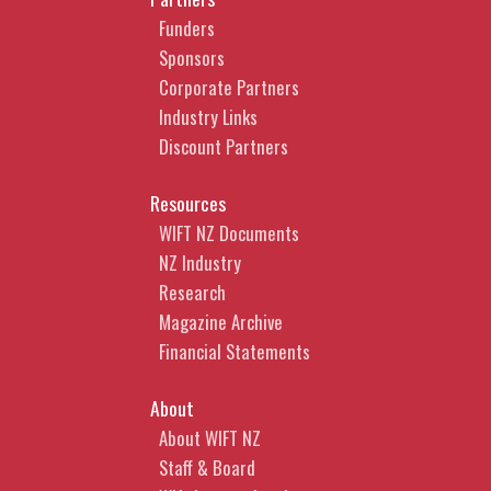
Funders
Sponsors
Corporate Partners
Industry Links
Discount Partners
Resources
WIFT NZ Documents
NZ Industry
Research
Magazine Archive
Financial Statements
About
About WIFT NZ
Staff & Board