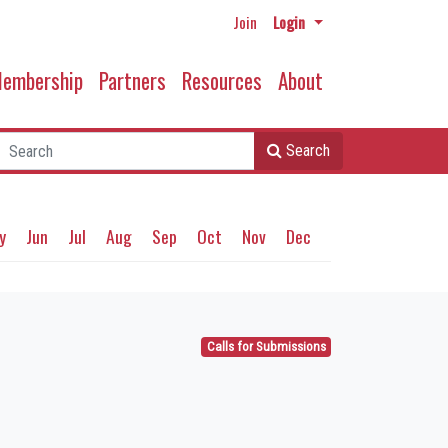
Join
Login
embership
Partners
Resources
About
Search
y
Jun
Jul
Aug
Sep
Oct
Nov
Dec
Calls for Submissions