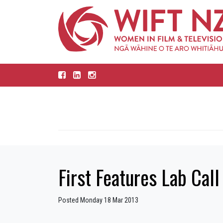
First Features Lab Call
Posted Monday 18 Mar 2013