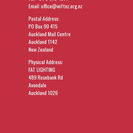
Email:
office@wiftnz.org.nz
Postal Address:
PO Box 90 415
Auckland Mail Centre
Auckland 1142
New Zealand
Physical Address:
FAT LIGHTING
489 Rosebank Rd
Avondale
Auckland 1026