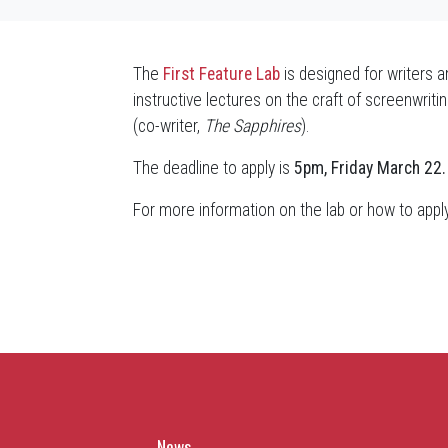
The
First Feature Lab
is designed for writers a
instructive lectures on the craft of screenwri
(co-writer,
The Sapphires
).
The deadline to apply is
5pm, Friday March 22.
For more information on the lab or how to appl
News