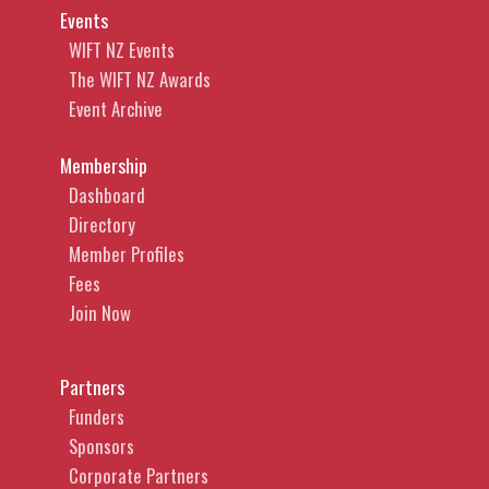
Events
WIFT NZ Events
The WIFT NZ Awards
Event Archive
Membership
Dashboard
Directory
Member Profiles
Fees
Join Now
Partners
Funders
Sponsors
Corporate Partners