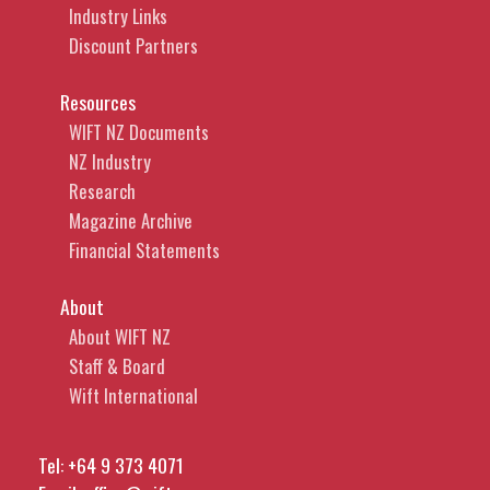
Industry Links
Discount Partners
Resources
WIFT NZ Documents
NZ Industry
Research
Magazine Archive
Financial Statements
About
About WIFT NZ
Staff & Board
Wift International
Tel:
+64 9 373 4071