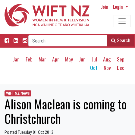
Join
Login
Search
Jan
Feb
Mar
Apr
May
Jun
Jul
Aug
Sep
Oct
Nov
Dec
WIFT NZ News
Alison Maclean is coming to
Christchurch
Posted Tuesday 01 Oct 2013