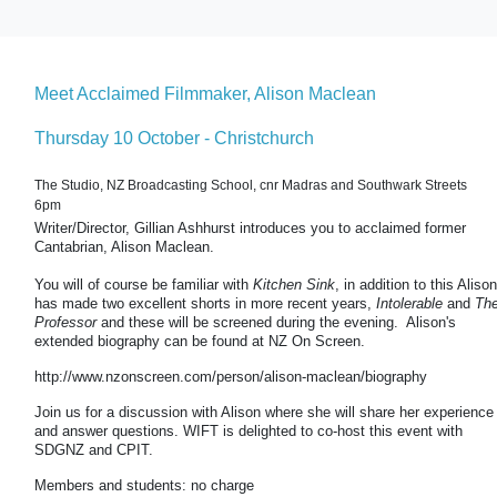
Meet Acclaimed Filmmaker, Alison Maclean
Thursday 10 October - Christchurch
The Studio, NZ Broadcasting School, cnr Madras and Southwark Streets
6pm
Writer/Director, Gillian Ashhurst introduces you to acclaimed former
Cantabrian, Alison Maclean.
You will of course be familiar with
Kitchen Sink
, in addition to this Alison
has made two excellent shorts in more recent years,
Intolerable
and
Th
Professor
and these will be screened during the evening. Alison's
extended biography can be found at NZ On Screen.
http://www.nzonscreen.com/person/alison-maclean/biography
Join us for a discussion with Alison where she will share her experience
and answer questions. WIFT is delighted to co-host this event with
SDGNZ and CPIT.
Members and students: no charge