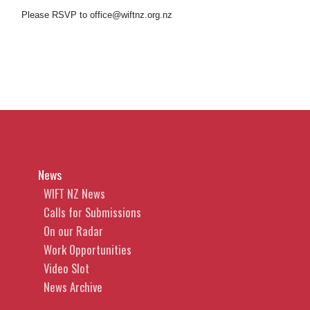
Please RSVP to office@wiftnz.org.nz
News
WIFT NZ News
Calls for Submissions
On our Radar
Work Opportunities
Video Slot
News Archive