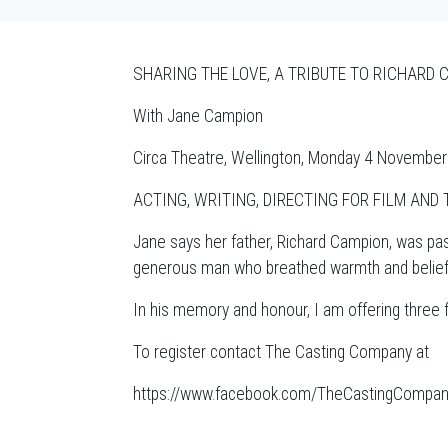
SHARING THE LOVE, A TRIBUTE TO RICHARD C
With Jane Campion
Circa Theatre, Wellington, Monday 4 Novembe
ACTING, WRITING, DIRECTING FOR FILM AND 
Jane says her father, Richard Campion, was pas
generous man who breathed warmth and belief in
In his memory and honour, I am offering thre
To register contact The Casting Company at
https://www.facebook.com/TheCastingCompa