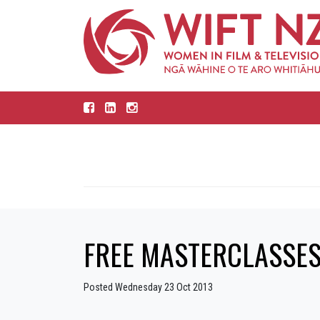
FREE MASTERCLASSES
Posted Wednesday 23 Oct 2013