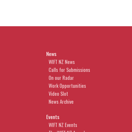
News
WIFT NZ News
Calls for Submissions
On our Radar
Work Opportunities
Video Slot
News Archive
Events
WIFT NZ Events