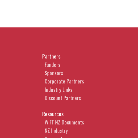
Partners
Funders
Sponsors
Corporate Partners
Industry Links
Discount Partners
Resources
WIFT NZ Documents
NZ Industry