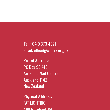
Tel:
+64 9 373 4071
Email:
office@wiftnz.org.nz
Postal Address:
PO Box 90 415
Auckland Mail Centre
Auckland 1142
New Zealand
Physical Address:
FAT LIGHTING
489 Rosebank Rd