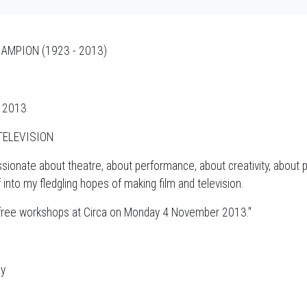
AMPION (1923 - 2013)
r 2013
TELEVISION
sionate about theatre, about performance, about creativity, about 
to my fledgling hopes of making film and television.
e free workshops at Circa on Monday 4 November 2013."
ny