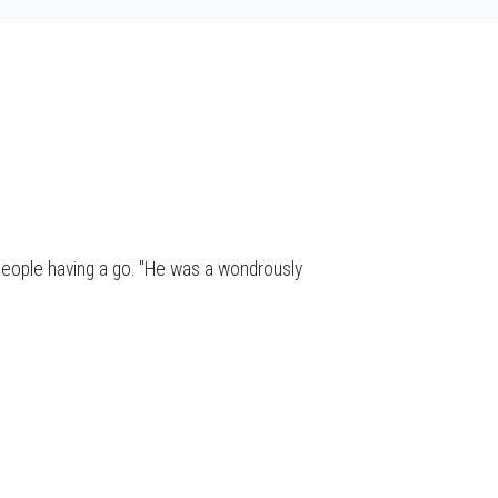
people having a go. "He was a wondrously