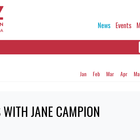
News
Events
M
Jan
Feb
Mar
Apr
Ma
 WITH JANE CAMPION