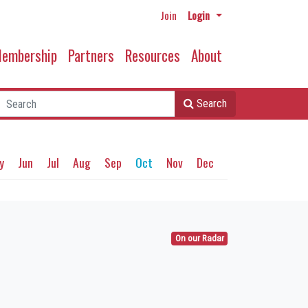
Join
Login
embership
Partners
Resources
About
Search
y
Jun
Jul
Aug
Sep
Oct
Nov
Dec
On our Radar