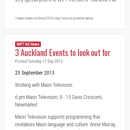
…
/news/news-archive/2013/sep/save-on-premier-wine/
WIFT NZ News
3 Auckland Events to look out for
Posted Tuesday 17 Sep 2013
25 September 2013
Working with Maori Television
6 pm Maori Television, 9 - 15 Davis Crescent,
Newmarket
Maori Television supports programming that
revitalises Maori language and culture. Annie Murray,