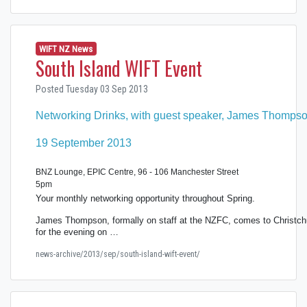
WIFT NZ News
South Island WIFT Event
Posted Tuesday 03 Sep 2013
Networking Drinks, with guest speaker, James Thomps
19 September 2013
BNZ Lounge, EPIC Centre, 96 - 106 Manchester Street
5pm
Your monthly networking opportunity throughout Spring.
James Thompson, formally on staff at the NZFC, comes to Christch
for the evening on …
news-archive/2013/sep/south-island-wift-event/