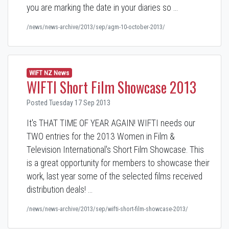
you are marking the date in your diaries so …
/news/news-archive/2013/sep/agm-10-october-2013/
WIFT NZ News
WIFTI Short Film Showcase 2013
Posted Tuesday 17 Sep 2013
It's THAT TIME OF YEAR AGAIN! WIFTI needs our
TWO entries for the 2013 Women in Film &
Television International's Short Film Showcase. This
is a great opportunity for members to showcase their
work, last year some of the selected films received
distribution deals! …
/news/news-archive/2013/sep/wifti-short-film-showcase-2013/