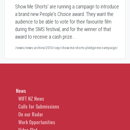
Show Me Shorts' are running a campaign to introduce
a brand new People's Choice award. They want the
audience to be able to vote for their favourite film
during the SMS festival, and for the winner of that
award to receive a cash prize.…
/news/news-archive/2013/sep/show-me-shorts-pledge-me-campaign/
News
WIFT NZ News
Calls for Submissions
On our Radar
Work Opportunities
Video Slot