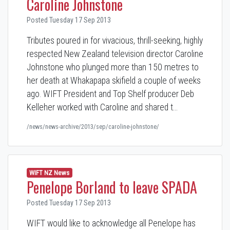
Caroline Johnstone
Posted Tuesday 17 Sep 2013
Tributes poured in for vivacious, thrill-seeking, highly
respected New Zealand television director Caroline
Johnstone who plunged more than 150 metres to
her death at Whakapapa skifield a couple of weeks
ago. WIFT President and Top Shelf producer Deb
Kelleher worked with Caroline and shared t…
/news/news-archive/2013/sep/caroline-johnstone/
WIFT NZ News
Penelope Borland to leave SPADA
Posted Tuesday 17 Sep 2013
WIFT would like to acknowledge all Penelope has