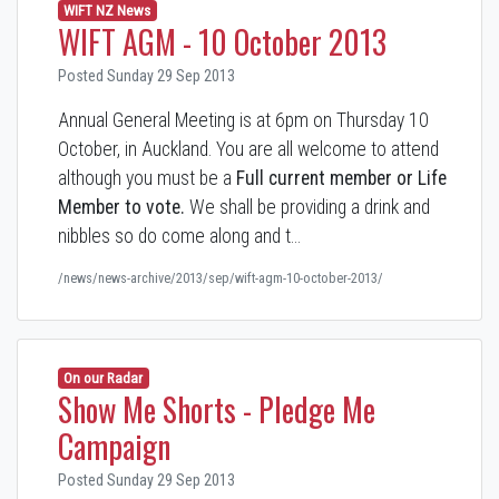
WIFT NZ News
WIFT AGM - 10 October 2013
Posted Sunday 29 Sep 2013
Annual General Meeting is at 6pm on Thursday 10
October, in Auckland. You are all welcome to attend
although you must be a
Full current member or Life
Member to vote.
We shall be providing a drink and
nibbles so do come along and t…
/news/news-archive/2013/sep/wift-agm-10-october-2013/
On our Radar
Show Me Shorts - Pledge Me
Campaign
Posted Sunday 29 Sep 2013