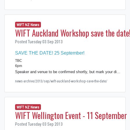
WIFT NZ News
WIFT Auckland Workshop save the date
Posted Tuesday 03 Sep 2013
SAVE THE DATE! 25 September!
TBC
6pm
Speaker and venue to be confirmed shortly, but mark your di…
news-archive/2013/sep/wift-auckland-workshop-save-the-date/
WIFT NZ News
WIFT Wellington Event - 11 September
Posted Tuesday 03 Sep 2013