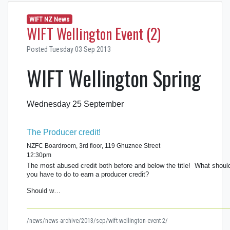
WIFT NZ News
WIFT Wellington Event (2)
Posted Tuesday 03 Sep 2013
WIFT Wellington Spring
Wednesday 25 September
The Producer credit!
NZFC Boardroom, 3rd floor, 119 Ghuznee Street
12:30pm
The most abused credit both before and below the title! What shoul
you have to do to earn a producer credit?
Should w…
/news/news-archive/2013/sep/wift-wellington-event-2/