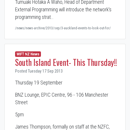
Tumuaki Hotaka A Waho, Head of Department
External Programming will introduce the network's
programming strat…
/news/news-archive/2013/sep/3-auckland-events-to-look-out-for/
WIFT NZ News
South Island Event- This Thursday!!
Posted Tuesday 17 Sep 2013
Thursday 19 September
BNZ Lounge, EPIC Centre, 96 - 106 Manchester
Street
5pm
James Thompson, formally on staff at the NZFC,