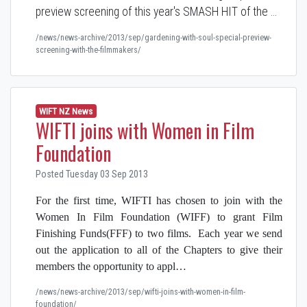
preview screening of this year's SMASH HIT of the …
/news/news-archive/2013/sep/gardening-with-soul-special-preview-
screening-with-the-filmmakers/
WIFT NZ News
WIFTI joins with Women in Film
Foundation
Posted Tuesday 03 Sep 2013
For the first time, WIFTI has chosen to join with the
Women In Film Foundation (WIFF) to grant Film
Finishing Funds(FFF) to two films. Each year we send
out the application to all of the Chapters to give their
members the opportunity to appl…
/news/news-archive/2013/sep/wifti-joins-with-women-in-film-
foundation/