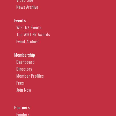
News Archive
Events
WIFT NZ Events
The WIFT NZ Awards
Event Archive
Membership
Dashboard
Directory
Member Profiles
Fees
Join Now
Partners
Funders