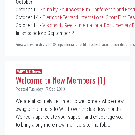
October
October 1 -
South by Southwest Film Conference and Fest
October 14 -
Clermont-Ferrand International Short Film Fest
October 11 -
Visions du Reel - International Documentary F
finished before September 2…
/news/news-archive/2013/sep/international-film-festival-submission-deadlines
WIFT NZ News
Welcome to New Members (1)
Posted Tuesday 17 Sep 2013
We are absolutely delighted to welcome a whole new
swag of members to WIFT over the last few months.
We really appreciate your support and encourage you
to bring along more new members to the fold...