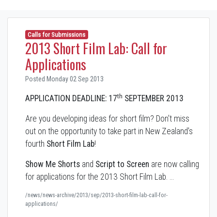
Calls for Submissions
2013 Short Film Lab: Call for
Applications
Posted Monday 02 Sep 2013
th
APPLICATION DEADLINE: 17
SEPTEMBER 2013
Are you developing ideas for short film? Don't miss
out on the opportunity to take part in New Zealand's
fourth
Short Film Lab
!
Show Me Shorts
and
Script to Screen
are now calling
for applications for the 2013 Short Film Lab. …
/news/news-archive/2013/sep/2013-short-film-lab-call-for-
applications/