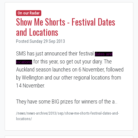
On our Radar
Show Me Shorts - Festival Dates
and Locations
Posted Sunday 29 Sep 2013
SMS has just announced their festival
dates and
for this year, so get out your diary. The
locations
Auckland season launches on 6 November, followed
by Wellington and our other regional locations from
14 November.
They have some BIG prizes for winners of the a…
/news/news-archive/2013/sep/show-me-shorts-festival-dates-and-
locations/