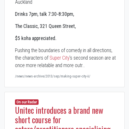
Auckland
Drinks 7pm, talk 7:30-8:30pm,
The Classic, 321 Queen Street,
$5 koha appreciated.
Pushing the boundaries of comedy in all directions,
the characters of
Super City
's second season are at
once more relatable and more outr…
/news/news-archive/2013/sep/making-super-city-ii/
On our Radar
Unitec introduces a brand new
short course for