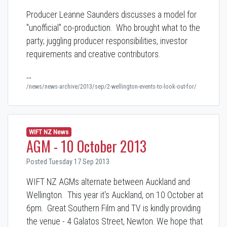
Producer Leanne Saunders discusses a model for
"unofficial" co-production. Who brought what to the
party; juggling producer responsibilities, investor
requirements and creative contributors.
…
/news/news-archive/2013/sep/2-wellington-events-to-look-out-for/
WIFT NZ News
AGM - 10 October 2013
Posted Tuesday 17 Sep 2013
WIFT NZ AGMs alternate between Auckland and
Wellington. This year it's Auckland, on 10 October at
6pm. Great Southern Film and TV is kindly providing
the venue - 4 Galatos Street, Newton. We hope that