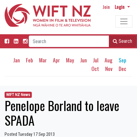
Join
Login
Search
Jan
Feb
Mar
Apr
May
Jun
Jul
Aug
Sep
Oct
Nov
Dec
WIFT NZ News
Penelope Borland to leave
SPADA
Posted Tuesday 17 Sep 2013