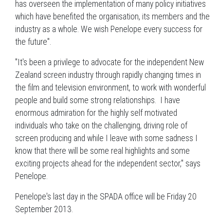
has overseen the implementation of many policy initiatives
which have benefited the organisation, its members and the
industry as a whole. We wish Penelope every success for
the future".
"It's been a privilege to advocate for the independent New
Zealand screen industry through rapidly changing times in
the film and television environment, to work with wonderful
people and build some strong relationships. I have
enormous admiration for the highly self motivated
individuals who take on the challenging, driving role of
screen producing and while I leave with some sadness I
know that there will be some real highlights and some
exciting projects ahead for the independent sector," says
Penelope.
Penelope's last day in the SPADA office will be Friday 20
September 2013.