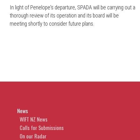
In light of Penelope's departure, SPADA will be carrying out a
thorough review of its operation and its board will be
meeting shortly to consider future plans.
News
WIFT NZ News
Calls for Submissions
On our Radar