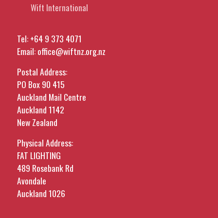
Wift International
Tel:
+64 9 373 4071
Email:
office@wiftnz.org.nz
Postal Address:
PO Box 90 415
Auckland Mail Centre
Auckland 1142
New Zealand
Physical Address:
FAT LIGHTING
489 Rosebank Rd
Avondale
Auckland 1026