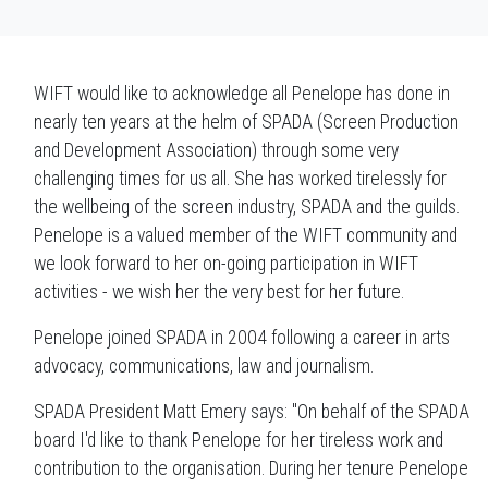
WIFT would like to acknowledge all Penelope has done in
nearly ten years at the helm of SPADA (Screen Production
and Development Association) through some very
challenging times for us all. She has worked tirelessly for
the wellbeing of the screen industry, SPADA and the guilds.
Penelope is a valued member of the WIFT community and
we look forward to her on-going participation in WIFT
activities - we wish her the very best for her future.
Penelope joined SPADA in 2004 following a career in arts
advocacy, communications, law and journalism.
SPADA President Matt Emery says: "On behalf of the SPADA
board I'd like to thank Penelope for her tireless work and
contribution to the organisation. During her tenure Penelope