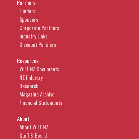
Partners
Funders
Sponsors
Corporate Partners
Industry Links
Discount Partners
Resources
WIFT NZ Documents
NZ Industry
Research
Magazine Archive
Financial Statements
About
About WIFT NZ
Staff & Board