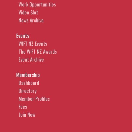
Work Opportunities
Video Slot
News Archive
Events
WIFT NZ Events
The WIFT NZ Awards
Event Archive
Membership
Dashboard
Directory
Member Profiles
Fees
Join Now