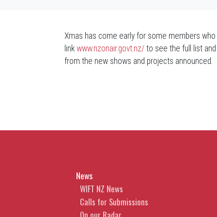
Xmas has come early for some members who hav
link
www.nzonair.govt.nz/
to see the full list 
from the new shows and projects announced.
News
WIFT NZ News
Calls for Submissions
On our Radar