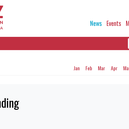
News
Events
M
Jan
Feb
Mar
Apr
Ma
ding