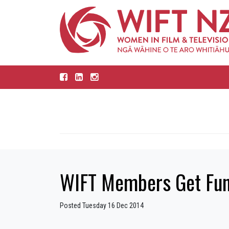
WIFT Members Get Fun
Posted Tuesday 16 Dec 2014