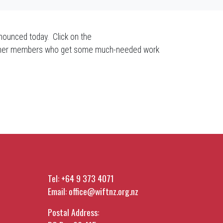
nounced today. Click on the
he other members who get some much-needed work
Tel:
+64 9 373 4071
Email:
office@wiftnz.org.nz
Postal Address: