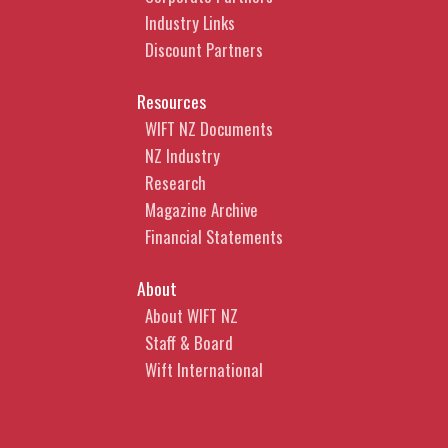
Industry Links
Discount Partners
Resources
WIFT NZ Documents
NZ Industry
Research
Magazine Archive
Financial Statements
About
About WIFT NZ
Staff & Board
Wift International