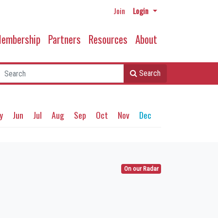
Join
Login
embership
Partners
Resources
About
Search
y
Jun
Jul
Aug
Sep
Oct
Nov
Dec
On our Radar