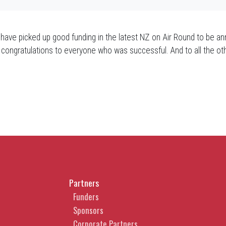
e picked up good funding in the latest NZ on Air Round to be an
and congratulations to everyone who was successful. And to all t
Partners
Funders
Sponsors
Corporate Partners