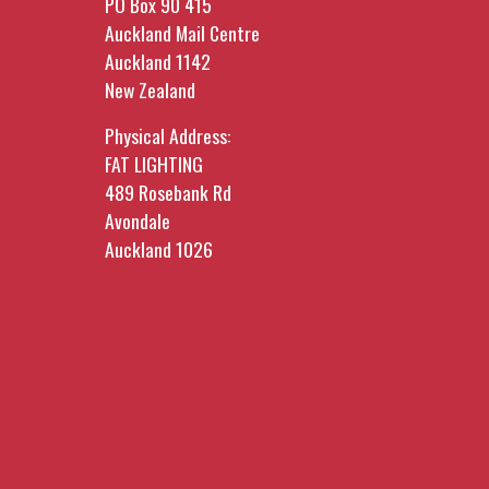
PO Box 90 415
Auckland Mail Centre
Auckland 1142
New Zealand
Physical Address:
FAT LIGHTING
489 Rosebank Rd
Avondale
Auckland 1026