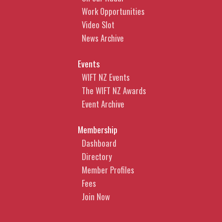
Work Opportunities
Video Slot
News Archive
Events
WIFT NZ Events
The WIFT NZ Awards
Event Archive
Membership
Dashboard
Directory
Member Profiles
Fees
Join Now