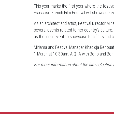
This year marks the first year where the festiva
Franaaise French Film Festival will showcase ex
As an architect and artist, Festival Director M
several events related to her country's culture.
as the ideal event to showcase Pacific Island c
Miriama and Festival Manager Khadidja Benouat
1 March at 10:30am. A Q+A with Bono and Benou
For more information about the film selection a