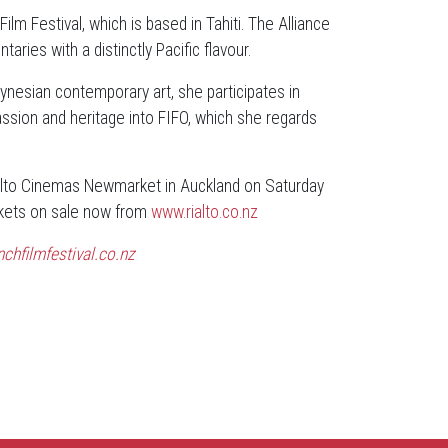
ilm Festival, which is based in Tahiti. The Alliance
ies with a distinctly Pacific flavour.
lynesian contemporary art, she participates in
 passion and heritage into FIFO, which she regards
ialto Cinemas Newmarket in Auckland on Saturday
ckets on sale now from
www.rialto.co.nz
chfilmfestival.co.nz