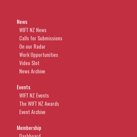
News
WIFT NZ News
Calls for Submissions
On our Radar
Work Opportunities
Video Slot
News Archive
Events
WIFT NZ Events
The WIFT NZ Awards
Event Archive
Membership
Dashboard