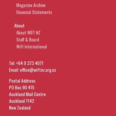
Magazine Archive
Financial Statements
About
About WIFT NZ
Staff & Board
Wift International
Tel:
+64 9 373 4071
Email:
office@wiftnz.org.nz
Postal Address:
PO Box 90 415
Auckland Mail Centre
Auckland 1142
New Zealand