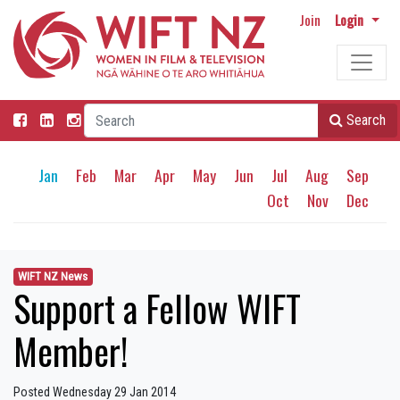
Join
Login
Search
Jan
Feb
Mar
Apr
May
Jun
Jul
Aug
Sep
Oct
Nov
Dec
WIFT NZ News
Support a Fellow WIFT
Member!
Posted Wednesday 29 Jan 2014