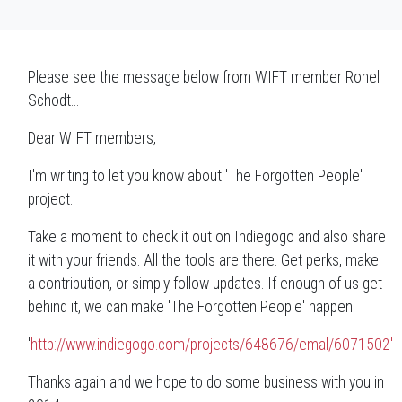
Please see the message below from WIFT member Ronel
Schodt...
Dear WIFT members,
I'm writing to let you know about 'The Forgotten People'
project.
Take a moment to check it out on Indiegogo and also share
it with your friends. All the tools are there. Get perks, make
a contribution, or simply follow updates. If enough of us get
behind it, we can make 'The Forgotten People' happen!
'
http://www.indiegogo.com/projects/648676/emal/6071502'
Thanks again and we hope to do some business with you in