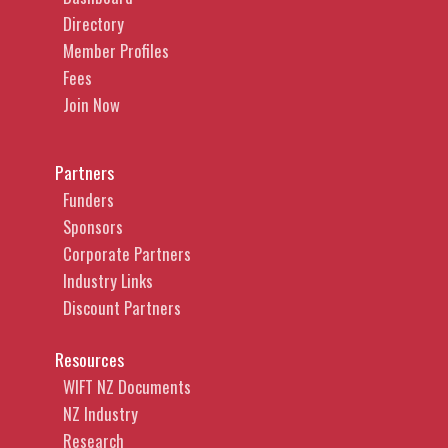
Directory
Member Profiles
Fees
Join Now
Partners
Funders
Sponsors
Corporate Partners
Industry Links
Discount Partners
Resources
WIFT NZ Documents
NZ Industry
Research