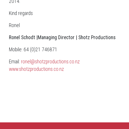
2014.
Kind regards
Ronel
Ronel Schodt |Managing
Director
|
Shotz Productions
Mobile: 64 (0)21 746871
Email:
ronel@shotzproductions.co.nz
www.shotzproductions.co.nz