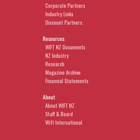
Corporate Partners
Industry Links
Discount Partners
Resources
WIFT NZ Documents
NZ Industry
Research
Magazine Archive
Financial Statements
About
About WIFT NZ
Staff & Board
Wift International