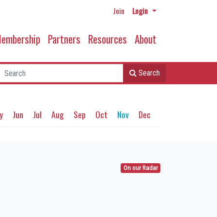
Join
Login
embership
Partners
Resources
About
Search
y
Jun
Jul
Aug
Sep
Oct
Nov
Dec
On our Radar