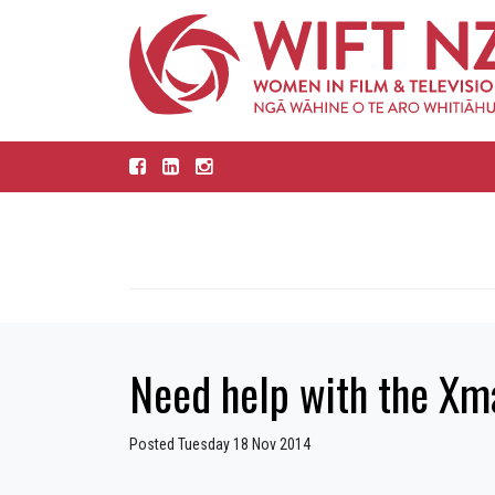
Need help with the X
Posted Tuesday 18 Nov 2014