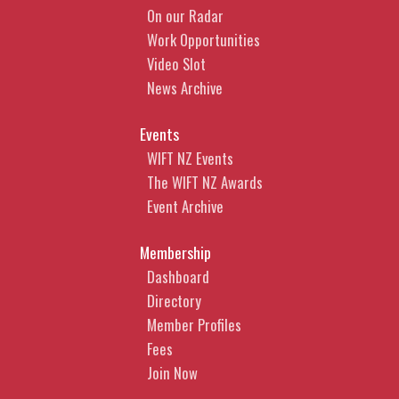
On our Radar
Work Opportunities
Video Slot
News Archive
Events
WIFT NZ Events
The WIFT NZ Awards
Event Archive
Membership
Dashboard
Directory
Member Profiles
Fees
Join Now