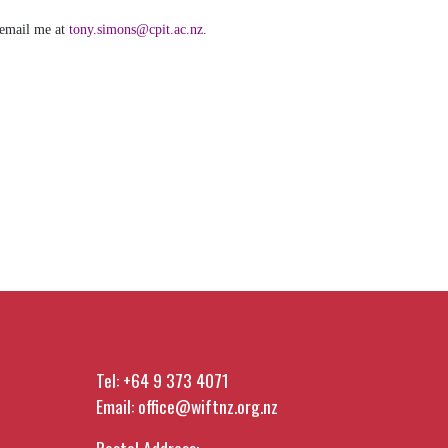
 email me at
tony.simons@cpit.ac.nz
.
Tel:
+64 9 373 4071
Email:
office@wiftnz.org.nz