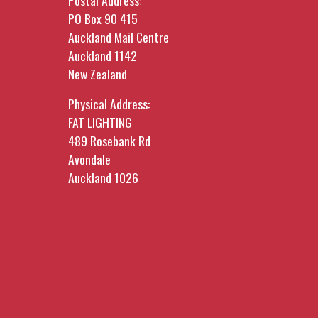
Postal Address:
PO Box 90 415
Auckland Mail Centre
Auckland 1142
New Zealand
Physical Address:
FAT LIGHTING
489 Rosebank Rd
Avondale
Auckland 1026