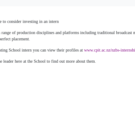
 to consider investing in an intern
range of production disciplines and platforms including traditional broadcast
perfect placement.
ting School intern you can view their profiles at
www.cpit.ac.nz/nzbs-internsh
e leader here at the School to find out more about them.