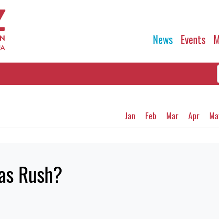
News
Events
M
Jan
Feb
Mar
Apr
Ma
mas Rush?