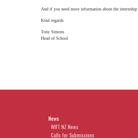
And if you need more information about the internship
Kind regards
Tony Simons
Head of School
News
WIFT NZ News
Calls for Submissions