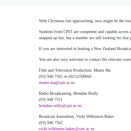
With Christmas fast approaching, now might be the time
Students from CPIT are competent and capable across a 
snapped up but, but a number are still looking for that 
If you are interested in hosting a New Zealand Broadcas
You are also very welcome to contact the relevant cours
Film and Television Production, Masen Ma
(03) 940 7561 or (021)2509041
masen.ma@cpit.ac.nz
Radio Broadcasting, Brendan Reilly
(03) 940 7551
brendan.reilly@cpit.ac.nz
Broadcast Journalism, Vicki Wilkinson-Baker
(03) 940 7562
vicki.wilkinson-baker@cpit.ac.nz