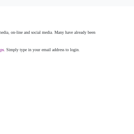
 media, on-line and social media. Many have already been
ips
. Simply type in your email address to login.