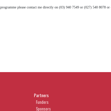
 programme please contact me directly on (03) 940 7549 or (027) 540 8078 or
Partners
Funders
Sponsors