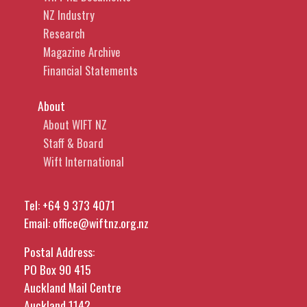
NZ Industry
Research
Magazine Archive
Financial Statements
About
About WIFT NZ
Staff & Board
Wift International
Tel:
+64 9 373 4071
Email:
office@wiftnz.org.nz
Postal Address:
PO Box 90 415
Auckland Mail Centre
Auckland 1142