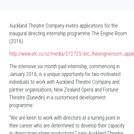
Auckland Theatre Company invites applications for the
inaugural directing internship programme The Engine Room
(2016).
http://www.atc.co.nz/media/372725/atc_theengineroom_applic
The intensive six month paid internship, commencing in
January 2016, is a unique opportunity for two motivated
individuals to work with Auckland Theatre Company and
partner organisations, New Zealand Opera and Fortune
Theatre (Dunedin) in a customised development
programme.
"We are keen to work with directors at a turning point in
their career who are determined to develop their capacity
to direct main-stage productions," says Auckland Theatre