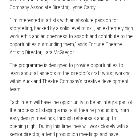
Company Associate Director, Lynne Cardy.
"I'm interested in artists with an absolute passion for
storytelling, backed by a solid level of skill, an extremely high
work ethic and an openness to absorb and contribute to the
opportunities surrounding them," adds Fortune Theatre
Artistic Director, Lara McGregor.
The programme is designed to provide opportunities to
learn about all aspects of the director's craft whilst working
within Auckland Theatre Company's creative development
team.
Each intern will have the opportunity to be an integral part of
the process of staging a main-bill theatre production; from
early design meetings, through rehearsals and up to
opening night. During this time they will work closely with a
senior director, attend production meetings and have