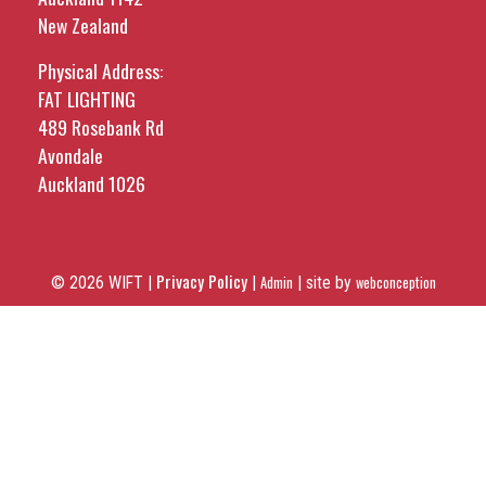
New Zealand
Physical Address:
FAT LIGHTING
489 Rosebank Rd
Avondale
Auckland 1026
Privacy Policy
© 2026 WIFT |
|
Admin
|
site by
webconception