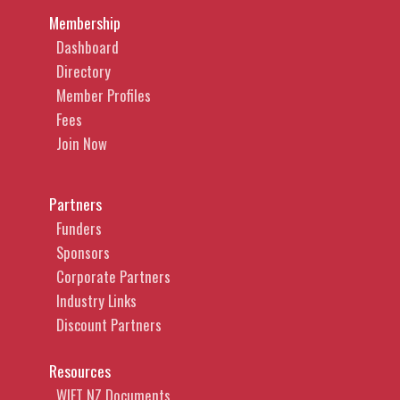
Membership
Dashboard
Directory
Member Profiles
Fees
Join Now
Partners
Funders
Sponsors
Corporate Partners
Industry Links
Discount Partners
Resources
WIFT NZ Documents