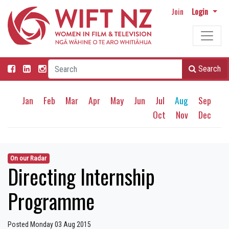
Join
Login
Search
Jan
Feb
Mar
Apr
May
Jun
Jul
Aug
Sep
Oct
Nov
Dec
On our Radar
Directing Internship
Programme
Posted Monday 03 Aug 2015