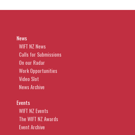
News
WIFT NZ News
Calls for Submissions
On our Radar
Work Opportunities
Video Slot
News Archive
Events
WIFT NZ Events
The WIFT NZ Awards
Event Archive