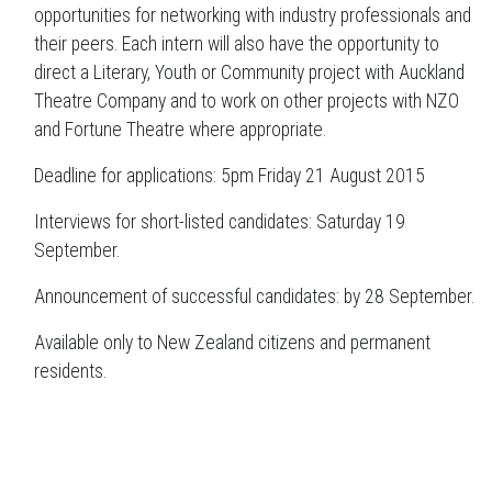
opportunities for networking with industry professionals and
their peers. Each intern will also have the opportunity to
direct a Literary, Youth or Community project with Auckland
Theatre Company and to work on other projects with NZO
and Fortune Theatre where appropriate.
Deadline for applications: 5pm Friday 21 August 2015
Interviews for short-listed candidates: Saturday 19
September.
Announcement of successful candidates: by 28 September.
Available only to New Zealand citizens and permanent
residents.