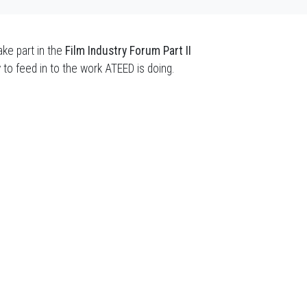
ke part in the
Film Industry Forum Part II
y to feed in to the work ATEED is doing.