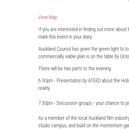
View Map
If you are interested in finding out more about 
mark this event in your diary.
Auckland Council has given the green light to l
commercially viable plan is on the table by Oct
There will be two parts to the evening:
6.30pm - Presentation by ATEED about the Hobso
reality.
7.30pm - Discussion groups - your chance to p
As a member of the local Auckland film industr
studio campus, and build on the momentum gaine