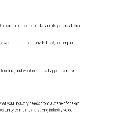
io complex could look like and its potential, then
r-owned land at Hobsonville Pont, as long as
 timeline, and what needs to happen to make it a
hat your industry needs from a state-of-the-art
tunity to maintain a strong industry voice!