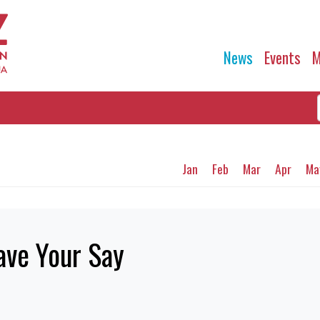
News
Events
M
Jan
Feb
Mar
Apr
Ma
ave Your Say