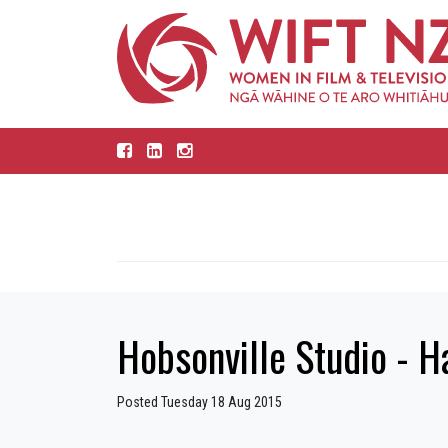
Hobsonville Studio - H
Posted Tuesday 18 Aug 2015