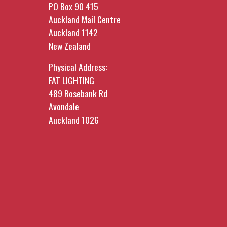
PO Box 90 415
Auckland Mail Centre
Auckland 1142
New Zealand
Physical Address:
FAT LIGHTING
489 Rosebank Rd
Avondale
Auckland 1026