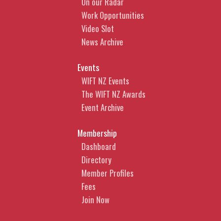
On our Radar
Work Opportunities
Video Slot
News Archive
Events
WIFT NZ Events
The WIFT NZ Awards
Event Archive
Membership
Dashboard
Directory
Member Profiles
Fees
Join Now