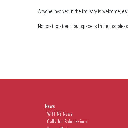
Anyone involved in the industry is welcome, es
No cost to attend, but space is limited so ple
News
WIFT NZ News
Calls for Submissions