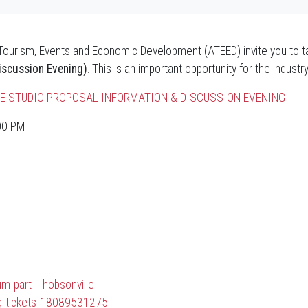
 Tourism, Events and Economic Development (ATEED) invite you to ta
iscussion Evening)
. This is an important opportunity for the industr
LLE STUDIO PROPOSAL INFORMATION & DISCUSSION EVENING
:00 PM
m-part-ii-hobsonville-
ng-tickets-18089531275