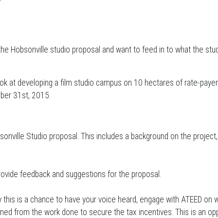
the Hobsonville studio proposal and want to feed in to what the stud
ook at developing a film studio campus on 10 hectares of rate-paye
ober 31st, 2015.
nville Studio proposal. This includes a background on the project,
rovide feedback and suggestions for the proposal.
y this is a chance to have your voice heard, engage with ATEED on w
d from the work done to secure the tax incentives. This is an oppor