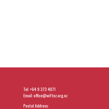
Tel:
+64 9 373 4071
Email:
office@wiftnz.org.nz
Postal Address: