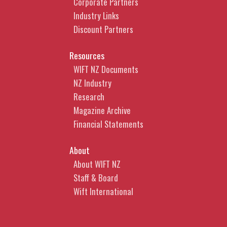
Corporate Partners
Industry Links
Discount Partners
Resources
WIFT NZ Documents
NZ Industry
Research
Magazine Archive
Financial Statements
About
About WIFT NZ
Staff & Board
Wift International