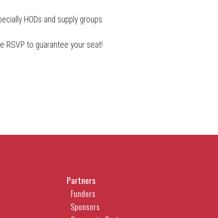
pecially HODs and supply groups.
ase RSVP to guarantee your seat!
Partners
Funders
Sponsors