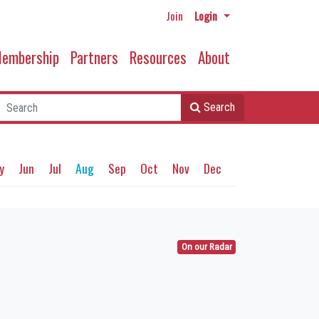
Join
Login
embership
Partners
Resources
About
Search
y
Jun
Jul
Aug
Sep
Oct
Nov
Dec
On our Radar