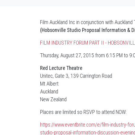
Film Auckland Inc in conjunction with Auckland
(Hobsonville Studio Proposal Information & D
FILM INDUSTRY FORUM PART II - HOBSONVI
Thursday, August 27, 2015 from 6:15 PM to 9
Red Lecture Theatre
Unitec, Gate 3, 139 Carrington Road
Mt Albert
Auckland
New Zealand
Places are limited so RSVP to attend NOW:
https://www.eventbrite.com/e/film-industry-foru
studio-proposal-information-discussion-eveni