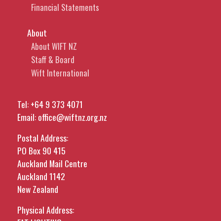
Financial Statements
About
About WIFT NZ
Staff & Board
Wift International
Tel:
+64 9 373 4071
Email:
office@wiftnz.org.nz
Postal Address:
PO Box 90 415
Auckland Mail Centre
Auckland 1142
New Zealand
Physical Address: