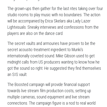
The grown-ups then gather for the last rites taking over four
studio rooms to play music with no boundaries. The action
will be accompanied by Erica Skelars aka Lady Lazer
Lightvisuals. Sneaky interviews and confessions from the
players are also on the dance card.
The secret vaults and armouries have proven to be the
secret acoustic-treatment ingredient to Munki's
internationally coveted sound. Mike Gibson used to get
midnight calls from US producers wanting to know how he
got the sound so right. He suggested they find themselves
an SIS vault.
The Boosted campaign will provide financial support
towards live stream film production costs, setting up
multiple cameras, sound equipment and live stream
connections. The campaign figure is a nod to real world