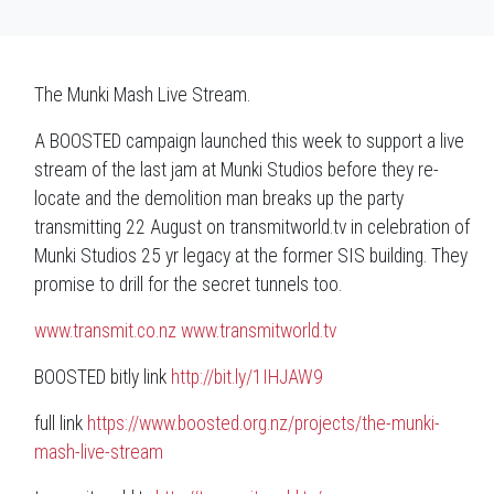
The Munki Mash Live Stream.
A BOOSTED campaign launched this week to support a live
stream of the last jam at Munki Studios before they re-
locate and the demolition man breaks up the party
transmitting 22 August on
transmitworld.tv
in celebration of
Munki Studios 25 yr legacy at the former SIS building. They
promise to drill for the secret tunnels too.
www.transmit.co.nz
www.transmitworld.tv
BOOSTED
bitly link
http://bit.ly/1IHJAW9
full link
https://www.boosted.org.nz/projects/the-munki-
mash-live-stream