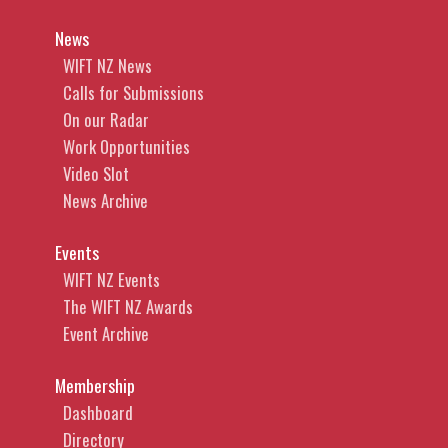
News
WIFT NZ News
Calls for Submissions
On our Radar
Work Opportunities
Video Slot
News Archive
Events
WIFT NZ Events
The WIFT NZ Awards
Event Archive
Membership
Dashboard
Directory