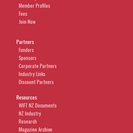
Member Profiles
Fees
Join Now
Partners
Funders
Sponsors
Corporate Partners
Industry Links
Discount Partners
Resources
WIFT NZ Documents
NZ Industry
Research
Magazine Archive