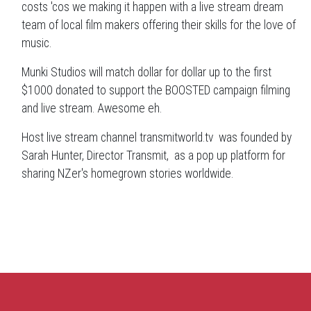
costs 'cos we making it happen with a live stream dream
team of local film makers offering their skills for the love of
music.
Munki Studios will match dollar for dollar up to the first
$1000 donated to support the BOOSTED campaign filming
and live stream. Awesome eh.
Host live stream channel transmitworld.tv was founded by
Sarah Hunter, Director Transmit, as a pop up platform for
sharing NZer's homegrown stories worldwide.