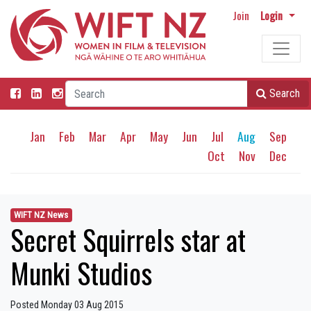
Join
Login
Search
Jan
Feb
Mar
Apr
May
Jun
Jul
Aug
Sep
Oct
Nov
Dec
WIFT NZ News
Secret Squirrels star at
Munki Studios
Posted Monday 03 Aug 2015