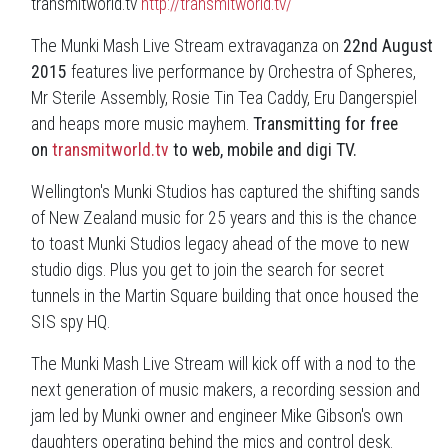
transmitworld.tv
http://transmitworld.tv/
The Munki Mash Live Stream extravaganza on
22nd August
2015
features live performance by Orchestra of Spheres,
Mr Sterile Assembly, Rosie Tin Tea Caddy, Eru Dangerspiel
and heaps more music mayhem.
Transmitting for free
on
transmitworld.tv
to web, mobile and digi TV.
Wellington's Munki Studios has captured the shifting sands
of New Zealand music for 25 years and this is the chance
to toast Munki Studios legacy ahead of the move to new
studio digs. Plus you get to join the search for secret
tunnels in the Martin Square building that once housed the
SIS spy HQ.
The Munki Mash Live Stream will kick off with a nod to the
next generation of music makers, a recording session and
jam led by Munki owner and engineer Mike Gibson's own
daughters operating behind the mics and control desk.