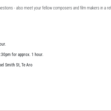
 questions - also meet your fellow composers and film makers in a r
our.
:30pm for approx. 1 hour.
el Smith St, Te Aro