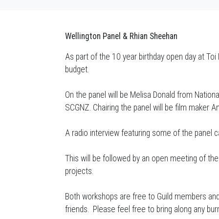
Wellington Panel & Rhian Sheehan
As part of the 10 year birthday open day at Toi
budget.
On the panel will be Melisa Donald from Nation
SCGNZ. Chairing the panel will be film maker An
A radio interview featuring some of the panel 
This will be followed by an open meeting of t
projects.
Both workshops are free to Guild members and 
friends. Please feel free to bring along any bu