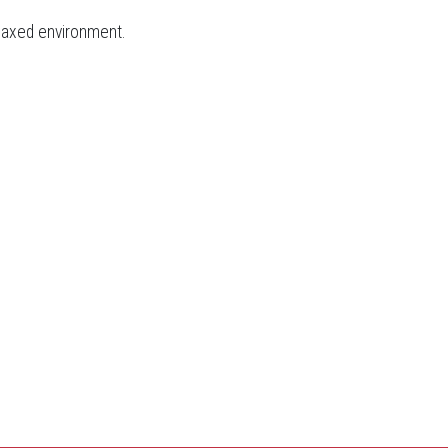
elaxed environment.