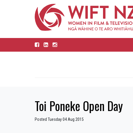
Toi Poneke Open Day
Posted Tuesday 04 Aug 2015