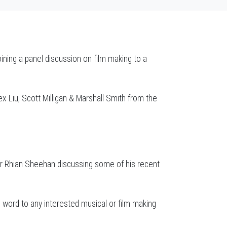
ining a panel discussion on film making to a
x Liu, Scott Milligan & Marshall Smith from the
r Rhian Sheehan discussing some of his recent
word to any interested musical or film making