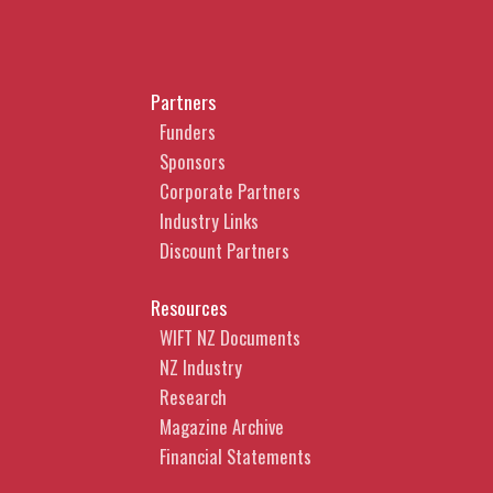
Partners
Funders
Sponsors
Corporate Partners
Industry Links
Discount Partners
Resources
WIFT NZ Documents
NZ Industry
Research
Magazine Archive
Financial Statements