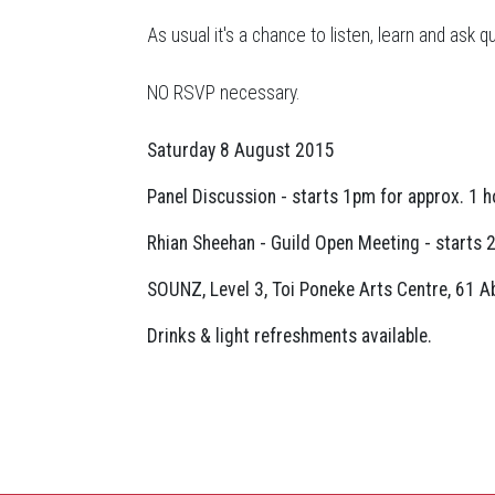
As usual it's a chance to listen, learn and ask
NO RSVP necessary.
Saturday 8 August 2015
Panel Discussion - starts 1pm for approx. 1 h
Rhian Sheehan - Guild Open Meeting - starts 2
SOUNZ, Level 3, Toi Poneke Arts Centre, 61 Ab
Drinks & light refreshments available.