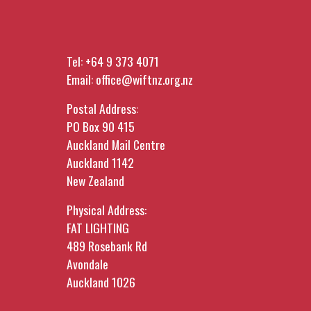
Tel:
+64 9 373 4071
Email:
office@wiftnz.org.nz
Postal Address:
PO Box 90 415
Auckland Mail Centre
Auckland 1142
New Zealand
Physical Address:
FAT LIGHTING
489 Rosebank Rd
Avondale
Auckland 1026