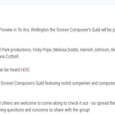
 Poneke in Te Aro, Wellington the Screen Composer's Guild will be jo
al Park productions, Vicky Pope, Melissa Dodds, Hamish Johnson, Ale
na Cottrell.
can be heard
HERE
.
he Screen Composers Guild featuring noted songwriter and compose
others are welcome to come along to check it out - so spread the 
rning questions and concerns to share with the group!