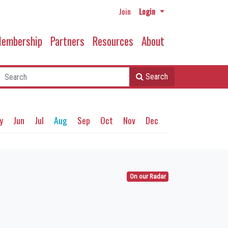
Join
Login
embership
Partners
Resources
About
Search
y
Jun
Jul
Aug
Sep
Oct
Nov
Dec
On our Radar