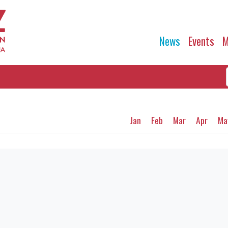
News
Events
M
Jan
Feb
Mar
Apr
Ma