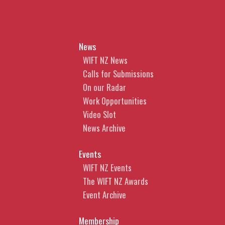
News
WIFT NZ News
Calls for Submissions
On our Radar
Work Opportunities
Video Slot
News Archive
Events
WIFT NZ Events
The WIFT NZ Awards
Event Archive
Membership