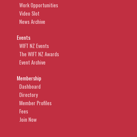
Work Opportunities
Video Slot
News Archive
Events
WIFT NZ Events
The WIFT NZ Awards
Event Archive
Membership
Dashboard
Directory
Member Profiles
Fees
Join Now