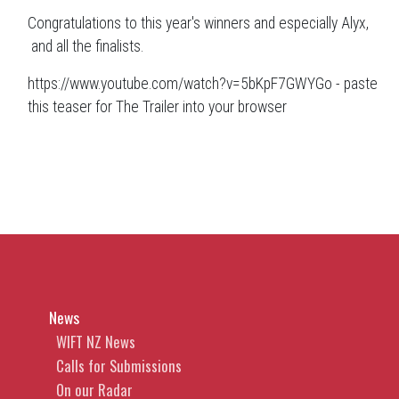
Congratulations to this year's winners and especially Alyx,
and all the finalists.
https://www.youtube.com/watch?v=5bKpF7GWYGo - paste
this teaser for The Trailer into your browser
News
WIFT NZ News
Calls for Submissions
On our Radar