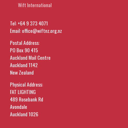
Wift International
Tel:
+64 9 373 4071
Email:
office@wiftnz.org.nz
Postal Address:
PO Box 90 415
Auckland Mail Centre
Auckland 1142
New Zealand
Physical Address:
FAT LIGHTING
489 Rosebank Rd
Avondale
Auckland 1026