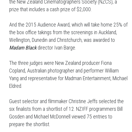
the New Zealand Cinematographers Society (NZCS), a
prize that includes a cash prize of $2,000.
And the 2015 Audience Award, which will take home 25% of
the box office takings from the screenings in Auckland,
Wellington, Dunedin and Christchurch, was awarded to
Madam Black
director Ivan Barge.
The three judges were New Zealand producer Fiona
Copland, Australian photographer and performer William
Yang and representative for Madman Entertainment, Michael
Eldred.
Guest selector and filmmaker Christine Jeffs selected the
six finalists from a shortlist of 12. NZIFF programmers Bill
Gosden and Michael McDonnell viewed 75 entries to
prepare the shortlist.