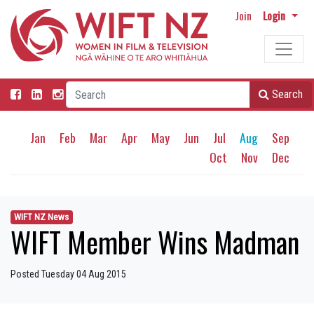
Join
Login
Search
Jan
Feb
Mar
Apr
May
Jun
Jul
Aug
Sep
Oct
Nov
Dec
WIFT NZ News
WIFT Member Wins Madman
Posted Tuesday 04 Aug 2015