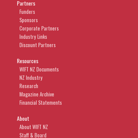
Partners
Funders
Sponsors
Corporate Partners
Industry Links
Discount Partners
Resources
WIFT NZ Documents
NZ Industry
Research
Magazine Archive
Financial Statements
About
About WIFT NZ
Staff & Board