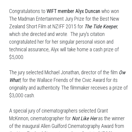
Congratulations to
WIFT member Alyx Duncan
who won
The Madman Entertainment Jury Prize for the Best New
Zealand Short Film at NZIFF 2015 for
T
he Tide Keeper
,
which she directed and wrote. The jury's citation
congratulated her for her singular personal vision and
technical assurance, Alyx will take home a cash prize of
$5,000.
The jury selected Michael Jonathan, director of the film
Ow
What!
, for the Wallace Friends of the Civic Award for its
originality and authenticity. The filmmaker receives a prize of
$3,000 cash.
A special jury of cinematographers selected Grant
McKinnon, cinematographer for
Not Like Her
as the winner
of the inaugural Allen Guilford Cinematography Award from