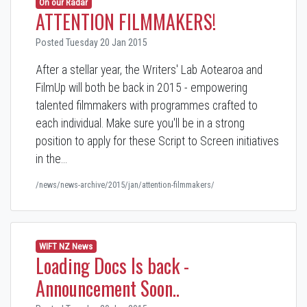
On our Radar
ATTENTION FILMMAKERS!
Posted Tuesday 20 Jan 2015
After a stellar year, the Writers' Lab Aotearoa and
FilmUp will both be back in 2015 - empowering
talented filmmakers with programmes crafted to
each individual. Make sure you'll be in a strong
position to apply for these Script to Screen initiatives
in the…
/news/news-archive/2015/jan/attention-filmmakers/
WIFT NZ News
Loading Docs Is back -
Announcement Soon..