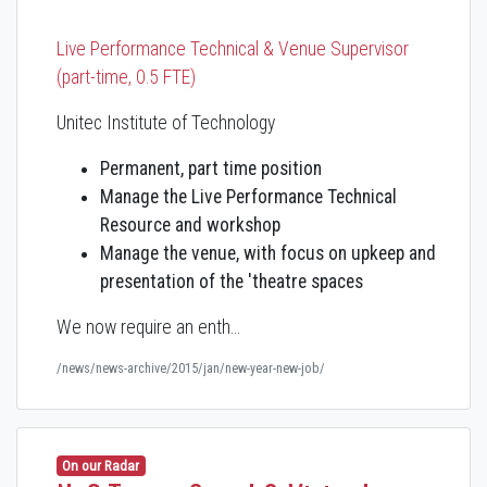
Live Performance Technical & Venue Supervisor
(part-time, 0.5 FTE)
Unitec Institute of Technology
Permanent, part time position
Manage the Live Performance Technical
Resource and workshop
Manage the venue, with focus on upkeep and
presentation of the 'theatre spaces
We now require an enth…
/news/news-archive/2015/jan/new-year-new-job/
On our Radar