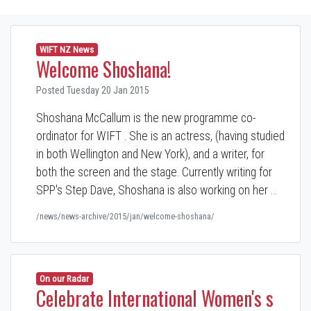
WIFT NZ News
Welcome Shoshana!
Posted Tuesday 20 Jan 2015
Shoshana McCallum is the new programme co-
ordinator for WIFT . She is an actress, (having studied
in both Wellington and New York), and a writer, for
both the screen and the stage. Currently writing for
SPP's Step Dave, Shoshana is also working on her …
/news/news-archive/2015/jan/welcome-shoshana/
On our Radar
Celebrate International Women's s