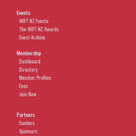
Events
WIFT NZ Events
The WIFT NZ Awards
Event Archive
Membership
Dashboard
Directory
Member Profiles
Fees
Join Now
Partners
Funders
Sponsors