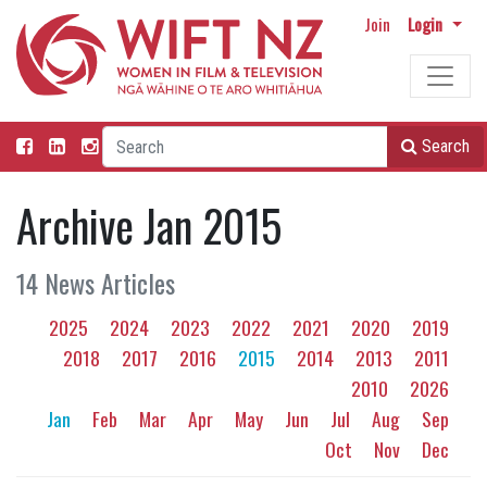
Join
Login
Search
Archive Jan 2015
14 News Articles
2025
2024
2023
2022
2021
2020
2019
2018
2017
2016
2015
2014
2013
2011
2010
2026
Jan
Feb
Mar
Apr
May
Jun
Jul
Aug
Sep
Oct
Nov
Dec