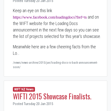
Posted Tuesday 20 Jan 2015
Keep an eye on this link
and on
https://www.facebook.com/loadingdocs?fref=ts
the WIFT website for the Loading Docs
announcement in the next few days so you can see
the list of projects selected for this year's showcase.
Meanwhile here are a few cheering facts from the
Lo…
/news/news-archive/2015/jan/loading-docs-is-back-announcement-
soon/
WIFT NZ News
WIFTI 2015 Showcase Finalists.
Posted Tuesday 20 Jan 2015