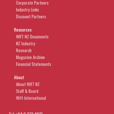
Corporate Partners
Industry Links
Discount Partners
Resources
WIFT NZ Documents
NZ Industry
Research
Magazine Archive
Financial Statements
About
About WIFT NZ
Staff & Board
Wift International