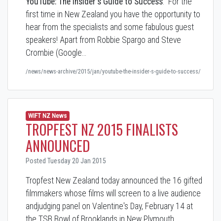
YouTube: The Insider's Guide to Success
. For the
first time in New Zealand you have the opportunity to
hear from the specialists and some fabulous guest
speakers! Apart from Robbie Spargo and Steve
Crombie (Google…
/news/news-archive/2015/jan/youtube-the-insider-s-guide-to-success/
WIFT NZ News
TROPFEST NZ 2015 FINALISTS
ANNOUNCED
Posted Tuesday 20 Jan 2015
Tropfest New Zealand today announced the 16 gifted
filmmakers whose films will screen to a live audience
andjudging panel on Valentine's Day, February 14 at
the TSB Bowl of Brooklands in New Plymouth,