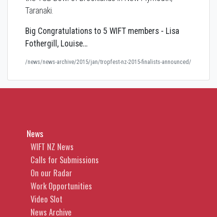
Taranaki.
Big Congratulations to 5 WIFT members - Lisa
Fothergill, Louise…
/news/news-archive/2015/jan/tropfest-nz-2015-finalists-announced/
News
WIFT NZ News
Calls for Submissions
On our Radar
Work Opportunities
Video Slot
News Archive