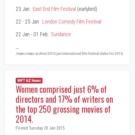
23 Jan:
East End Film Festival
(earlybird)
22 - 25 Jan:
London Comedy Film Festival
22 Jan - 01 Feb:
Sundance
…
/news/news-archive/2015/jan/international-film-festival-dates-for-2015/
WIFT NZ News
Women comprised just 6% of
directors and 17% of writers on
the top 250 grossing movies of
2014.
Posted Tuesday 20 Jan 2015