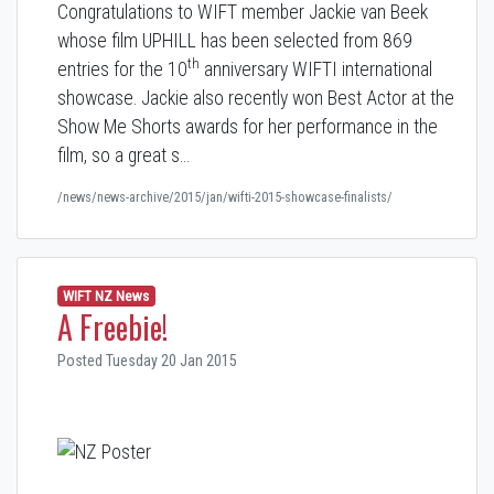
Congratulations to WIFT member Jackie van Beek
whose film UPHILL has been selected from 869
th
entries for the 10
anniversary WIFTI international
showcase. Jackie also recently won Best Actor at the
Show Me Shorts awards for her performance in the
film, so a great s…
/news/news-archive/2015/jan/wifti-2015-showcase-finalists/
WIFT NZ News
A Freebie!
Posted Tuesday 20 Jan 2015