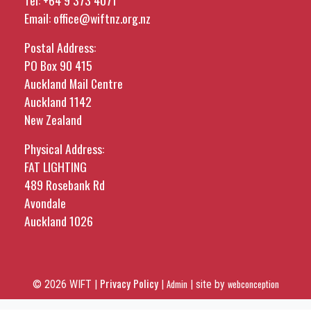
Tel:
+64 9 373 4071
Email:
office@wiftnz.org.nz
Postal Address:
PO Box 90 415
Auckland Mail Centre
Auckland 1142
New Zealand
Physical Address:
FAT LIGHTING
489 Rosebank Rd
Avondale
Auckland 1026
Privacy Policy
© 2026 WIFT |
|
Admin
|
site by
webconception