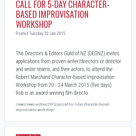
CALL FOR 5-DAY CHARACTER-
BASED IMPROVISATION
WORKSHOP
Posted Tuesday 20 Jan 2015
The Directors & Editors Guild of NZ (DEGNZ) invites
applications from proven writer/directors or director
and writer teams,
and their actors
, to attend the
Robert Marchand Character-based Improvisation
Workshop from 20 - 24 March 2015 (five days).
Rob is an award-winning film directo…
/news/news-archive/2015/jan/call-for-5-day-character-based-
improvisation-workshop/