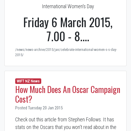
International Women's Day
Friday 6 March 2015,
7.00 - 8.…
/news/news-archive/2015/jan/celebrate-international-women-s-s-day-
2015/
WIFT NZ News
How Much Does An Oscar Campaign
Cost?
Posted Tuesday 20 Jan 2015
Check out this article from Stephen Follows. It has
stats on the Oscars that you won't read about in the