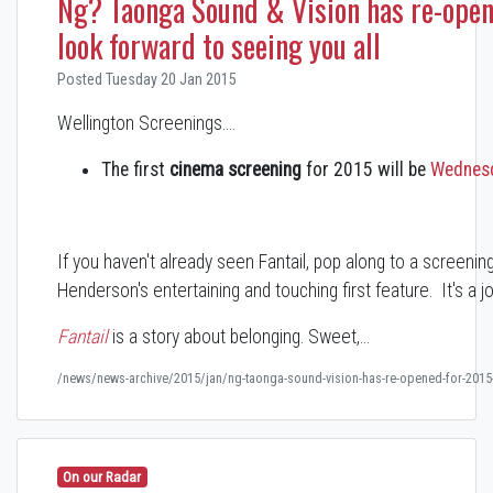
Ng? Taonga Sound & Vision has re-ope
look forward to seeing you all
Posted Tuesday 20 Jan 2015
Wellington Screenings....
The first
cinema screening
for 2015 will be
Wednesd
If you haven't already seen Fantail, pop along to a screen
Henderson's entertaining and touching first feature. It's a jo
Fantail
is a story about belonging. Sweet,…
/news/news-archive/2015/jan/ng-taonga-sound-vision-has-re-opened-for-2015-
On our Radar