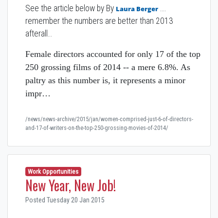
See the article below by
By
....
Laura Berger
remember the numbers are better than 2013
afterall...
Female directors accounted for only 17 of the top
250 grossing films of 2014 -- a mere 6.8%. As
paltry as this number is, it represents a minor
impr…
/news/news-archive/2015/jan/women-comprised-just-6-of-directors-
and-17-of-writers-on-the-top-250-grossing-movies-of-2014/
Work Opportunities
New Year, New Job!
Posted Tuesday 20 Jan 2015