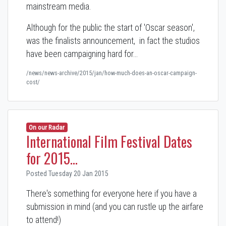
mainstream media.
Although for the public the start of 'Oscar season',
was the finalists announcement, in fact the studios
have been campaigning hard for…
/news/news-archive/2015/jan/how-much-does-an-oscar-campaign-
cost/
On our Radar
International Film Festival Dates
for 2015...
Posted Tuesday 20 Jan 2015
There's something for everyone here if you have a
submission in mind (and you can rustle up the airfare
to attend!)