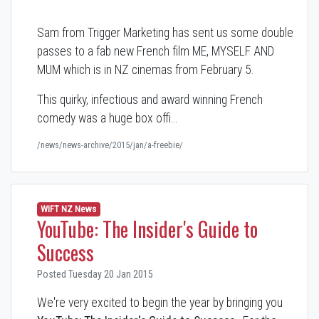
Sam from Trigger Marketing has sent us some double
passes to a fab new French film ME, MYSELF AND
MUM which is in NZ cinemas from February 5.
This quirky, infectious and award winning French
comedy was a huge box offi…
/news/news-archive/2015/jan/a-freebie/
WIFT NZ News
YouTube: The Insider's Guide to
Success
Posted Tuesday 20 Jan 2015
We're very excited to begin the year by bringing you