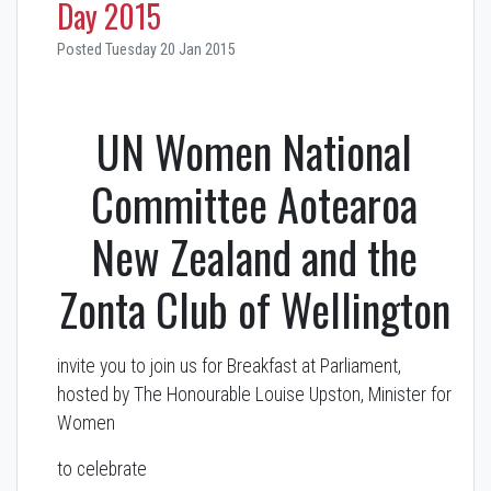
Day 2015
Posted Tuesday 20 Jan 2015
UN Women National
Committee Aotearoa
New Zealand and the
Zonta Club of Wellington
invite you to join us for Breakfast at Parliament,
hosted by The Honourable Louise Upston, Minister for
Women
to celebrate