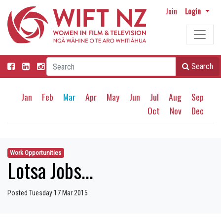
Join
Login
Search
Jan
Feb
Mar
Apr
May
Jun
Jul
Aug
Sep
Oct
Nov
Dec
Work Opportunities
Lotsa Jobs...
Posted Tuesday 17 Mar 2015