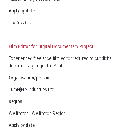
Apply by date
16/06/2015
Film Editor for Digital Documentary Project
Experienced freelance film editor required to cut digital
documentary project in April.
Organisation/person
Lumi�re Industries Ltd.
Region
Wellington | Wellington Region
Apply by date