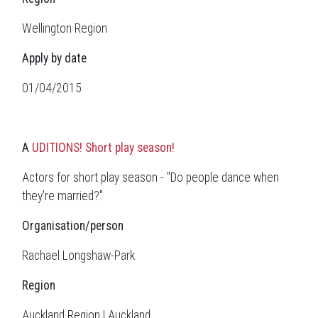
Wellington Region
Apply by date
01/04/2015
A
UDITIONS! Short play season!
Actors for short play season - "Do people dance when
they're married?"
Organisation/person
Rachael Longshaw-Park
Region
Auckland Region | Auckland