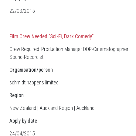
22/03/2015
Film Crew Needed "Sci-Fi, Dark Comedy"
Crew Required: Production Manager DOP-Cinematographer
Sound-Recordist
Organisation/person
schmidt happens limited
Region
New Zealand | Auckland Region | Auckland
Apply by date
24/04/2015