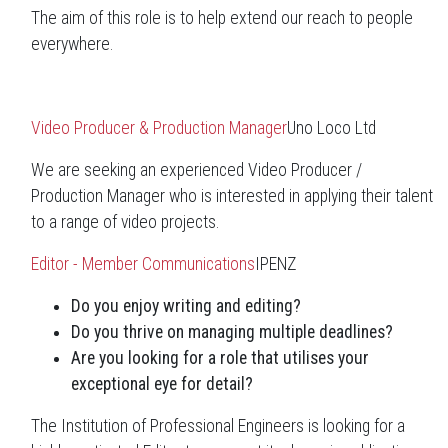
The aim of this role is to help extend our reach to people
everywhere.
Video Producer & Production Manager
Uno Loco Ltd
We are seeking an experienced Video Producer /
Production Manager who is interested in applying their talent
to a range of video projects.
Editor - Member Communications
IPENZ
Do you enjoy writing and editing?
Do you thrive on managing multiple deadlines?
Are you looking for a role that utilises your
exceptional eye for detail?
The Institution of Professional Engineers is looking for a