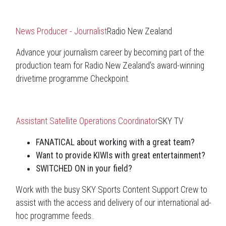
News Producer - Journalist
Radio New Zealand
Advance your journalism career by becoming part of the
production team for Radio New Zealand's award-winning
drivetime programme Checkpoint.
Assistant Satellite Operations Coordinator
SKY TV
FANATICAL about working with a great team?
Want to provide KIWIs with great entertainment?
SWITCHED ON in your field?
Work with the busy SKY Sports Content Support Crew to
assist with the access and delivery of our international ad-
hoc programme feeds..