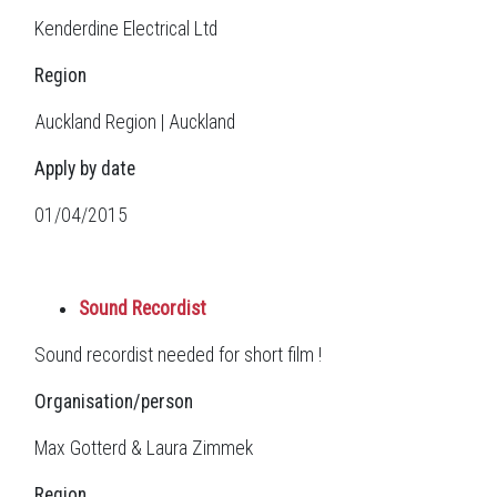
Kenderdine Electrical Ltd
Region
Auckland Region | Auckland
Apply by date
01/04/2015
Sound Recordist
Sound recordist needed for short film !
Organisation/person
Max Gotterd & Laura Zimmek
Region