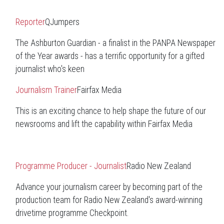
Reporter
QJumpers
The Ashburton Guardian - a finalist in the PANPA Newspaper
of the Year awards - has a terrific opportunity for a gifted
journalist who's keen
Journalism Trainer
Fairfax Media
This is an exciting chance to help shape the future of our
newsrooms and lift the capability within Fairfax Media
Programme Producer - Journalist
Radio New Zealand
Advance your journalism career by becoming part of the
production team for Radio New Zealand's award-winning
drivetime programme Checkpoint.