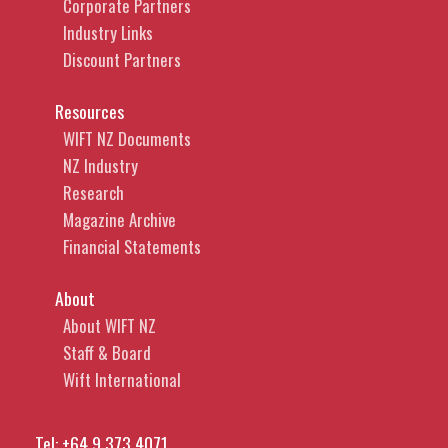
Corporate Partners
Industry Links
Discount Partners
Resources
WIFT NZ Documents
NZ Industry
Research
Magazine Archive
Financial Statements
About
About WIFT NZ
Staff & Board
Wift International
Tel:
+64 9 373 4071