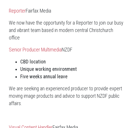
Reporter
Fairfax Media
We now have the opportunity for a Reporter to join our busy
and vibrant team based in modern central Christchurch
office
Senior Producer Multimedia
NZDF
CBD location
Unique working environment
Five weeks annual leave
We are seeking an experienced producer to provide expert
moving image products and advice to support NZDF public
affairs.
Visual Content Handler
Fairfax Media