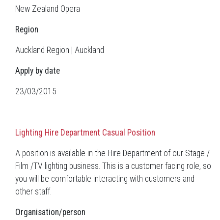
New Zealand Opera
Region
Auckland Region | Auckland
Apply by date
23/03/2015
Lighting Hire Department Casual Position
A position is available in the Hire Department of our Stage /
Film /TV lighting business. This is a customer facing role, so
you will be comfortable interacting with customers and
other staff.
Organisation/person