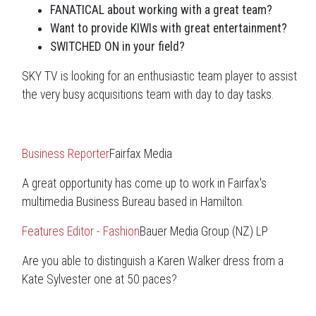
FANATICAL about working with a great team?
Want to provide KIWIs with great entertainment?
SWITCHED ON in your field?
SKY TV is looking for an enthusiastic team player to assist
the very busy acquisitions team with day to day tasks.
Business Reporter
Fairfax Media
A great opportunity has come up to work in Fairfax's
multimedia Business Bureau based in Hamilton.
Features Editor - Fashion
Bauer Media Group (NZ) LP
Are you able to distinguish a Karen Walker dress from a
Kate Sylvester one at 50 paces?