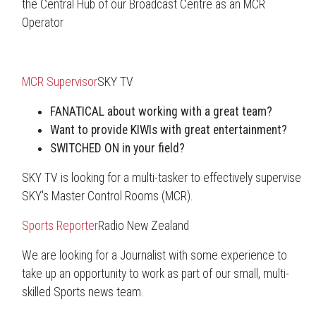
the Central Hub of our Broadcast Centre as an MCR
Operator
MCR Supervisor
SKY TV
FANATICAL about working with a great team?
Want to provide KIWIs with great entertainment?
SWITCHED ON in your field?
SKY TV is looking for a multi-tasker to effectively supervise
SKY's Master Control Rooms (MCR).
Sports Reporter
Radio New Zealand
We are looking for a Journalist with some experience to
take up an opportunity to work as part of our small, multi-
skilled Sports news team.