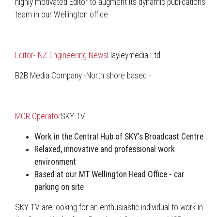
highly motivated Editor to augment its dynamic publications
team in our Wellington office.
Editor- NZ Engineering News
Hayleymedia Ltd
B2B Media Company -North shore based -
MCR Operator
SKY TV
Work in the Central Hub of SKY's Broadcast Centre
Relaxed, innovative and professional work
environment
Based at our MT Wellington Head Office - car
parking on site
SKY TV are looking for an enthusiastic individual to work in