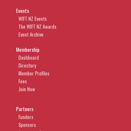
Events
WIFT NZ Events
The WIFT NZ Awards
Event Archive
Membership
Dashboard
Directory
Member Profiles
Fees
Join Now
Partners
Funders
Sponsors