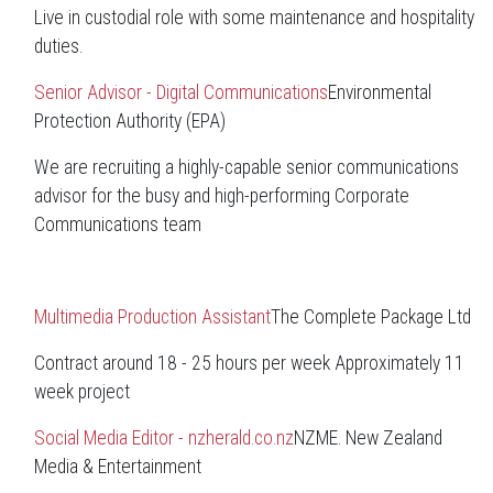
Live in custodial role with some maintenance and hospitality
duties.
Senior Advisor - Digital Communications
Environmental
Protection Authority (EPA)
We are recruiting a highly-capable senior communications
advisor for the busy and high-performing Corporate
Communications team
Multimedia Production Assistant
The Complete Package Ltd
Contract around 18 - 25 hours per week Approximately 11
week project
Social Media Editor - nzherald.co.nz
NZME. New Zealand
Media & Entertainment