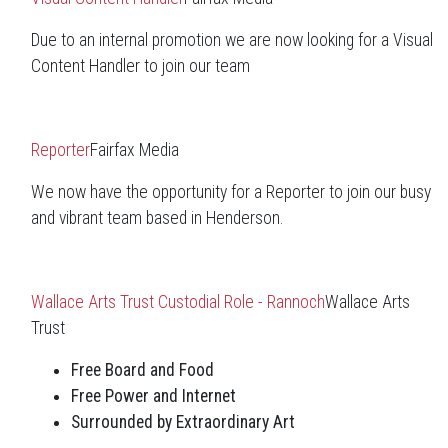
Due to an internal promotion we are now looking for a Visual
Content Handler to join our team
Reporter
Fairfax Media
We now have the opportunity for a Reporter to join our busy
and vibrant team based in Henderson.
Wallace Arts Trust Custodial Role - Rannoch
Wallace Arts
Trust
Free Board and Food
Free Power and Internet
Surrounded by Extraordinary Art