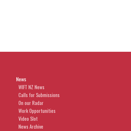
News
WIFT NZ News
Calls for Submissions
On our Radar
Work Opportunities
Video Slot
News Archive