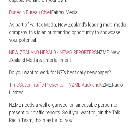
capable working on your own.
Dunedin Bureau Chief
Fairfax Media
As part of Fairfax Media, New Zealand's leading multi-media
company, this is an outstanding opportunity to showcase
your potential
NEW ZEALAND HERALD - NEWS REPORTERS
NZME. New
Zealand Media & Entertainment
Do you want to work for NZ's best daily newspaper?
TimeSaver Traffic Presenter - NZME Auckland
NZME.Radio
Limited
NZME needs a well organised, on air capable person to
present our traffic reports. So if you want to join the Talk
Radio Team, this may be for you.