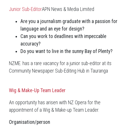
Junior Sub-Editor
APN News & Media Limited
Are you a journalism graduate with a passion for
language and an eye for design?
Can you work to deadlines with impeccable
accuracy?
Do you want to live in the sunny Bay of Plenty?
NZME. has a rare vacancy for a junior sub-editor at its
Community Newspaper Sub-Editing Hub in Tauranga
Wig & Make-Up Team Leader
An opportunity has arisen with NZ Opera for the
appointment of a Wig & Make-up Team Leader.
Organisation/person