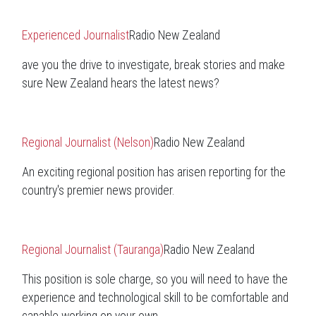
Experienced Journalist
Radio New Zealand
ave you the drive to investigate, break stories and make
sure New Zealand hears the latest news?
Regional Journalist (Nelson)
Radio New Zealand
An exciting regional position has arisen reporting for the
country's premier news provider.
Regional Journalist (Tauranga)
Radio New Zealand
This position is sole charge, so you will need to have the
experience and technological skill to be comfortable and