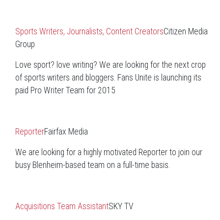
Sports Writers, Journalists, Content Creators
Citizen Media
Group
Love sport? love writing? We are looking for the next crop
of sports writers and bloggers. Fans Unite is launching its
paid Pro Writer Team for 2015
Reporter
Fairfax Media
We are looking for a highly motivated Reporter to join our
busy Blenheim-based team on a full-time basis.
Acquisitions Team Assistant
SKY TV