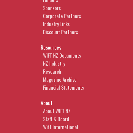
Sponsors
Corporate Partners
Industry Links
Discount Partners
Resources
WIFT NZ Documents
NZ Industry
Research
Magazine Archive
Financial Statements
About
About WIFT NZ
Staff & Board
Wift International