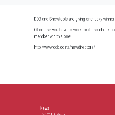
DDB and Showtools are giving one lucky winner
Of course you have to work for it - so check out
member win this one!
http://www.ddb.co.nz/newdirectors/
News
WIFT NZ News