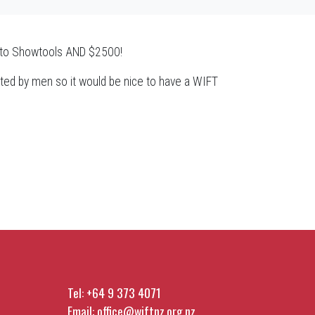
ip to Showtools AND $2500!
inated by men so it would be nice to have a WIFT
Tel:
+64 9 373 4071
Email:
office@wiftnz.org.nz