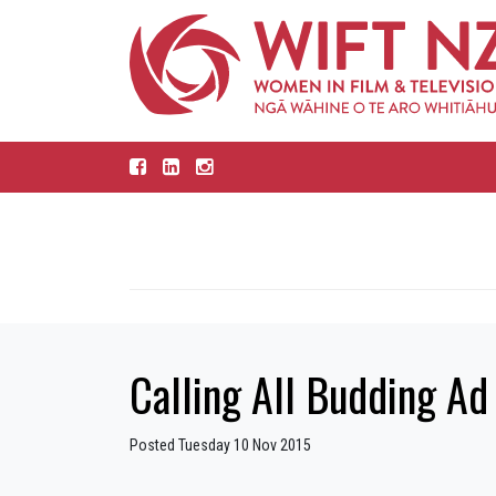
Calling All Budding Ad
Posted Tuesday 10 Nov 2015