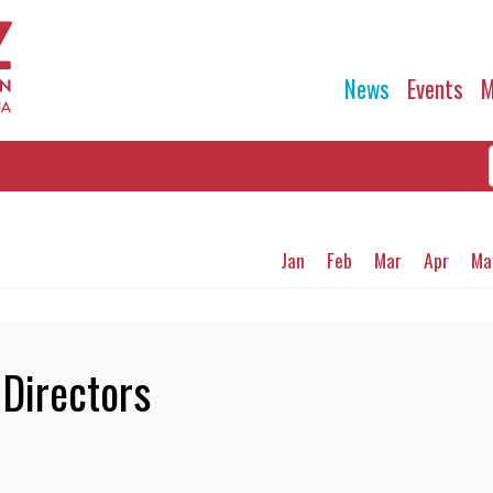
News
Events
M
Jan
Feb
Mar
Apr
Ma
 Directors