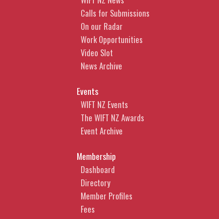
Calls for Submissions
On our Radar
Work Opportunities
Video Slot
News Archive
Events
WIFT NZ Events
The WIFT NZ Awards
Event Archive
Membership
Dashboard
Directory
Member Profiles
Fees