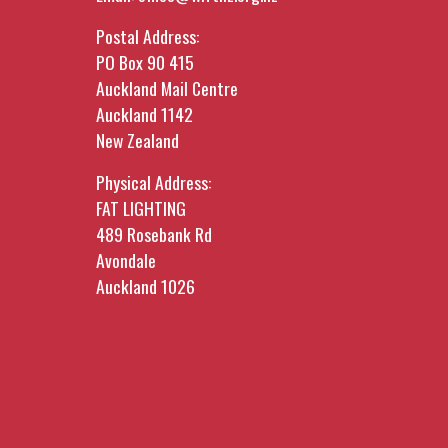
Postal Address:
PO Box 90 415
Auckland Mail Centre
Auckland 1142
New Zealand
Physical Address:
FAT LIGHTING
489 Rosebank Rd
Avondale
Auckland 1026