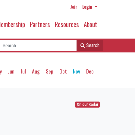
Join
Login
embership
Partners
Resources
About
Search
y
Jun
Jul
Aug
Sep
Oct
Nov
Dec
On our Radar