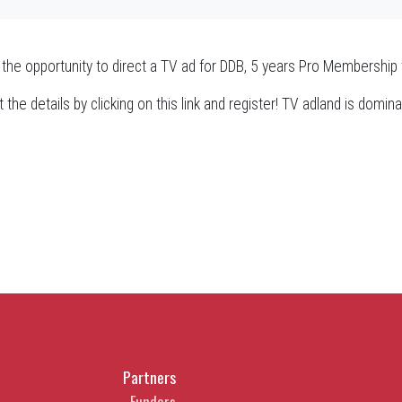
 the opportunity to direct a TV ad for DDB, 5 years Pro Membersh
 the details by clicking on this link and register! TV adland is dom
Partners
Funders