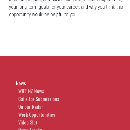
your long-term goals for your career, and why you think this
opportunity would be helpful to you.
News
WIFT NZ News
Calls for Submissions
On our Radar
Work Opportunities
Video Slot