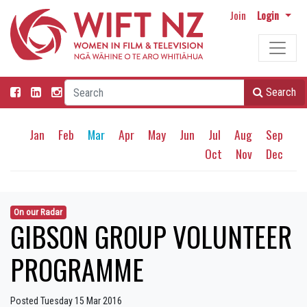
Join
Login
Search
Jan
Feb
Mar
Apr
May
Jun
Jul
Aug
Sep
Oct
Nov
Dec
On our Radar
GIBSON GROUP VOLUNTEER
PROGRAMME
Posted Tuesday 15 Mar 2016