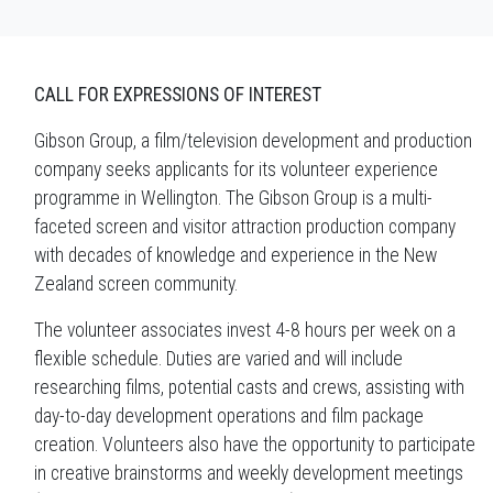
CALL FOR EXPRESSIONS OF INTEREST
Gibson Group, a film/television development and production
company seeks applicants for its volunteer experience
programme in Wellington. The Gibson Group is a multi-
faceted screen and visitor attraction production company
with decades of knowledge and experience in the New
Zealand screen community.
The volunteer associates invest 4-8 hours per week on a
flexible schedule. Duties are varied and will include
researching films, potential casts and crews, assisting with
day-to-day development operations and film package
creation. Volunteers also have the opportunity to participate
in creative brainstorms and weekly development meetings