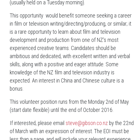
(usually held on a Tuesday morning).
This opportunity would benefit someone seeking a career
in film or television writing/directing/producing, or similar; it
is a rare opportunity to learn about film and television
development and production from one of NZ's most
experienced creative teams. Candidates should be
ambitious and dedicated, with excellent written and verbal
skills, along with a positive and eager attitude. Some
knowledge of the NZ film and television industry is
expected. An interest in China and Chinese culture is a
bonus.
This volunteer position runs from the Monday 2nd of May
(start date flexible) until the end of October 2016.
If interested, please email
steve@gibson.co.nz
by the 22nd
of March with an expression of interest. The EOI must be
less than a page, and will include your relevant experience,