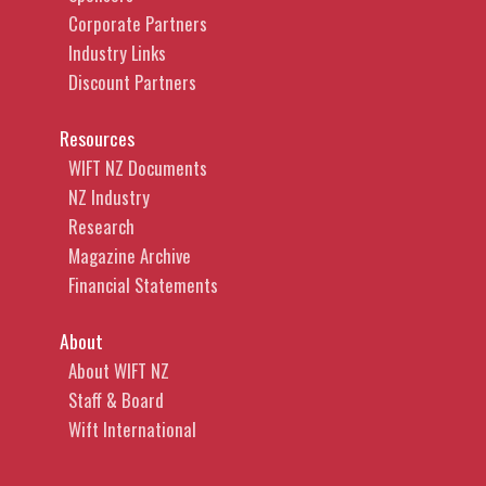
Corporate Partners
Industry Links
Discount Partners
Resources
WIFT NZ Documents
NZ Industry
Research
Magazine Archive
Financial Statements
About
About WIFT NZ
Staff & Board
Wift International