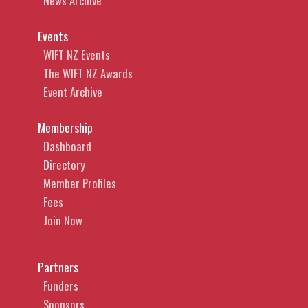
News Archive
Events
WIFT NZ Events
The WIFT NZ Awards
Event Archive
Membership
Dashboard
Directory
Member Profiles
Fees
Join Now
Partners
Funders
Sponsors