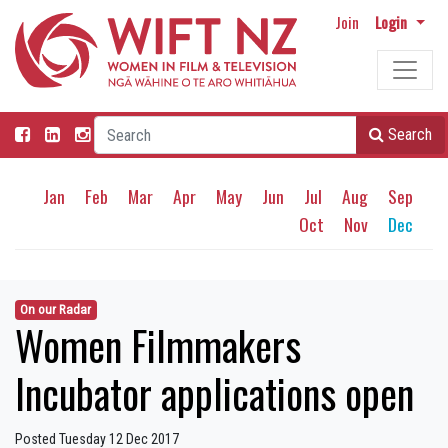
Join
Login
Search
Jan
Feb
Mar
Apr
May
Jun
Jul
Aug
Sep
Oct
Nov
Dec
On our Radar
Women Filmmakers
Incubator applications open
Posted Tuesday 12 Dec 2017