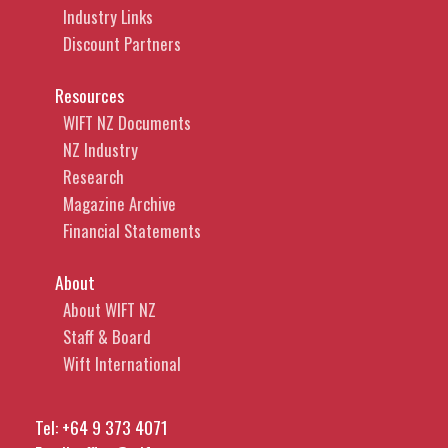
Industry Links
Discount Partners
Resources
WIFT NZ Documents
NZ Industry
Research
Magazine Archive
Financial Statements
About
About WIFT NZ
Staff & Board
Wift International
Tel:
+64 9 373 4071