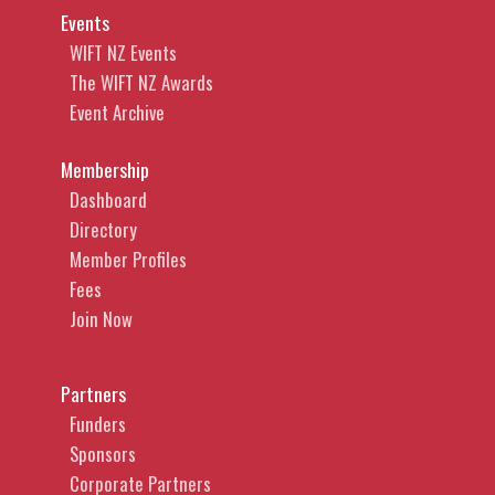
Events
WIFT NZ Events
The WIFT NZ Awards
Event Archive
Membership
Dashboard
Directory
Member Profiles
Fees
Join Now
Partners
Funders
Sponsors
Corporate Partners