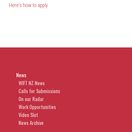
H
ere's how to apply
News
WIFT NZ News
Calls for Submissions
On our Radar
Work Opportunities
Video Slot
News Archive