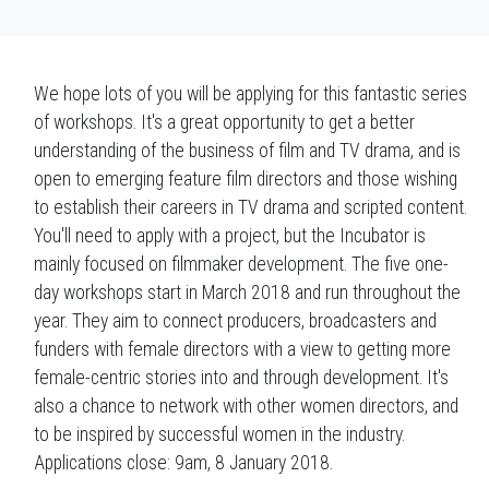
We hope lots of you will be applying for this fantastic series
of workshops. It's a great opportunity to get a better
understanding of the business of film and TV drama, and is
open to emerging feature film directors and those wishing
to establish their careers in TV drama and scripted content.
You'll need to apply with a project, but the Incubator is
mainly focused on filmmaker development. The five one-
day workshops start in March 2018 and run throughout the
year. They aim to connect producers, broadcasters and
funders with female directors with a view to getting more
female-centric stories into and through development. It's
also a chance to network with other women directors, and
to be inspired by successful women in the industry.
Applications close:
9am, 8 January 2018.