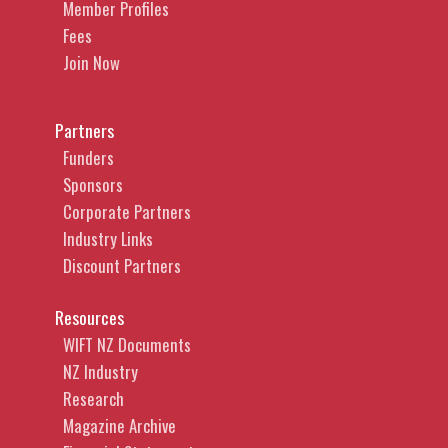
Member Profiles
Fees
Join Now
Partners
Funders
Sponsors
Corporate Partners
Industry Links
Discount Partners
Resources
WIFT NZ Documents
NZ Industry
Research
Magazine Archive