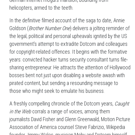
helicopters, armed to the teeth.
In the definitive filmed account of the saga to date, Annie
Goldson (
Brother Number One
) delivers a jolting reminder of
the legal, political and personal upheavals ignited by the US
government's attempt to extradite Dotcom and colleagues
for copyright-related offences. It begins with the formative
years: convicted hacker turns security consultant turns file-
sharing entrepreneur. He attracts the attention of Hollywood
bosses bent not just upon disabling a website awash with
pirated content, but sending a resounding message to
those who might seek to emulate his business.
A freshly compelling chronicle of the Dotcom years,
Caught
in the Web
corrals a range of voices, among them
journalists David Fisher and Glenn Greenwald, Motion Picture
Association of America counsel Steve Fabrizio, Wikipedia
founder Jimmy Wales, musician Moby and Dotcom himself.