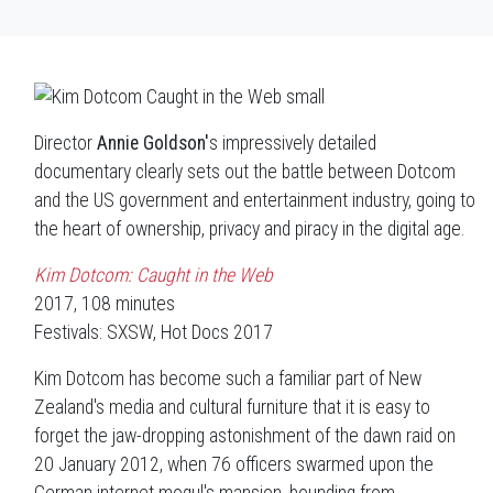
Director
Annie Goldson'
s impressively detailed
documentary clearly sets out the battle between Dotcom
and the US government and entertainment industry, going to
the heart of ownership, privacy and piracy in the digital age.
Kim Dotcom: Caught in the Web
2017, 108 minutes
Festivals: SXSW, Hot Docs 2017
Kim Dotcom has become such a familiar part of New
Zealand's media and cultural furniture that it is easy to
forget the jaw-dropping astonishment of the dawn raid on
20 January 2012, when 76 officers swarmed upon the
German internet mogul's mansion, bounding from