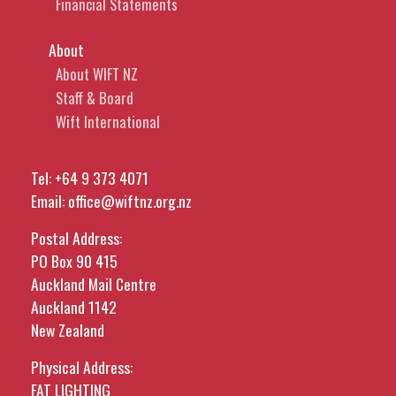
Financial Statements
About
About WIFT NZ
Staff & Board
Wift International
Tel:
+64 9 373 4071
Email:
office@wiftnz.org.nz
Postal Address:
PO Box 90 415
Auckland Mail Centre
Auckland 1142
New Zealand
Physical Address:
FAT LIGHTING