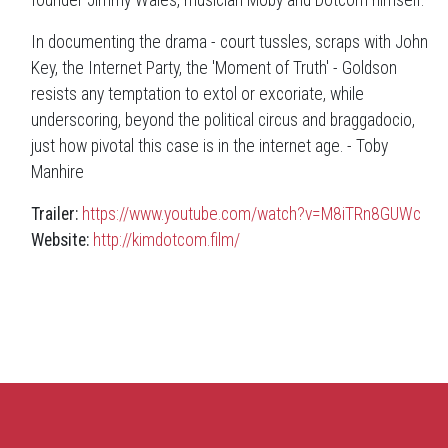
In documenting the drama - court tussles, scraps with John
Key, the Internet Party, the 'Moment of Truth' - Goldson
resists any temptation to extol or excoriate, while
underscoring, beyond the political circus and braggadocio,
just how pivotal this case is in the internet age. - Toby
Manhire
Trailer:
https://www.youtube.com/watch?v=M8iTRn8GUWc
Website:
http://kimdotcom.film/