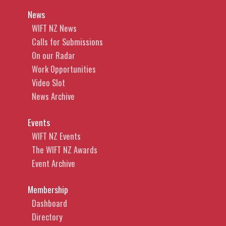
News
WIFT NZ News
Calls for Submissions
On our Radar
Work Opportunities
Video Slot
News Archive
Events
WIFT NZ Events
The WIFT NZ Awards
Event Archive
Membership
Dashboard
Directory