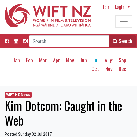
Join
Login
Search
Jan
Feb
Mar
Apr
May
Jun
Jul
Aug
Sep
Oct
Nov
Dec
WIFT NZ News
Kim Dotcom: Caught in the
Web
Posted Sunday 02 Jul 2017