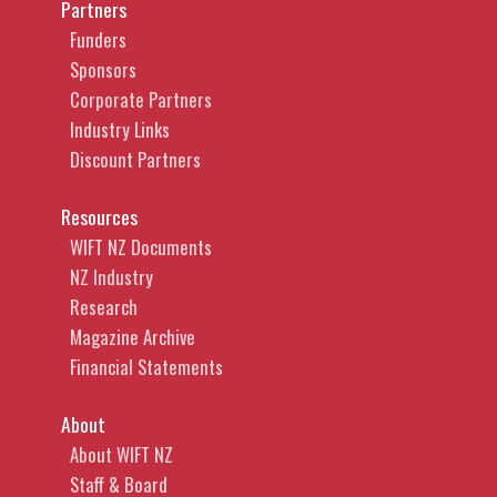
Partners
Funders
Sponsors
Corporate Partners
Industry Links
Discount Partners
Resources
WIFT NZ Documents
NZ Industry
Research
Magazine Archive
Financial Statements
About
About WIFT NZ
Staff & Board