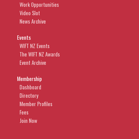
Work Opportunities
Video Slot
News Archive
Events
WIFT NZ Events
The WIFT NZ Awards
Event Archive
Membership
Dashboard
Directory
Member Profiles
Fees
Join Now