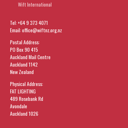
Wift International
Tel:
+64 9 373 4071
Email:
office@wiftnz.org.nz
Postal Address:
PO Box 90 415
Auckland Mail Centre
Auckland 1142
New Zealand
Physical Address:
FAT LIGHTING
489 Rosebank Rd
Avondale
Auckland 1026