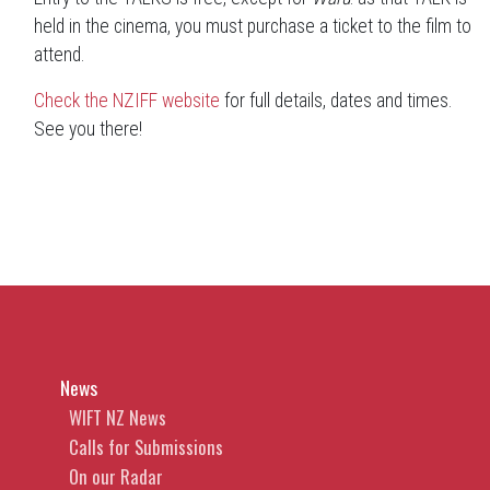
held in the cinema, you must purchase a ticket to the film to
attend.
Check the NZIFF website
for full details, dates and times.
See you there!
News
WIFT NZ News
Calls for Submissions
On our Radar