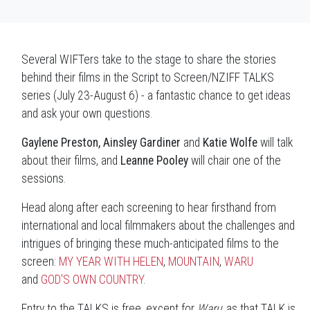
Several WIFTers take to the stage to share the stories
behind their films in the Script to Screen/NZIFF TALKS
series (July 23-August 6) - a fantastic chance to get ideas
and ask your own questions.
Gaylene Preston, Ainsley Gardiner
and
Katie Wolfe
will talk
about their films, and
Leanne Pooley
will chair one of the
sessions.
Head along after each screening to hear firsthand from
international and local filmmakers about the challenges and
intrigues of bringing these much-anticipated films to the
screen:
MY YEAR WITH HELEN
,
MOUNTAIN
,
WARU
and
GOD'S OWN COUNTRY
.
Entry to the TALKS is free, except for
Waru
: as that TALK is