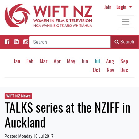
Join
Login
Search
Jan
Feb
Mar
Apr
May
Jun
Jul
Aug
Sep
Oct
Nov
Dec
WIFT NZ News
TALKS series at the NZIFF in
Auckland
Posted Monday 10 Jul 2017