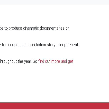
ide to produce cinematic documentaries on
for independent non-fiction storytelling. Recent
 throughout the year. So
find out more and get