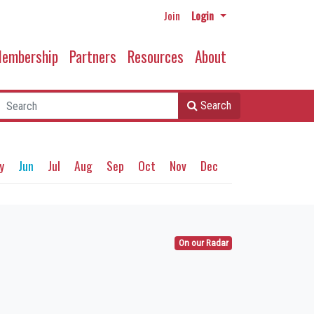
Join
Login
embership
Partners
Resources
About
Search
y
Jun
Jul
Aug
Sep
Oct
Nov
Dec
On our Radar