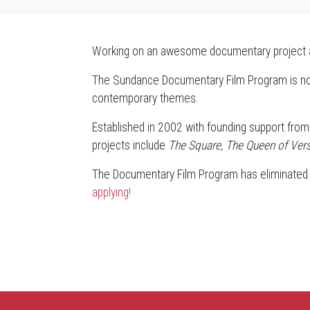
Working on an awesome documentary project and
The Sundance Documentary Film Program is now 
contemporary themes.
Established in 2002 with founding support from 
projects include
The Square, The Queen of Versa
The Documentary Film Program has eliminated al
applying!