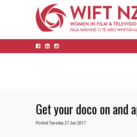
Get your doco on and a
Posted Tuesday 27 Jun 2017