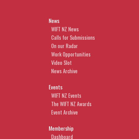
News
WIFT NZ News
Calls for Submissions
On our Radar
Work Opportunities
Video Slot
News Archive
Events
WIFT NZ Events
The WIFT NZ Awards
Event Archive
Membership
Dashboard