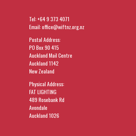
Tel:
+64 9 373 4071
Email:
office@wiftnz.org.nz
Postal Address:
PO Box 90 415
Auckland Mail Centre
Auckland 1142
New Zealand
Physical Address:
FAT LIGHTING
489 Rosebank Rd
Avondale
Auckland 1026