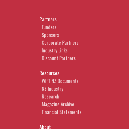
Partners
Funders
Sponsors
Corporate Partners
Industry Links
Discount Partners
Resources
WIFT NZ Documents
NZ Industry
Research
Magazine Archive
Financial Statements
About