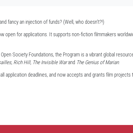
 fancy an injection of funds? (Well, who doesn't?!)
open for applications. It supports non-fiction filmmakers worldw
Open Society Foundations, the Program is a vibrant global resource 
illes, Rich Hill, The Invisible War
and
The Genius of Marian
.
l application deadlines, and now accepts and grants film projects