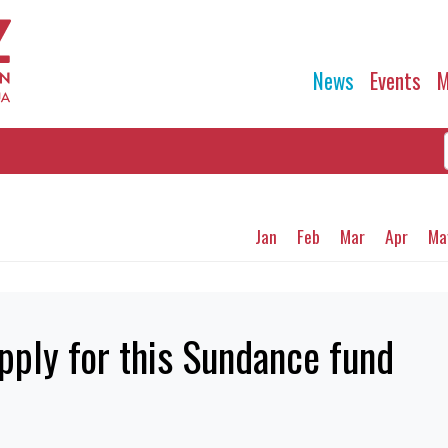
News
Events
M
Jan
Feb
Mar
Apr
Ma
pply for this Sundance fund