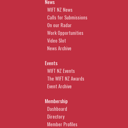
News
WIFT NZ News
Calls for Submissions
On our Radar
Work Opportunities
Video Slot
News Archive
Events
WIFT NZ Events
The WIFT NZ Awards
Event Archive
Membership
Dashboard
Directory
Member Profiles