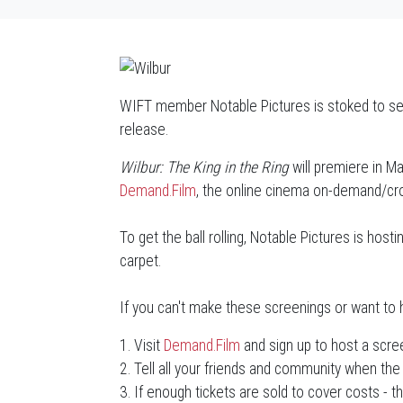
WIFT member Notable Pictures is stoked to see
release.
Wilbur: The King in the Ring
will premiere in Ma
Demand.Film
, the online cinema on-demand/crow
To get the ball rolling, Notable Pictures is hos
carpet.
If you can't make these screenings or want to h
1. Visit
Demand.Film
and sign up to host a scre
2. Tell all your friends and community when the 
3. If enough tickets are sold to cover costs - t