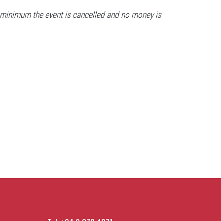
the minimum the event is cancelled and no money is