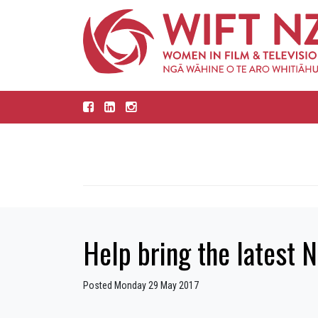
Help bring the latest N
Posted Monday 29 May 2017