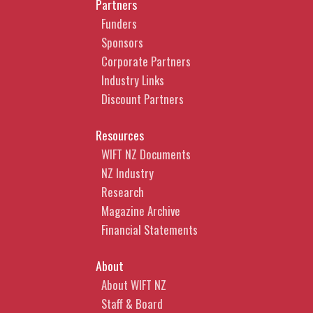
Partners
Funders
Sponsors
Corporate Partners
Industry Links
Discount Partners
Resources
WIFT NZ Documents
NZ Industry
Research
Magazine Archive
Financial Statements
About
About WIFT NZ
Staff & Board