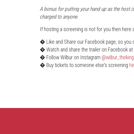
A bonus for putting your hand up as the host is
charged to anyone.
If hosting a screening is not for you then here
� Like and Share our Facebook page, so you ca
� Watch and share the trailer on Facebook a
� Follow Wilbur on Instagram
@wilbur_theking
� Buy tickets to someone else's screening
he