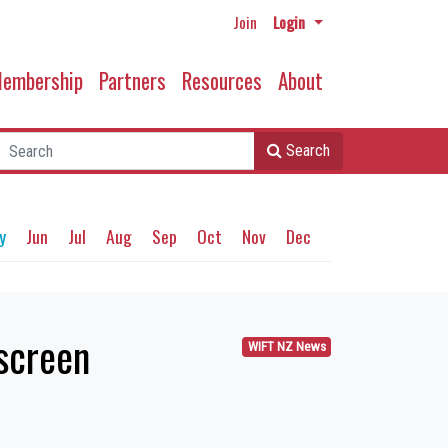
Join
Login
embership
Partners
Resources
About
Search
y
Jun
Jul
Aug
Sep
Oct
Nov
Dec
 screen
WIFT NZ News