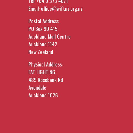
Tel:
+64 9 373 4071
Email:
office@wiftnz.org.nz
Postal Address:
PO Box 90 415
Auckland Mail Centre
Auckland 1142
New Zealand
Physical Address:
FAT LIGHTING
489 Rosebank Rd
Avondale
Auckland 1026