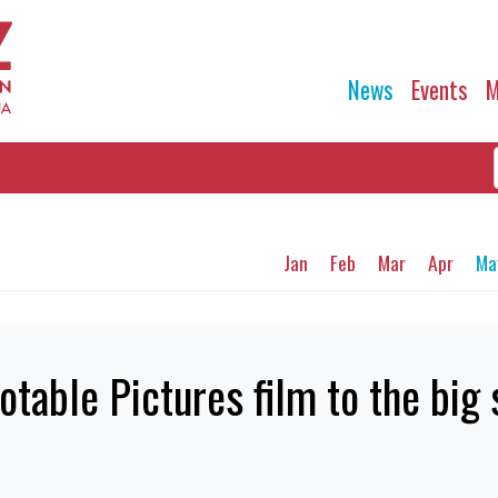
News
Events
M
Jan
Feb
Mar
Apr
Ma
otable Pictures film to the big