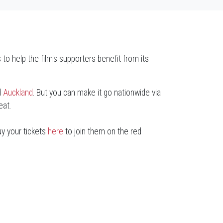
 to help the film's supporters benefit from its
d
Auckland
. But you can make it go nationwide via
eat.
uy your tickets
here
to join them on the red