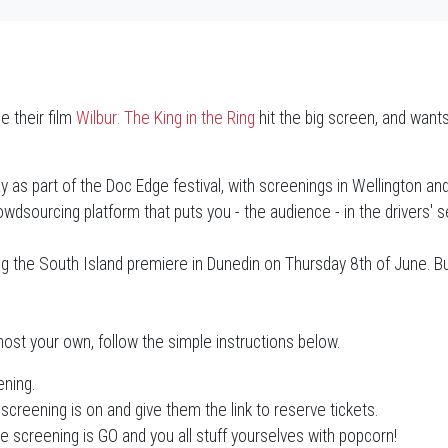
 their film
Wilbur: The King in the Ring
hit the big screen, and wants
y as part of the Doc Edge festival, with screenings in Wellington an
dsourcing platform that puts you - the audience - in the drivers' s
ting the South Island premiere in Dunedin on Thursday 8th of June. B
ost your own, follow the simple instructions below.
ening.
screening is on and give them the link to reserve tickets.
he screening is GO and you all stuff yourselves with popcorn!