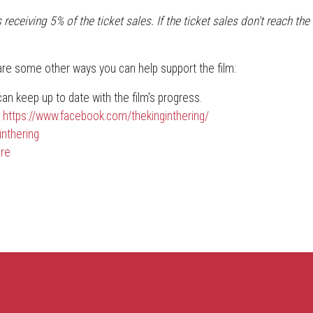
 receiving 5% of the ticket sales. If the ticket sales don't reach 
 are some other ways you can help support the film:
n keep up to date with the film's progress.
t
https://www.facebook.com/thekinginthering/
inthering
re