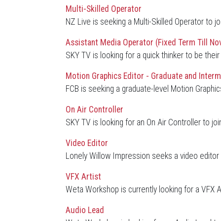
Multi-Skilled Operator
NZ Live is seeking a Multi-Skilled Operator to j
Assistant Media Operator (Fixed Term Till No
SKY TV is looking for a quick thinker to be th
Motion Graphics Editor - Graduate and Interm
FCB is seeking a graduate-level Motion Graphics 
On Air Controller
SKY TV is looking for an On Air Controller to joi
Video Editor
Lonely Willow Impression seeks a video editor t
VFX Artist
Weta Workshop is currently looking for a VFX A
Audio Lead