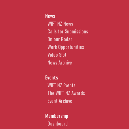
News
WIFT NZ News
Calls for Submissions
On our Radar
Work Opportunities
Video Slot
News Archive
Events
WIFT NZ Events
The WIFT NZ Awards
Event Archive
Membership
Dashboard