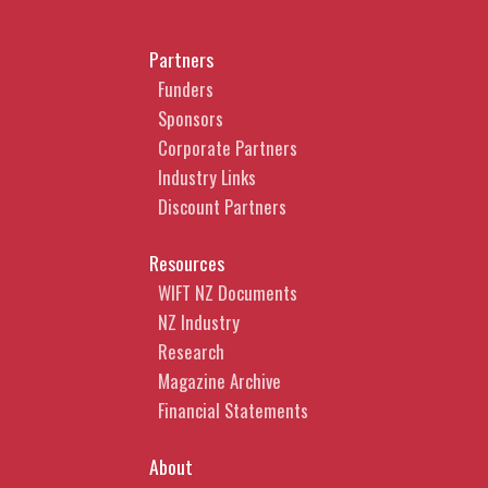
Partners
Funders
Sponsors
Corporate Partners
Industry Links
Discount Partners
Resources
WIFT NZ Documents
NZ Industry
Research
Magazine Archive
Financial Statements
About