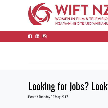
Looking for jobs? Look
Posted Tuesday 30 May 2017