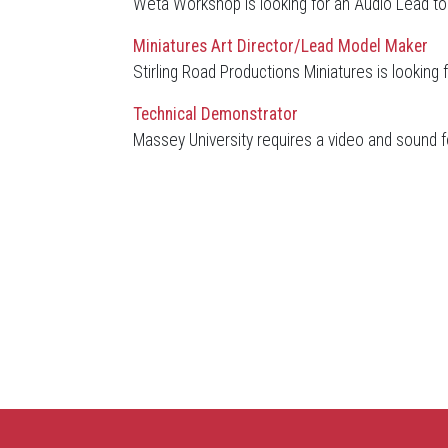
Weta Workshop is looking for an Audio Lead to j
Miniatures Art Director/Lead Model Maker
Stirling Road Productions Miniatures is looking 
Technical Demonstrator
Massey University requires a video and sound f