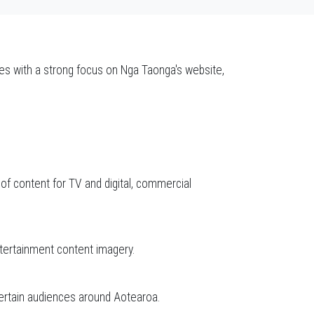
ces with a strong focus on Nga Taonga's website,
 of content for TV and digital, commercial
tertainment content imagery.
tertain audiences around Aotearoa.