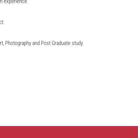
on experience.
ct.
rt, Photography and Post Graduate study.