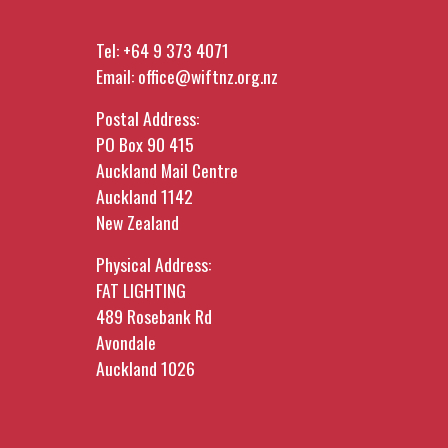
Tel:
+64 9 373 4071
Email:
office@wiftnz.org.nz
Postal Address:
PO Box 90 415
Auckland Mail Centre
Auckland 1142
New Zealand
Physical Address:
FAT LIGHTING
489 Rosebank Rd
Avondale
Auckland 1026