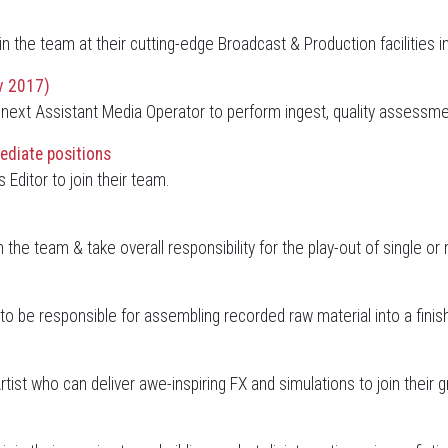
oin the team at their cutting-edge Broadcast & Production facilities i
v 2017)
eir next Assistant Media Operator to perform ingest, quality asses
ediate positions
Editor to join their team.
n the team & take overall responsibility for the play-out of single o
o be responsible for assembling recorded raw material into a finish
rtist who can deliver awe-inspiring FX and simulations to join thei