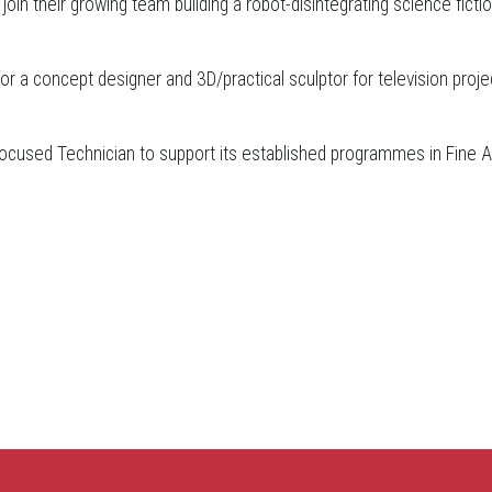
oin their growing team building a robot-disintegrating science ficti
for a concept designer and 3D/practical sculptor for television proje
ocused Technician to support its established programmes in Fine A