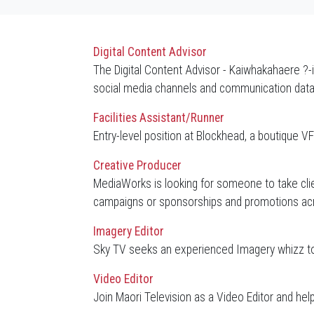
Digital Content Advisor
The Digital Content Advisor - Kaiwhakahaere ?-
social media channels and communication dat
Facilities Assistant/Runner
Entry-level position at Blockhead, a boutique
Creative Producer
MediaWorks is looking for someone to take clien
campaigns or sponsorships and promotions acro
Imagery Editor
Sky TV seeks an experienced Imagery whizz to
Video Editor
Join Maori Television as a Video Editor and he