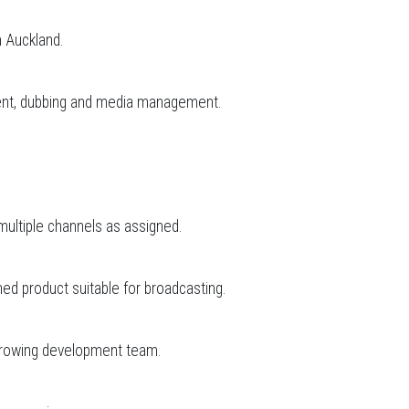
n Auckland.
sment, dubbing and media management.
r multiple channels as assigned.
ed product suitable for broadcasting.
r growing development team.