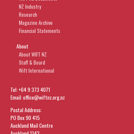
NZ Industry
Research
Magazine Archive
Financial Statements
About
About WIFT NZ
Staff & Board
Wift International
Tel:
+64 9 373 4071
Email:
office@wiftnz.org.nz
Postal Address:
PO Box 90 415
Auckland Mail Centre
Auckland 1142