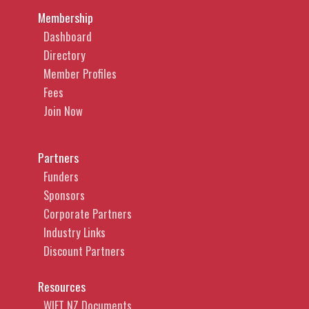
Membership
Dashboard
Directory
Member Profiles
Fees
Join Now
Partners
Funders
Sponsors
Corporate Partners
Industry Links
Discount Partners
Resources
WIFT NZ Documents