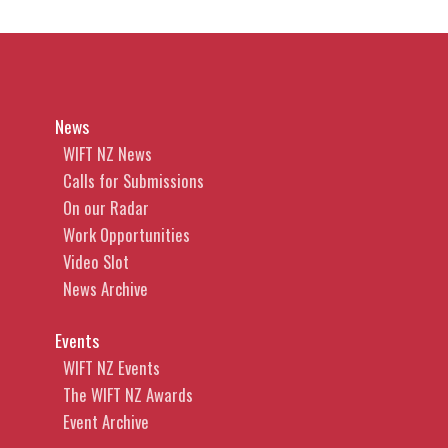
News
WIFT NZ News
Calls for Submissions
On our Radar
Work Opportunities
Video Slot
News Archive
Events
WIFT NZ Events
The WIFT NZ Awards
Event Archive