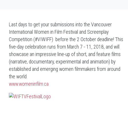
Last days to get your submissions into the Vancouver
International Women in Film Festival and Screenplay
Competition (#VIWIFF) before the 2 October deadline! This
five-day celebration runs from March 7 - 11, 2018, and will
showcase an impressive line-up of short, and feature films
(narrative, documentary, experimental and animation) by
established and emerging women filmmakers from around
the world.
www.womeninfilm.ca