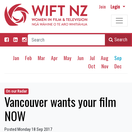
Join
Login
Search
Jan
Feb
Mar
Apr
May
Jun
Jul
Aug
Sep
Oct
Nov
Dec
On our Radar
Vancouver wants your film
NOW
Posted Monday 18 Sep 2017